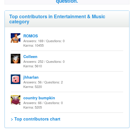
question.
Top contributors in Entertainment & Music
category
ROMOS
Answers: 169 / Questions: 0
Karma: 10455
Colleen
Answers: 252 / Questions: 0
Karma: 5610
jhharlan
Answers: 56 / Questions: 2
Karma: 5220
country bumpkin
Answers: 66 / Questions: 0
Karma: 5205
> Top contributors chart