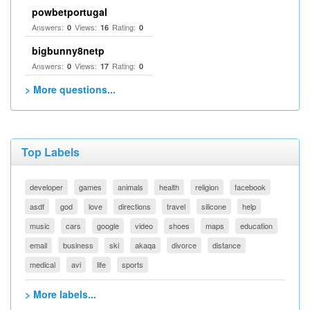
powbetportugal
Answers:
Views:
Rating:
0
16
0
bigbunny8netp
Answers:
Views:
Rating:
0
17
0
> More questions...
Top Labels
developer
games
animals
health
religion
facebook
asdf
god
love
directions
travel
silicone
help
music
cars
google
video
shoes
maps
education
email
business
ski
akaqa
divorce
distance
medical
avi
life
sports
> More labels...