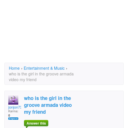
Home
›
Entertainment & Music
›
who is the girl in the groove armada
video my friend
who is the girl in the
groove armada video
jonjon73
my friend
Karma:
0
Answer this