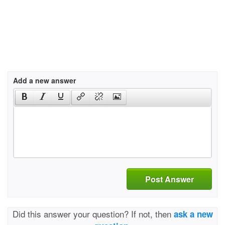
Add a new answer
Post Answer
Did this answer your question? If not, then
ask a new