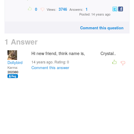
0
3746
1
Views:
Answers:
Posted: 14 years ago
Comment this question
1 Answer
Hi new friend, think name is, Crystal..
14 years ago. Rating:
0
Dollybird
Comment this answer
Karma:
202380