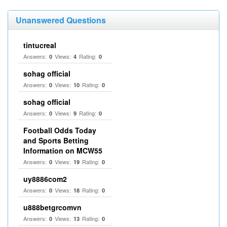
Unanswered Questions
tintucreal
Answers:
Views:
Rating:
0
4
0
sohag official
Answers:
Views:
Rating:
0
10
0
sohag official
Answers:
Views:
Rating:
0
9
0
Football Odds Today
and Sports Betting
Information on MCW55
Answers:
Views:
Rating:
0
19
0
uy8886com2
Answers:
Views:
Rating:
0
18
0
u888betgrcomvn
Answers:
Views:
Rating:
0
13
0