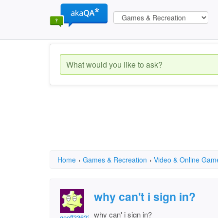
Home
›
Games & Recreation
›
Video & Online Gam
why can't i sign in?
why can' i sign in?
geoff33623