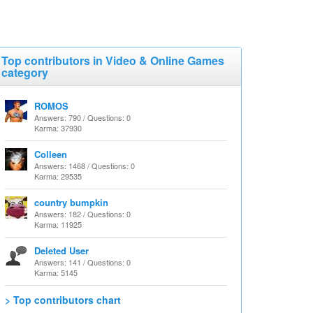
Top contributors in Video & Online Games
category
ROMOS
Answers: 790 / Questions: 0
Karma: 37930
Colleen
Answers: 1468 / Questions: 0
Karma: 29535
country bumpkin
Answers: 182 / Questions: 0
Karma: 11925
Deleted User
Answers: 141 / Questions: 0
Karma: 5145
> Top contributors chart