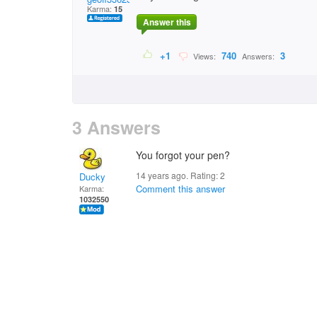
Karma:
15
Answer this
+1
740
3
Views:
Answers:
3 Answers
You forgot your pen?
14 years ago. Rating:
2
Ducky
Comment this answer
Karma:
1032550