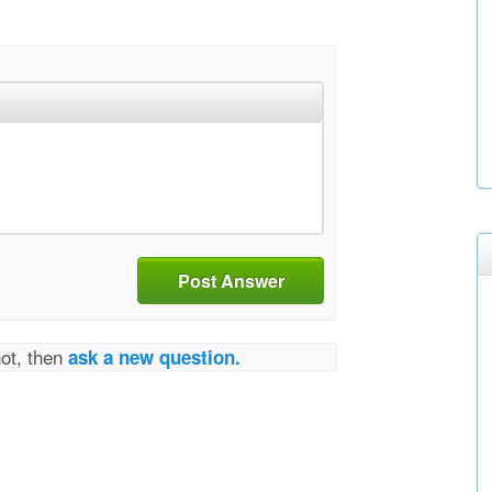
Post Answer
not, then
ask a new question.