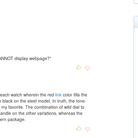
 CANNOT display webpage?"
n each watch wherein the red
link
color fills the
black on the steel model. In truth, the tone-
my favorite. The combination of wild dial to
andle on the other variations, whereas the
odern package.