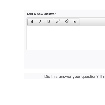
Add a new answer
Did this answer your question? If 