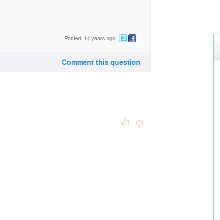
Posted: 14 years ago
Comment this question