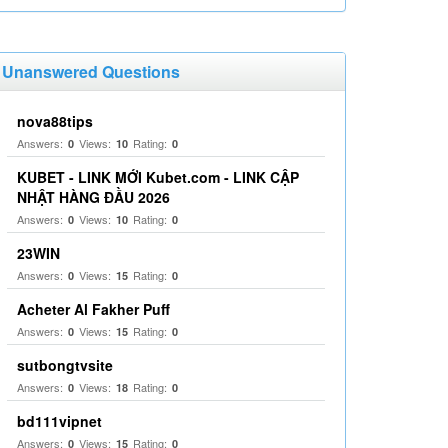
Unanswered Questions
nova88tips
Answers:
Views:
Rating:
0
10
0
KUBET - LINK MỚI Kubet.com - LINK CẬP
NHẬT HÀNG ĐẦU 2026
Answers:
Views:
Rating:
0
10
0
23WIN
Answers:
Views:
Rating:
0
15
0
Acheter Al Fakher Puff
Answers:
Views:
Rating:
0
15
0
sutbongtvsite
Answers:
Views:
Rating:
0
18
0
bd111vipnet
Answers:
Views:
Rating:
0
15
0