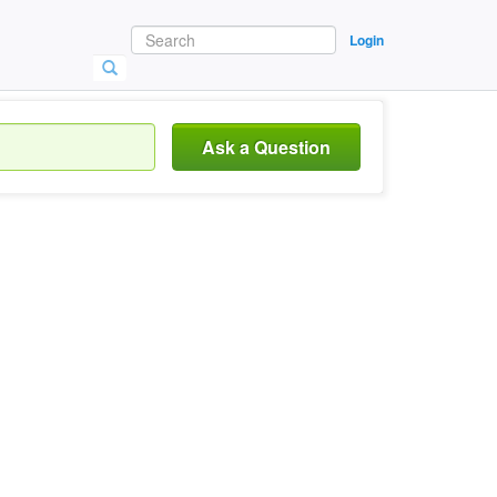
Login
Ask a Question