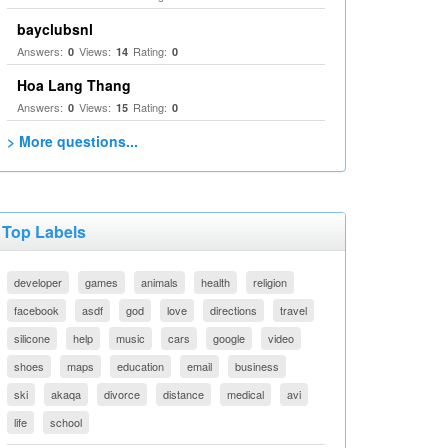
bayclubsnl
Answers:
Views:
Rating:
0
14
0
Hoa Lang Thang
Answers:
Views:
Rating:
0
15
0
> More questions...
Top Labels
developer
games
animals
health
religion
facebook
asdf
god
love
directions
travel
silicone
help
music
cars
google
video
shoes
maps
education
email
business
ski
akaqa
divorce
distance
medical
avi
life
school