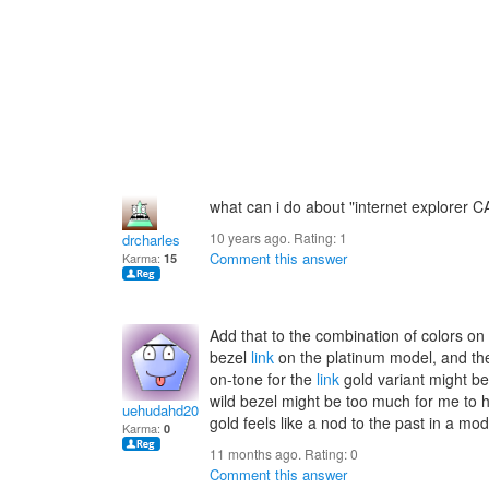
what can i do about "internet explorer
10 years ago. Rating:
1
drcharles
Comment this answer
Karma:
15
Add that to the combination of colors o
bezel
link
on the platinum model, and the 
on-tone for the
link
gold variant might be 
wild bezel might be too much for me to h
uehudahd2005
gold feels like a nod to the past in a m
Karma:
0
11 months ago. Rating:
0
Comment this answer