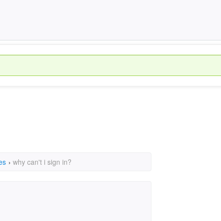
es
›
why can't i sign in?