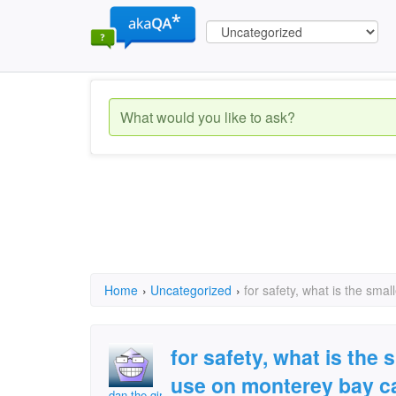
Home
›
Uncategorized
›
for safety, what is the sma
for safety, what is the 
use on monterey bay c
dan the girl