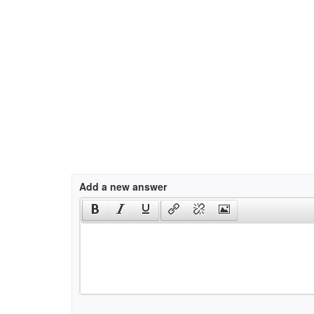
Add a new answer