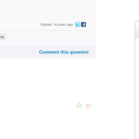
Posted: 14 years ago
nia
Comment this question