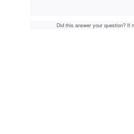
Did this answer your question? If 