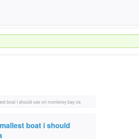
llest boat i should use on monterey bay ca
smallest boat i should
a