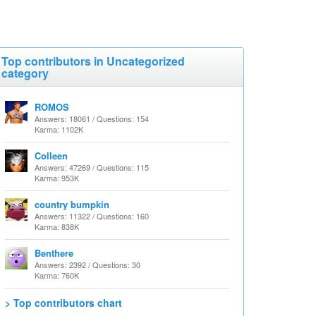
Top contributors in Uncategorized
category
ROMOS
Answers: 18061 / Questions: 154
Karma: 1102K
Colleen
Answers: 47269 / Questions: 115
Karma: 953K
country bumpkin
Answers: 11322 / Questions: 160
Karma: 838K
Benthere
Answers: 2392 / Questions: 30
Karma: 760K
> Top contributors chart