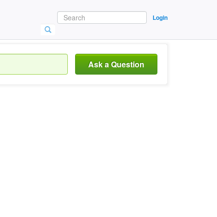
Login
Ask a Question