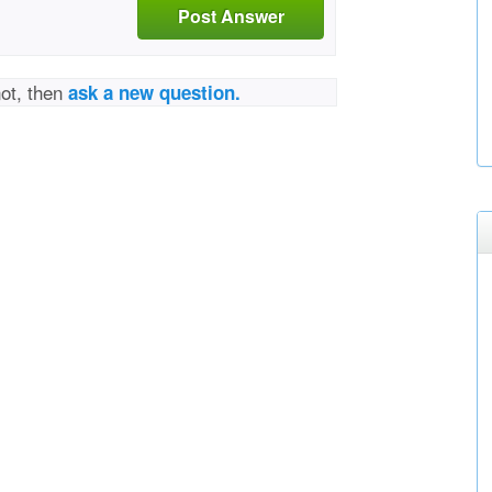
Post Answer
not, then
ask a new question.