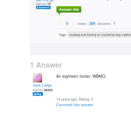
Karma:
15
Answer this
0
284
1
Views:
Answers:
Tags:
boating and fishing on monterey bay califor
1 Answer
An eighteen footer, WBMG
Jack Large
Karma:
68420
14 years ago. Rating:
0
Comment this answer