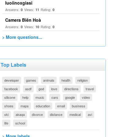
luoiinoxgiasi
Answers:
Views:
Rating:
0
11
0
Camera Biên Hoà
Answers:
Views:
Rating:
0
10
0
> More questions...
Top Labels
developer
games
animals
health
religion
facebook
asdf
god
love
directions
travel
silicone
help
music
cars
google
video
shoes
maps
education
email
business
ski
akaqa
divorce
distance
medical
avi
life
school
> More labels...