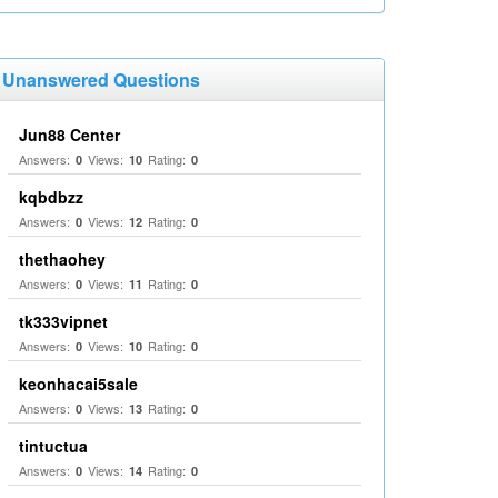
Unanswered Questions
Jun88 Center
Answers:
Views:
Rating:
0
10
0
kqbdbzz
Answers:
Views:
Rating:
0
12
0
thethaohey
Answers:
Views:
Rating:
0
11
0
tk333vipnet
Answers:
Views:
Rating:
0
10
0
keonhacai5sale
Answers:
Views:
Rating:
0
13
0
tintuctua
Answers:
Views:
Rating:
0
14
0