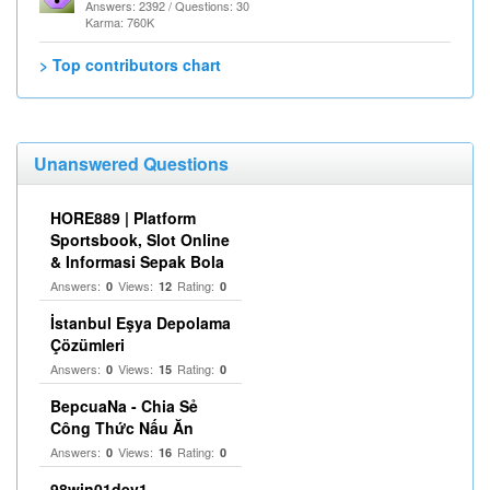
Answers: 2392 / Questions: 30
Karma: 760K
> Top contributors chart
Unanswered Questions
HORE889 | Platform
Sportsbook, Slot Online
& Informasi Sepak Bola
Answers:
Views:
Rating:
0
12
0
İstanbul Eşya Depolama
Çözümleri
Answers:
Views:
Rating:
0
15
0
BepcuaNa - Chia Sẻ
Công Thức Nấu Ăn
Answers:
Views:
Rating:
0
16
0
98win01dev1