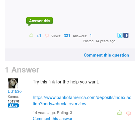
Answer this
+1
331
1
Views:
Answers:
Posted: 14 years ago
Comment this question
1 Answer
Try this link for the help you want.
Ed1530
Karma:
https://www.bankofamerica.com/deposits/index.ac
151970
tion?body=check_overview
14 years ago. Rating:
3
Comment this answer