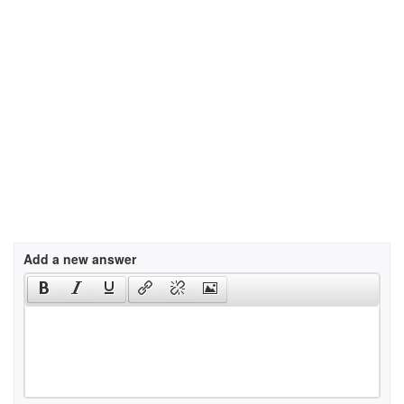
Add a new answer