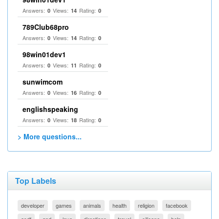
Answers:
Views:
Rating:
0
14
0
789Club68pro
Answers:
Views:
Rating:
0
14
0
98win01dev1
Answers:
Views:
Rating:
0
11
0
sunwimcom
Answers:
Views:
Rating:
0
16
0
englishspeaking
Answers:
Views:
Rating:
0
18
0
> More questions...
Top Labels
developer
games
animals
health
religion
facebook