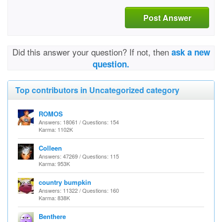
Post Answer
Did this answer your question? If not, then
ask a new
question.
Top contributors in Uncategorized category
ROMOS
Answers: 18061 / Questions: 154
Karma: 1102K
Colleen
Answers: 47269 / Questions: 115
Karma: 953K
country bumpkin
Answers: 11322 / Questions: 160
Karma: 838K
Benthere