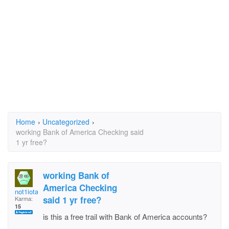
Home
›
Uncategorized
›
working Bank of America Checking said
1 yr free?
working Bank of
America Checking
not1iota
said 1 yr free?
Karma:
15
is this a free trail with Bank of America accounts?