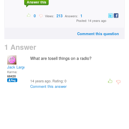
Answer this
0
213
1
Views:
Answers:
Posted: 14 years ago
Comment this question
1 Answer
What are tosell things on a radio?
Jack Large
Karma:
68420
14 years ago. Rating:
0
Comment this answer