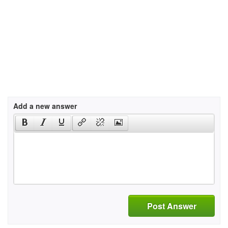
Add a new answer
Post Answer