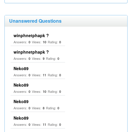
Unanswered Questions
winphnetphapk ?
Answers:
Views:
Rating:
0
10
0
winphnetphapk ?
Answers:
Views:
Rating:
0
9
0
Neko89
Answers:
Views:
Rating:
0
11
0
Neko89
Answers:
Views:
Rating:
0
10
0
Neko89
Answers:
Views:
Rating:
0
8
0
Neko89
Answers:
Views:
Rating:
0
11
0