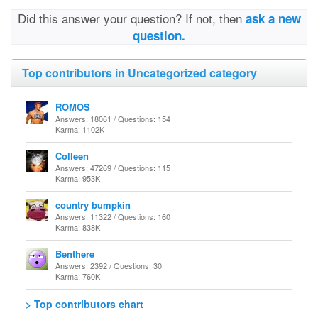
Did this answer your question? If not, then
ask a new
question.
Top contributors in Uncategorized category
ROMOS
Answers: 18061 / Questions: 154
Karma: 1102K
Colleen
Answers: 47269 / Questions: 115
Karma: 953K
country bumpkin
Answers: 11322 / Questions: 160
Karma: 838K
Benthere
Answers: 2392 / Questions: 30
Karma: 760K
> Top contributors chart