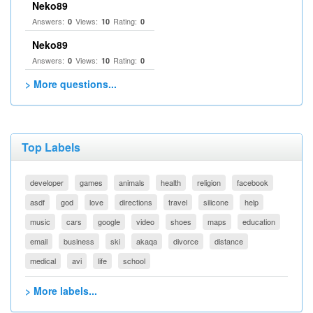
Neko89
Answers:
Views:
Rating:
0
10
0
Neko89
Answers:
Views:
Rating:
0
10
0
> More questions...
Top Labels
developer
games
animals
health
religion
facebook
asdf
god
love
directions
travel
silicone
help
music
cars
google
video
shoes
maps
education
email
business
ski
akaqa
divorce
distance
medical
avi
life
school
> More labels...