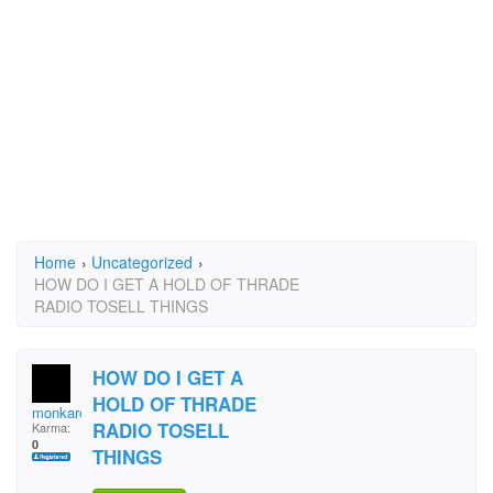
Home
›
Uncategorized
›
HOW DO I GET A HOLD OF THRADE
RADIO TOSELL THINGS
HOW DO I GET A
HOLD OF THRADE
monkarose
RADIO TOSELL
Karma:
0
THINGS