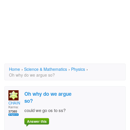
Home
›
Science & Mathematics
›
Physics
›
Oh why do we argue so?
Oh why do we argue
so?
CHAIN
Karma:
could we go os to ss?
37385
Answer this