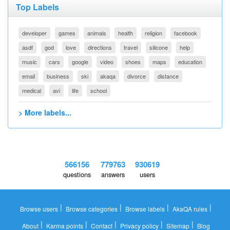
Top Labels
developer
games
animals
health
religion
facebook
asdf
god
love
directions
travel
silicone
help
music
cars
google
video
shoes
maps
education
email
business
ski
akaqa
divorce
distance
medical
avi
life
school
> More labels...
566156
779763
930619
questions
answers
users
|
|
|
|
Browse users
Browse categories
Browse labels
AkaQA rules
|
|
|
|
|
About
Karma points
Contact
Privacy policy
Sitemap
Blog