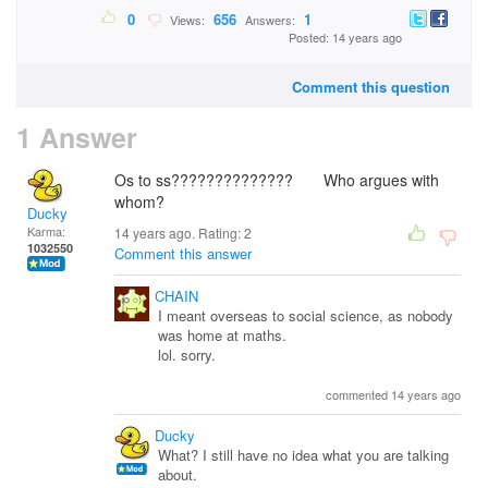
0
656
1
Views:
Answers:
Posted: 14 years ago
Comment this question
1 Answer
Os to ss?????????????? Who argues with
whom?
Ducky
Karma:
14 years ago. Rating:
2
1032550
Comment this answer
CHAIN
I meant overseas to social science, as nobody
was home at maths.
lol. sorry.
commented 14 years ago
Ducky
What? I still have no idea what you are talking
about.