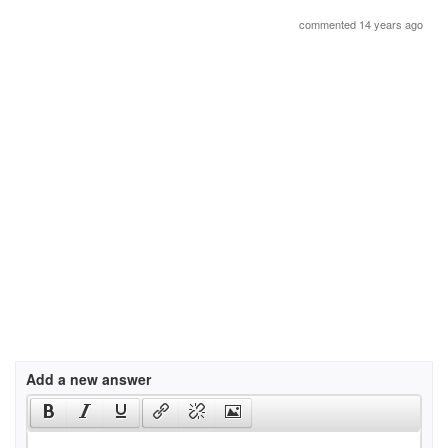
commented 14 years ago
Add a new answer