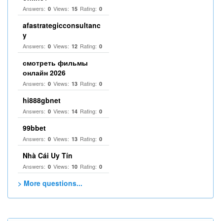
Answers:
Views:
Rating:
0
15
0
afastrategicconsultanc
y
Answers:
Views:
Rating:
0
12
0
смотреть фильмы
онлайн 2026
Answers:
Views:
Rating:
0
13
0
hi888gbnet
Answers:
Views:
Rating:
0
14
0
99bbet
Answers:
Views:
Rating:
0
13
0
Nhà Cái Uy Tín
Answers:
Views:
Rating:
0
10
0
> More questions...