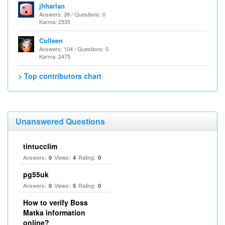
jhharlan
Answers: 39 / Questions: 0
Karma: 2535
Colleen
Answers: 104 / Questions: 0
Karma: 2475
> Top contributors chart
Unanswered Questions
tintucclim
Answers:
Views:
Rating:
0
4
0
pg55uk
Answers:
Views:
Rating:
0
5
0
How to verify Boss
Matka information
online?