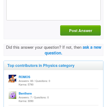
Post Answer
Did this answer your question? If not, then
ask a new
question.
Top contributors in Physics category
ROMOS
Answers: 83 / Questions: 0
Karma: 5790
Benthere
Answers: 7 / Questions: 0
Karma: 3090