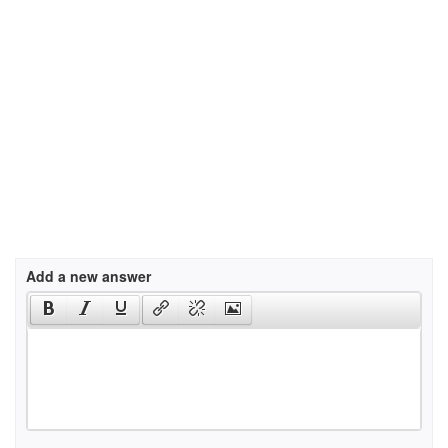
Add a new answer