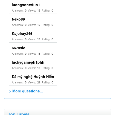
luongsontvfun1
Answers:
Views:
Rating:
0
13
0
Neko89
Answers:
Views:
Rating:
0
12
0
Kajolray246
Answers:
Views:
Rating:
0
13
0
66789io
Answers:
Views:
Rating:
0
15
0
luckygameph1phh
Answers:
Views:
Rating:
0
18
0
Đá mỹ nghệ Huỳnh Hiển
Answers:
Views:
Rating:
0
21
0
> More questions...
Top Labels