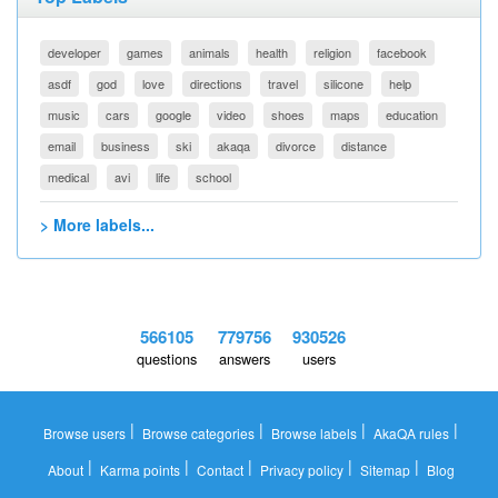
developer
games
animals
health
religion
facebook
asdf
god
love
directions
travel
silicone
help
music
cars
google
video
shoes
maps
education
email
business
ski
akaqa
divorce
distance
medical
avi
life
school
> More labels...
566105
779756
930526
questions
answers
users
|
|
|
|
Browse users
Browse categories
Browse labels
AkaQA rules
|
|
|
|
|
About
Karma points
Contact
Privacy policy
Sitemap
Blog