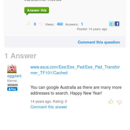
Answer this
0
460
1
Views:
Answers:
Posted: 14 years ago
Comment this question
1 Answer
www.asus.com/Eee/Eee_Pad/Eee_Pad_Transfor
mer_TF101/Cached
eggplant
Karma:
385820
You can google Australia as there are many more
addresses to search. Happy New Year!
14 years ago. Rating:
0
Comment this answer