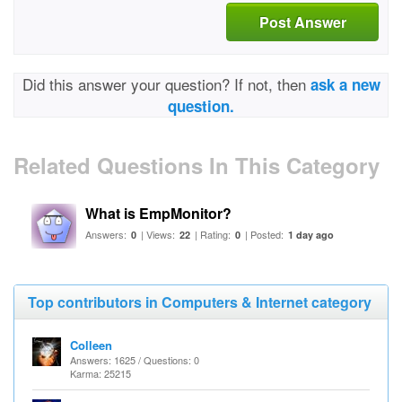
Post Answer
Did this answer your question? If not, then
ask a new
question.
Related Questions In This Category
What is EmpMonitor?
Answers:
| Views:
| Rating:
| Posted:
0
22
0
1 day ago
Top contributors in Computers & Internet category
Colleen
Answers: 1625 / Questions: 0
Karma: 25215