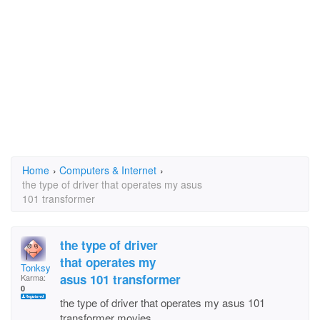
Home
›
Computers & Internet
›
the type of driver that operates my asus
101 transformer
the type of driver
that operates my
Tonksy
asus 101 transformer
Karma:
0
the type of driver that operates my asus 101
transformer movies