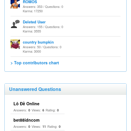
ROMOS
Answers: 353 / Questions: 0
Karma: 17250
Deleted User
Answers: 155 / Questions: 0
Karma: 3555
country bumpkin
Answers: 50 / Questions: 0
Karma: 3000
> Top contributors chart
Unanswered Questions
Lô Đề Online
Answers:
Views:
Rating:
0
6
0
bet88idncom
Answers:
Views:
Rating:
0
11
0