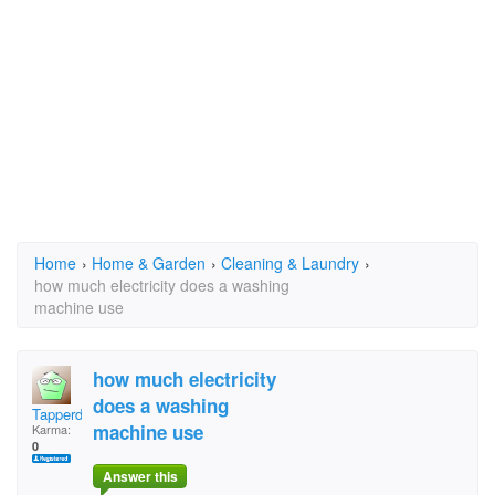
Home
›
Home & Garden
›
Cleaning & Laundry
›
how much electricity does a washing
machine use
how much electricity
does a washing
Tapperdon
machine use
Karma:
0
Answer this