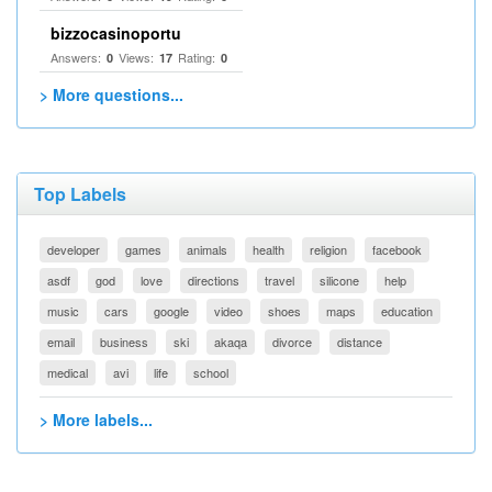
bizzocasinoportu
Answers:
Views:
Rating:
0
17
0
> More questions...
Top Labels
developer
games
animals
health
religion
facebook
asdf
god
love
directions
travel
silicone
help
music
cars
google
video
shoes
maps
education
email
business
ski
akaqa
divorce
distance
medical
avi
life
school
> More labels...