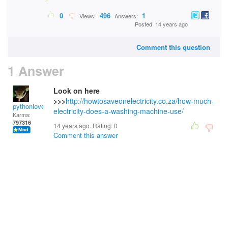
0
496
1
Views:
Answers:
Posted: 14 years ago
Comment this question
1 Answer
Look on here
>>>
http://howtosaveonelectricity.co.za/how-much-
pythonlover
electricity-does-a-washing-machine-use/
Karma:
797316
14 years ago. Rating:
0
Comment this answer