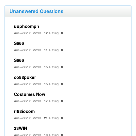
Unanswered Questions
uuphcomph
Answers:
Views:
Rating:
0
12
0
S666
Answers:
Views:
Rating:
0
11
0
S666
Answers:
Views:
Rating:
0
15
0
co88poker
Answers:
Views:
Rating:
0
15
0
Costumes Now
Answers:
Views:
Rating:
0
17
0
rr88iocom
Answers:
Views:
Rating:
0
21
0
33WIN
Answers:
Views:
Rating:
0
19
0