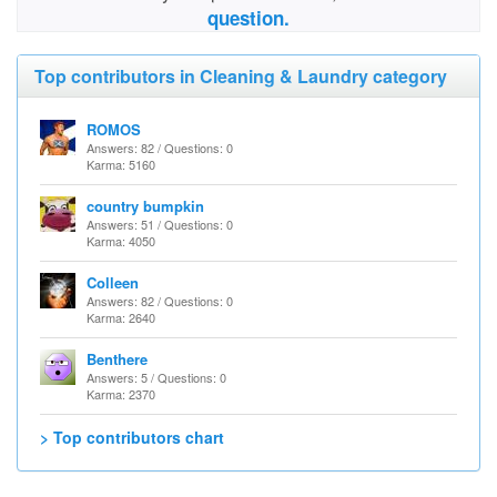
question.
Top contributors in Cleaning & Laundry category
ROMOS
Answers: 82 / Questions: 0
Karma: 5160
country bumpkin
Answers: 51 / Questions: 0
Karma: 4050
Colleen
Answers: 82 / Questions: 0
Karma: 2640
Benthere
Answers: 5 / Questions: 0
Karma: 2370
> Top contributors chart