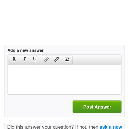
Add a new answer
Post Answer
Did this answer your question? If not, then
ask a new