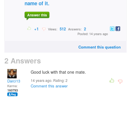
name of it.
Answer this
+1
512
2
Views:
Answers:
Posted: 14 years ago
Comment this question
2 Answers
Good luck with that one mate.
14 years ago. Rating:
2
Darci13
Comment this answer
Karma:
160793