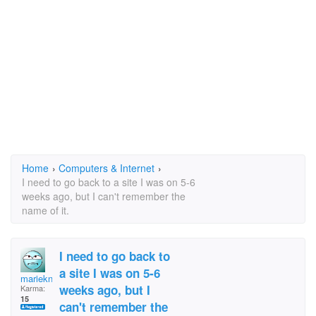
Home
›
Computers & Internet
›
I need to go back to a site I was on 5-6
weeks ago, but I can't remember the
name of it.
I need to go back to
a site I was on 5-6
marieknitting
weeks ago, but I
Karma:
15
can't remember the