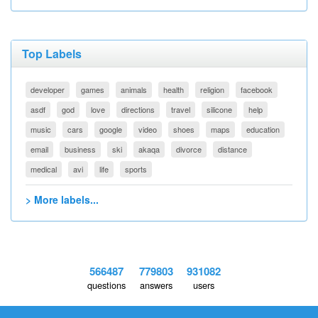
Top Labels
developer
games
animals
health
religion
facebook
asdf
god
love
directions
travel
silicone
help
music
cars
google
video
shoes
maps
education
email
business
ski
akaqa
divorce
distance
medical
avi
life
sports
> More labels...
566487
779803
931082
questions
answers
users