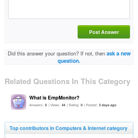
Post Answer
Did this answer your question? If not, then
ask a new
question.
Related Questions In This Category
What is EmpMonitor?
Answers:
| Views:
| Rating:
| Posted:
0
44
0
3 days ago
Top contributors in Computers & Internet category