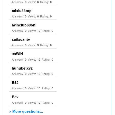
Answers:
Views:
Rating:
0
6
0
taixiu33top
Answers:
Views:
Rating:
0
8
0
Iwinclub68onl
Answers:
Views:
Rating:
0
12
0
xoilacxntv
Answers:
Views:
Rating:
0
3
0
98WIN
Answers:
Views:
Rating:
0
12
0
huhubetxyz
Answers:
Views:
Rating:
0
10
0
B52
Answers:
Views:
Rating:
0
10
0
B52
Answers:
Views:
Rating:
0
12
0
> More questions...