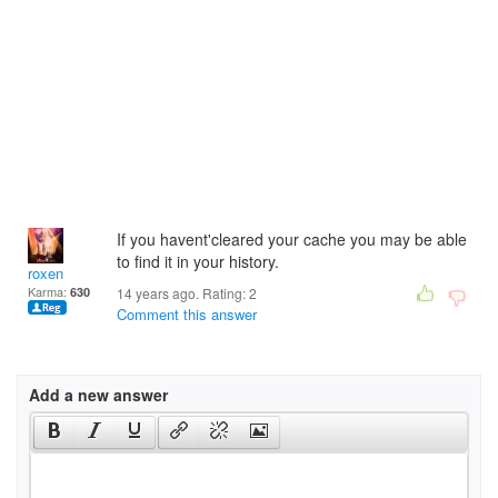
If you havent'cleared your cache you may be able
to find it in your history.
roxen
Karma:
630
14 years ago. Rating:
2
Comment this answer
Add a new answer