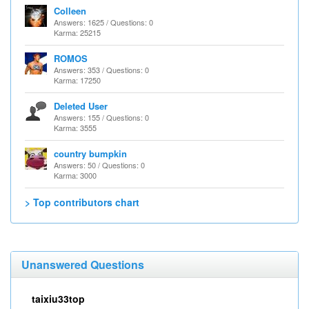
Colleen
Answers: 1625 / Questions: 0
Karma: 25215
ROMOS
Answers: 353 / Questions: 0
Karma: 17250
Deleted User
Answers: 155 / Questions: 0
Karma: 3555
country bumpkin
Answers: 50 / Questions: 0
Karma: 3000
> Top contributors chart
Unanswered Questions
taixiu33top