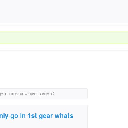
go in 1st gear whats up with it?
only go in 1st gear whats