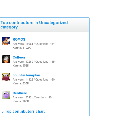
Top contributors in Uncategorized
category
ROMOS
Answers: 18061 / Questions: 154
Karma: 1102K
Colleen
Answers: 47269 / Questions: 115
Karma: 953K
country bumpkin
Answers: 11322 / Questions: 160
Karma: 838K
Benthere
Answers: 2392 / Questions: 30
Karma: 760K
> Top contributors chart