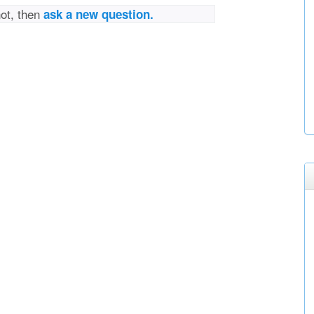
not, then
ask a new question.