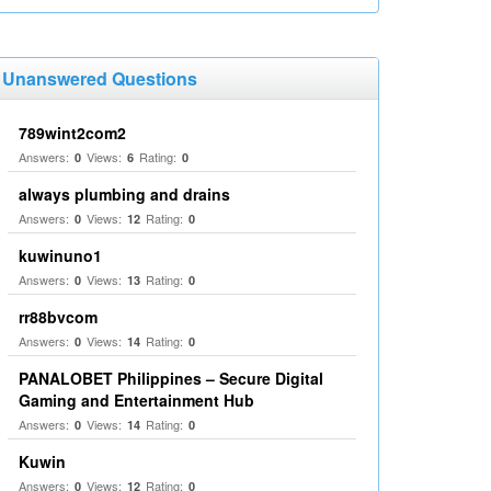
Unanswered Questions
789wint2com2
Answers:
Views:
Rating:
0
6
0
always plumbing and drains
Answers:
Views:
Rating:
0
12
0
kuwinuno1
Answers:
Views:
Rating:
0
13
0
rr88bvcom
Answers:
Views:
Rating:
0
14
0
PANALOBET Philippines – Secure Digital
Gaming and Entertainment Hub
Answers:
Views:
Rating:
0
14
0
Kuwin
Answers:
Views:
Rating:
0
12
0