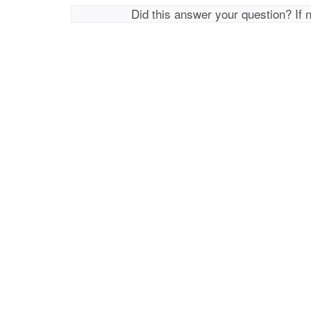
Did this answer your question? If 