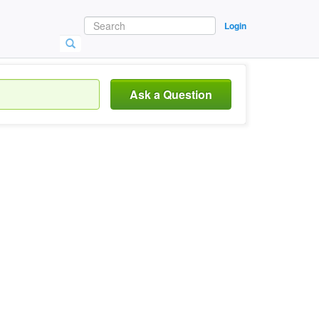
Login
Ask a Question