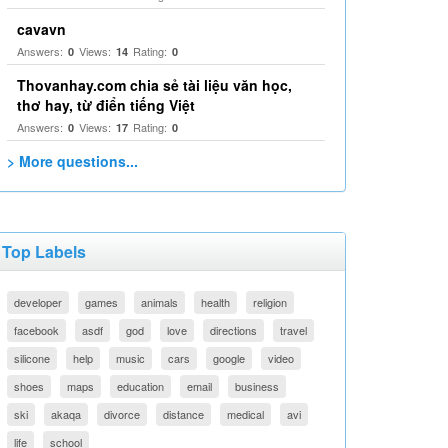
cavavn
Answers:
Views:
Rating:
0
14
0
Thovanhay.com chia sẻ tài liệu văn học,
thơ hay, từ điển tiếng Việt
Answers:
Views:
Rating:
0
17
0
> More questions...
Top Labels
developer
games
animals
health
religion
facebook
asdf
god
love
directions
travel
silicone
help
music
cars
google
video
shoes
maps
education
email
business
ski
akaqa
divorce
distance
medical
avi
life
school