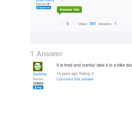
Karma:
0
Answer this
0
351
1
Views:
Answers:
1 Answer
It is tired and cranky! take it to a bike do
14 years ago. Rating:
0
doolittle
Comment this answer
Karma:
378650