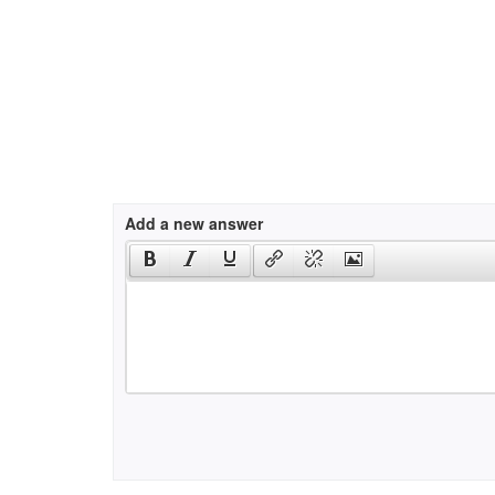
Add a new answer