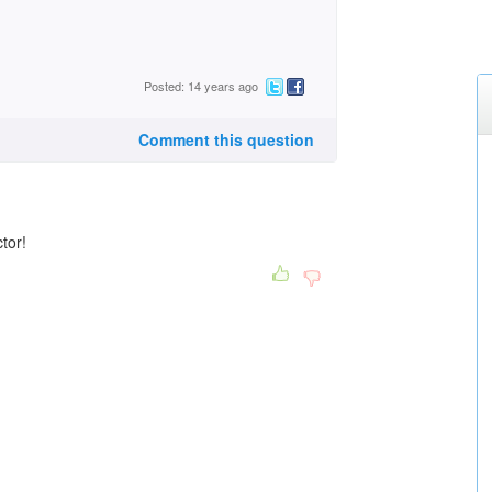
Posted: 14 years ago
Comment this question
ctor!