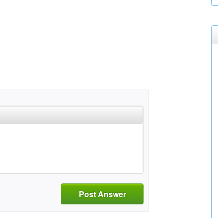
Post Answer