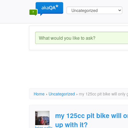
Home
›
Uncategorized
›
my 125cc pit bike will only 
my 125cc pit bike will 
up with it?
brian.sallis2