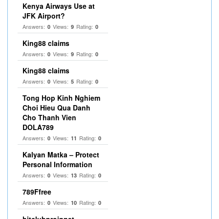
Kenya Airways Use at
JFK Airport?
Answers:
Views:
Rating:
0
9
0
King88 claims
Answers:
Views:
Rating:
0
9
0
King88 claims
Answers:
Views:
Rating:
0
5
0
Tong Hop Kinh Nghiem
Choi Hieu Qua Danh
Cho Thanh Vien
DOLA789
Answers:
Views:
Rating:
0
11
0
Kalyan Matka – Protect
Personal Information
Answers:
Views:
Rating:
0
13
0
789Ffree
Answers:
Views:
Rating:
0
10
0
hitclubproinnet