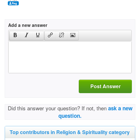
Add a new answer
Post Answer
Did this answer your question? If not, then
ask a new
question.
Top contributors in Religion & Spirituality category