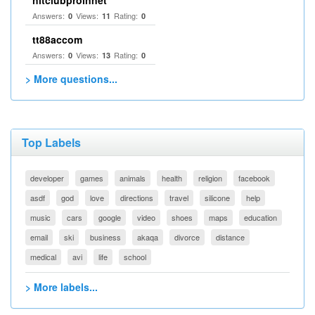
Answers:
Views:
Rating:
0
11
0
tt88accom
Answers:
Views:
Rating:
0
13
0
> More questions...
Top Labels
developer
games
animals
health
religion
facebook
asdf
god
love
directions
travel
silicone
help
music
cars
google
video
shoes
maps
education
email
ski
business
akaqa
divorce
distance
medical
avi
life
school
> More labels...