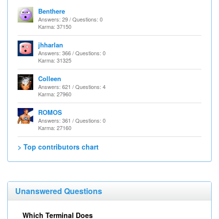
Benthere
Answers: 29 / Questions: 0
Karma: 37150
jhharlan
Answers: 366 / Questions: 0
Karma: 31325
Colleen
Answers: 621 / Questions: 4
Karma: 27960
ROMOS
Answers: 361 / Questions: 0
Karma: 27160
> Top contributors chart
Unanswered Questions
Which Terminal Does