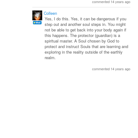
commented 14 years ago
Colleen
Yes, I do this. Yes, it can be dangerous if you
step out and another soul steps in. You might
not be able to get back into your body again if
this happens. The protector (guardian) is a
spiritual master. A Soul chosen by God to
protect and instruct Souls that are learning and
exploring in the reality outside of the earthly
realm.
commented 14 years ago