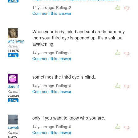
14 years ago. Rating:
2
Comment this answer
When your body, mind and soul are in harmony
then your third eye is opened up. It's a spiritual
witchway
awakening.
Karma:
111975
14 years ago. Rating:
1
Comment this answer
sometimes the third eye is blind..
14 years ago. Rating:
0
daren1
Comment this answer
Karma:
724049
only if you want to know who you are.
14 years ago. Rating:
0
sawali
Comment this answer
Karma:
49425