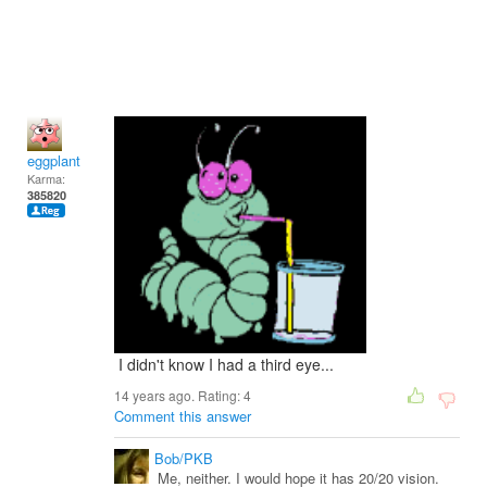
eggplant
Karma:
385820
I didn't know I had a third eye...
14 years ago. Rating:
4
Comment this answer
Bob/PKB
Me, neither. I would hope it has 20/20 vision.