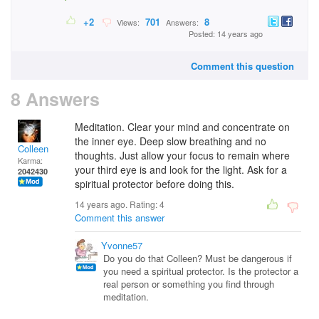
+2
701
8
Views:
Answers:
Posted: 14 years ago
Comment this question
8 Answers
Meditation. Clear your mind and concentrate on
the inner eye. Deep slow breathing and no
Colleen
thoughts. Just allow your focus to remain where
Karma:
your third eye is and look for the light. Ask for a
2042430
spiritual protector before doing this.
14 years ago. Rating:
4
Comment this answer
Yvonne57
Do you do that Colleen? Must be dangerous if
you need a spiritual protector. Is the protector a
real person or something you find through
meditation.