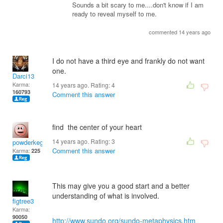
Sounds a bit scary to me....don't know if I am
ready to reveal myself to me.
commented 14 years ago
I do not have a third eye and frankly do not want
one.
Darci13
Karma:
14 years ago. Rating:
4
160793
Comment this answer
find the center of your heart
14 years ago. Rating:
3
powderkeg
Comment this answer
Karma:
225
This may give you a good start and a better
understanding of what is involved.
figtree3
Karma:
90050
http://www.sundo.org/sundo-metaphysics.htm