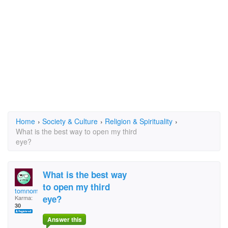
Home
›
Society & Culture
›
Religion & Spirituality
›
What is the best way to open my third
eye?
What is the best way
to open my third
tomnomi
eye?
Karma:
30
Answer this