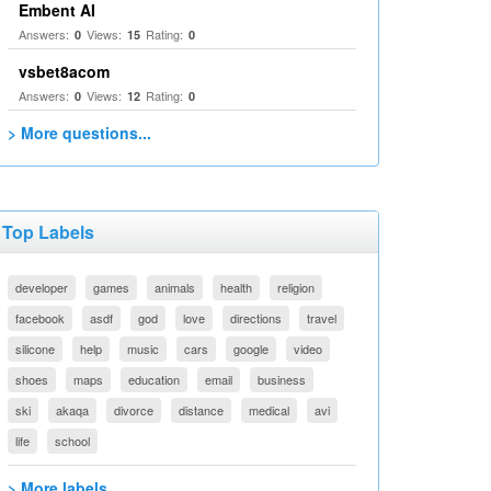
Embent AI
Answers:
Views:
Rating:
0
15
0
vsbet8acom
Answers:
Views:
Rating:
0
12
0
> More questions...
Top Labels
developer
games
animals
health
religion
facebook
asdf
god
love
directions
travel
silicone
help
music
cars
google
video
shoes
maps
education
email
business
ski
akaqa
divorce
distance
medical
avi
life
school
> More labels...