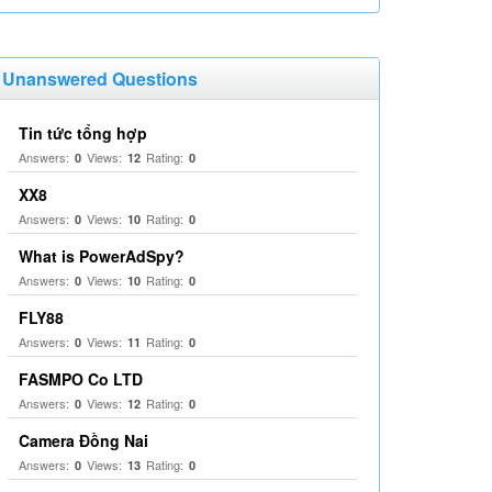
Unanswered Questions
Tin tức tổng hợp
Answers:
Views:
Rating:
0
12
0
XX8
Answers:
Views:
Rating:
0
10
0
What is PowerAdSpy?
Answers:
Views:
Rating:
0
10
0
FLY88
Answers:
Views:
Rating:
0
11
0
FASMPO Co LTD
Answers:
Views:
Rating:
0
12
0
Camera Đồng Nai
Answers:
Views:
Rating:
0
13
0