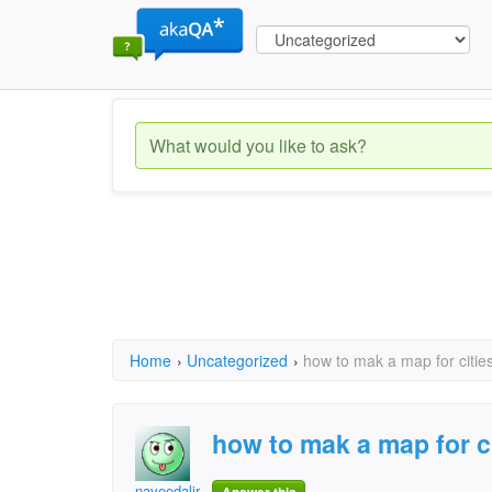
Home
›
Uncategorized
›
how to mak a map for citie
how to mak a map for c
naveedalir1