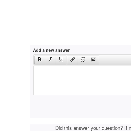
Add a new answer
Did this answer your question? If 