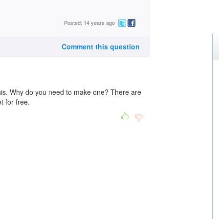
Posted: 14 years ago
Comment this question
this. Why do you need to make one? There are
t for free.