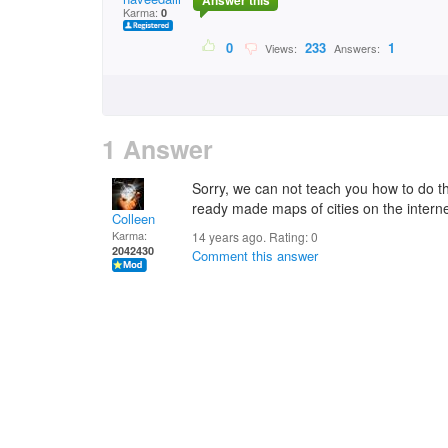
Answer this
Karma:
0
0
233
1
Views:
Answers:
1 Answer
Sorry, we can not teach you how to do 
ready made maps of cities on the interne
Colleen
Karma:
14 years ago. Rating:
0
2042430
Comment this answer