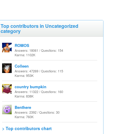
Top contributors in Uncategorized
category
ROMOS
Answers: 18061 / Questions: 154
Karma: 1102K
Colleen
Answers: 47269 / Questions: 115
Karma: 953K
country bumpkin
Answers: 11322 / Questions: 160
Karma: 838K
Benthere
Answers: 2392 / Questions: 30
Karma: 760K
> Top contributors chart