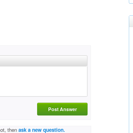
Post Answer
not, then
ask a new question.