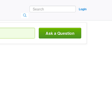
Login
Ask a Question