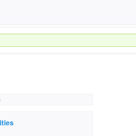
s
ities