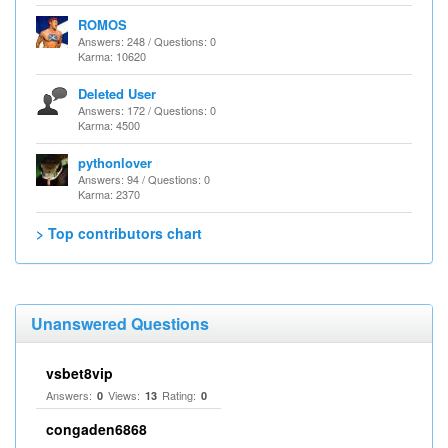
ROMOS
Answers: 248 / Questions: 0
Karma: 10620
Deleted User
Answers: 172 / Questions: 0
Karma: 4500
pythonlover
Answers: 94 / Questions: 0
Karma: 2370
> Top contributors chart
Unanswered Questions
vsbet8vip
Answers:
Views:
Rating:
0
13
0
congaden6868