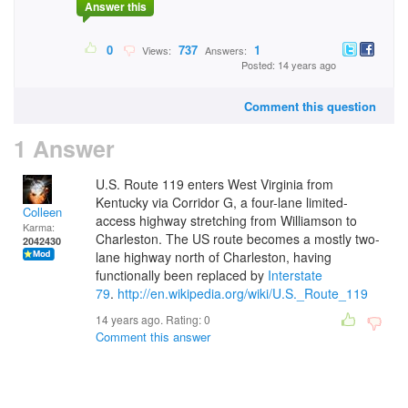
Answer this
0
737
1
Views:
Answers:
Posted: 14 years ago
Comment this question
1 Answer
U.S. Route 119 enters West Virginia from
Kentucky via Corridor G, a four-lane limited-
Colleen
access highway stretching from Williamson to
Karma:
Charleston.
The US route becomes a mostly two-
2042430
lane highway north of Charleston, having
functionally been replaced by
Interstate
79
.
http://en.wikipedia.org/wiki/U.S._Route_119
14 years ago. Rating:
0
Comment this answer