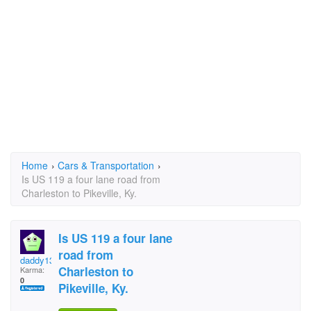
Home
›
Cars & Transportation
›
Is US 119 a four lane road from
Charleston to Pikeville, Ky.
Is US 119 a four lane
road from
daddy13
Charleston to
Karma:
0
Pikeville, Ky.