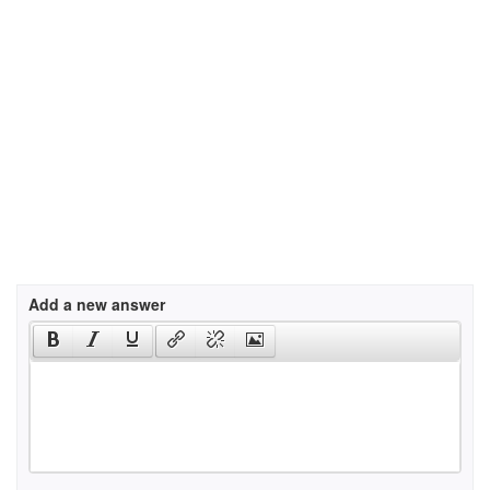
Add a new answer