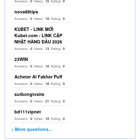
Answers:
Views:
Rating:
0
15
0
nova88tips
Answers:
Views:
Rating:
0
18
0
KUBET - LINK MỚI
Kubet.com - LINK CẬP
NHẬT HÀNG ĐẦU 2026
Answers:
Views:
Rating:
0
13
0
23WIN
Answers:
Views:
Rating:
0
18
0
Acheter Al Fakher Puff
Answers:
Views:
Rating:
0
18
0
sutbongtvsite
Answers:
Views:
Rating:
0
21
0
bd111vipnet
Answers:
Views:
Rating:
0
18
0
> More questions...