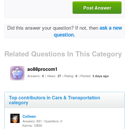
Post Answer
Did this answer your question? If not, then
ask a new
question.
Related Questions In This Category
ao88procom1
Answers:
| Views:
| Rating:
| Posted:
0
27
0
3 days ago
Top contributors in Cars & Transportation
category
Colleen
Answers: 831 / Questions: 0
Karma: 12830