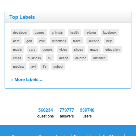
Top Labels
developer
games
animals
health
religion
facebook
asdf
god
love
directions
travel
silicone
help
music
cars
google
video
shoes
maps
education
email
business
ski
akaqa
divorce
distance
medical
avi
life
school
> More labels...
566234
779777
930748
questions
answers
users
|
|
|
|