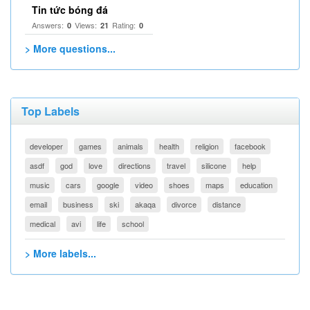
Tin tức bóng đá
Answers:
Views:
Rating:
0
21
0
> More questions...
Top Labels
developer
games
animals
health
religion
facebook
asdf
god
love
directions
travel
silicone
help
music
cars
google
video
shoes
maps
education
email
business
ski
akaqa
divorce
distance
medical
avi
life
school
> More labels...