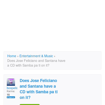
Home
›
Entertainment & Music
›
Does Jose Feliciano and Santana have
a CD with Samba pa ti on it?
Does Jose Feliciano
and Santana have a
boopelisa
CD with Samba pa ti
Karma:
15
on it?