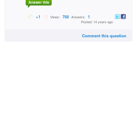
Answer this
+1
768
1
Views:
Answers:
Posted: 14 years ago
Comment this question