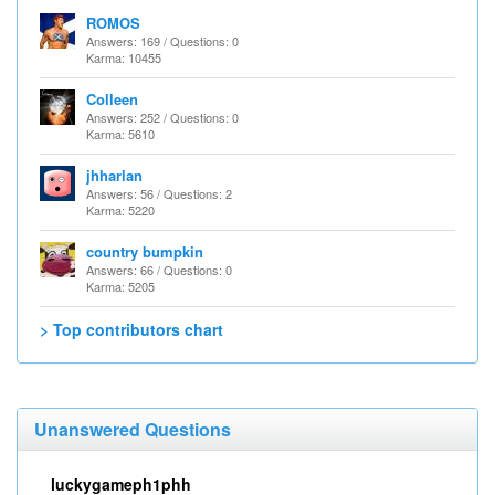
ROMOS
Answers: 169 / Questions: 0
Karma: 10455
Colleen
Answers: 252 / Questions: 0
Karma: 5610
jhharlan
Answers: 56 / Questions: 2
Karma: 5220
country bumpkin
Answers: 66 / Questions: 0
Karma: 5205
> Top contributors chart
Unanswered Questions
luckygameph1phh