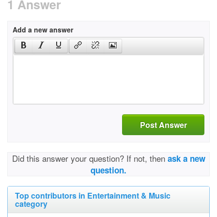
1 Answer
Add a new answer
Post Answer
Did this answer your question? If not, then
ask a new
question.
Top contributors in Entertainment & Music
category