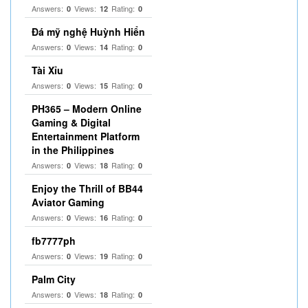
Answers:
Views:
Rating:
0
12
0
Đá mỹ nghệ Huỳnh Hiển
Answers:
Views:
Rating:
0
14
0
Tài Xỉu
Answers:
Views:
Rating:
0
15
0
PH365 – Modern Online
Gaming & Digital
Entertainment Platform
in the Philippines
Answers:
Views:
Rating:
0
18
0
Enjoy the Thrill of BB44
Aviator Gaming
Answers:
Views:
Rating:
0
16
0
fb7777ph
Answers:
Views:
Rating:
0
19
0
Palm City
Answers:
Views:
Rating:
0
18
0