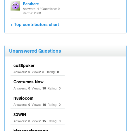
Benthere
Answers: 4 / Questions: 0
Karma: 2880
> Top contributors chart
Unanswered Questions
co88poker
Answers:
Views:
Rating:
0
8
0
Costumes Now
Answers:
Views:
Rating:
0
10
0
rr88iocom
Answers:
Views:
Rating:
0
16
0
33WIN
Answers:
Views:
Rating:
0
15
0
bizzocasinoportu