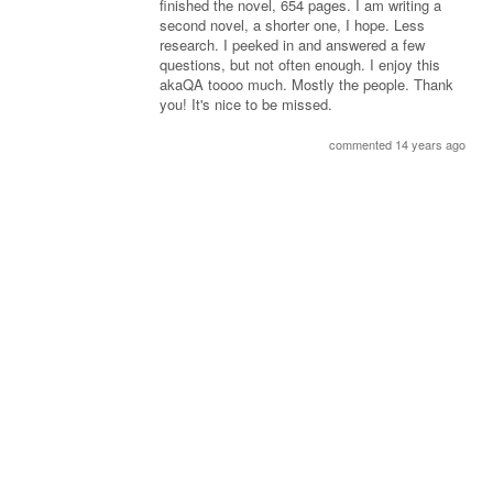
finished the novel, 654 pages. I am writing a
second novel, a shorter one, I hope. Less
research. I peeked in and answered a few
questions, but not often enough. I enjoy this
akaQA toooo much. Mostly the people. Thank
you! It's nice to be missed.
commented 14 years ago