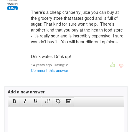
258971
There’s a cheap cranberry juice you can buy at
the grocery store that tastes good and is full of
sugar. That kind for sure won’t help. There’s
another kind that you buy at the health food store
- it’s really sour and is incredibly expensive. I sure
wouldn’t buy it. You will hear different opinions.
Drink water. Drink up!
14 years ago. Rating:
2
Comment this answer
Add a new answer