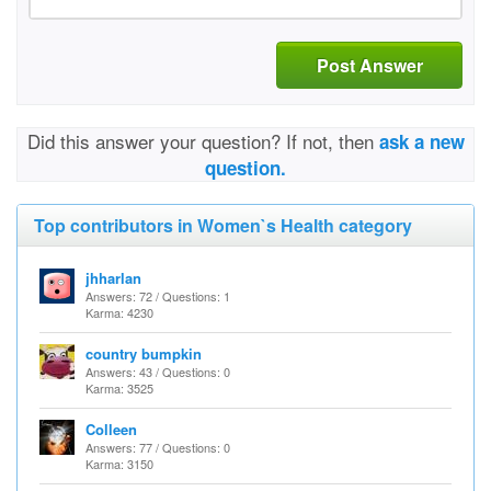
Post Answer
Did this answer your question? If not, then
ask a new
question.
Top contributors in Women`s Health category
jhharlan
Answers: 72 / Questions: 1
Karma: 4230
country bumpkin
Answers: 43 / Questions: 0
Karma: 3525
Colleen
Answers: 77 / Questions: 0
Karma: 3150