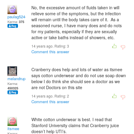
No, the excessive amount of fluids taken in will
relieve some of the symptoms, but the infection
paulag524@gmail.com
will remain until the body takes care of it. As a
Karma:
375
seasoned nurse, I have many does and do nots
for my patients, especially if they are sexually
active or take baths instead of showers, etc.
14 years ago. Rating:
3
Comment this answer
Cranberry does help and lots of water as itsmee
says cotton underwear and do not use soap down
melandrupert
below I do think she should see a doctor as we
Karma:
are not Doctors on this site
450325
14 years ago. Rating:
2
Comment this answer
White cotton underwear is best. I read that
Stanford University claims that Cranberry juice
itsmee
doesn’t help UTI’s.
Karma: