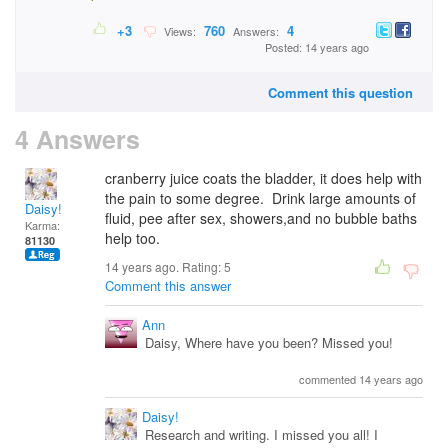
+3
760
4
Views:
Answers:
Posted: 14 years ago
Comment this question
4 Answers
cranberry juice coats the bladder, it does help with
the pain to some degree. Drink large amounts of
Daisy!
fluid, pee after sex, showers,and no bubble baths
Karma:
help too.
81130
14 years ago. Rating:
5
Comment this answer
Ann
Daisy, Where have you been? Missed you!
commented 14 years ago
Daisy!
Research and writing. I missed you all! I