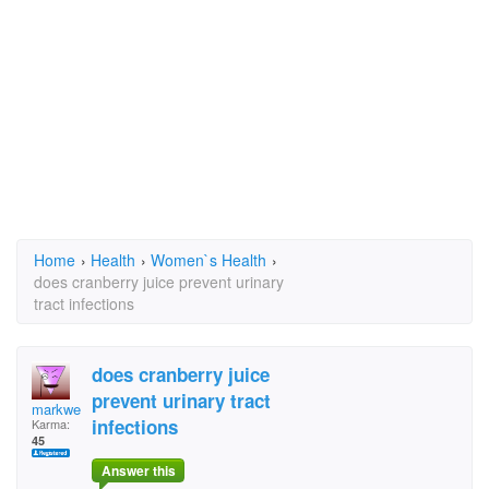
Home
›
Health
›
Women`s Health
›
does cranberry juice prevent urinary
tract infections
does cranberry juice
prevent urinary tract
markweinreb
infections
Karma:
45
Answer this