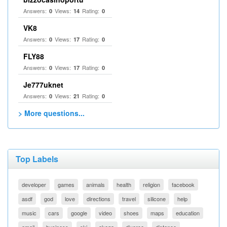
Answers:
Views:
Rating:
0
14
0
VK8
Answers:
Views:
Rating:
0
17
0
FLY88
Answers:
Views:
Rating:
0
17
0
Je777uknet
Answers:
Views:
Rating:
0
21
0
> More questions...
Top Labels
developer
games
animals
health
religion
facebook
asdf
god
love
directions
travel
silicone
help
music
cars
google
video
shoes
maps
education