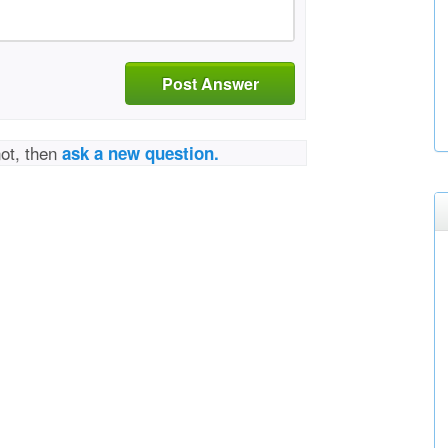
Post Answer
not, then
ask a new question.