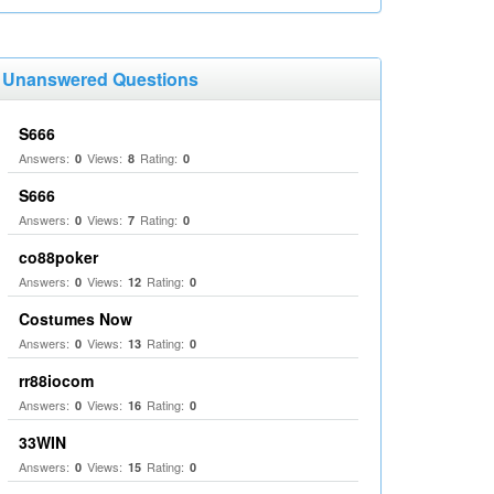
Unanswered Questions
S666
Answers:
Views:
Rating:
0
8
0
S666
Answers:
Views:
Rating:
0
7
0
co88poker
Answers:
Views:
Rating:
0
12
0
Costumes Now
Answers:
Views:
Rating:
0
13
0
rr88iocom
Answers:
Views:
Rating:
0
16
0
33WIN
Answers:
Views:
Rating:
0
15
0