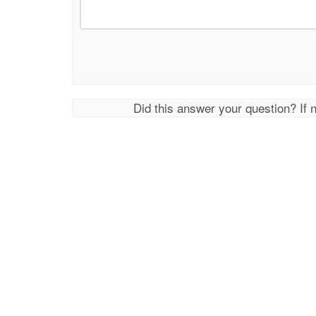
Did this answer your question? If 