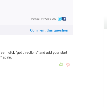
Posted: 14 years ago
Comment this question
creen, click "get directions" and add your start
s" again.