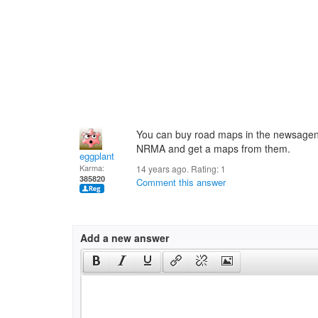
You can buy road maps in the newsagents
NRMA and get a maps from them.
eggplant
Karma:
14 years ago. Rating:
1
385820
Comment this answer
Add a new answer