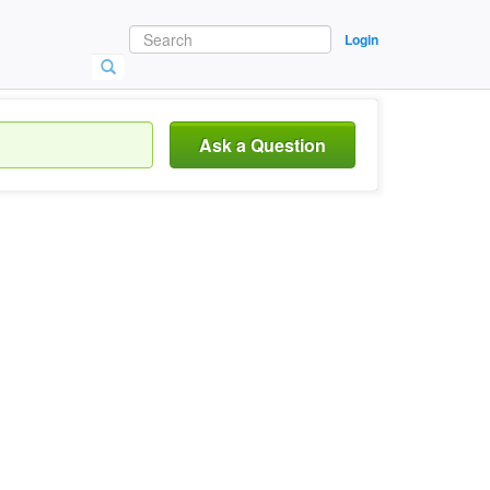
Login
Ask a Question