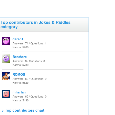
Top contributors in Jokes & Riddles
category
daren1
Answers: 74 / Questions: 1
Karma: 5760
Benthere
Answers: 8 / Questions: 0
Karma: 5730
ROMOS
Answers: 52 / Questions: 0
Karma: 5625
jhharlan
Answers: 65 / Questions: 0
Karma: 5490
> Top contributors chart