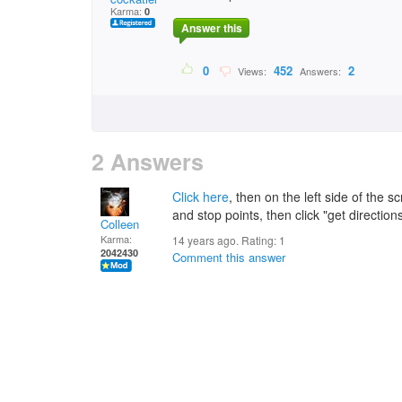
Karma:
0
Answer this
0
452
2
Views:
Answers:
2 Answers
Click here
, then on the left side of the s
and stop points, then click "get direction
Colleen
Karma:
14 years ago. Rating:
1
2042430
Comment this answer