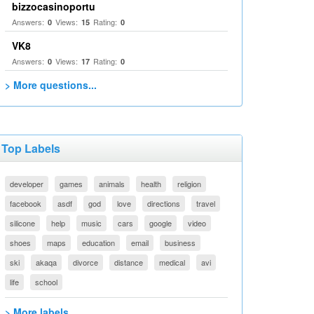
bizzocasinoportu
Answers:
Views:
Rating:
0
15
0
VK8
Answers:
Views:
Rating:
0
17
0
> More questions...
Top Labels
developer
games
animals
health
religion
facebook
asdf
god
love
directions
travel
silicone
help
music
cars
google
video
shoes
maps
education
email
business
ski
akaqa
divorce
distance
medical
avi
life
school
> More labels...