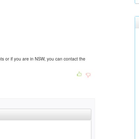
 or if you are in NSW, you can contact the