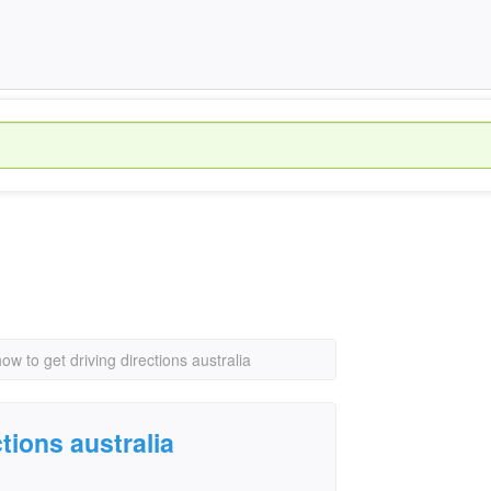
how to get driving directions australia
tions australia