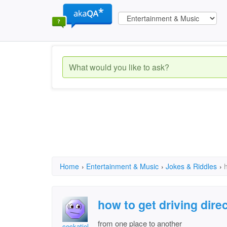
Home
›
Entertainment & Music
›
Jokes & Riddles
›
how to get driving direc
from one place to another
cockatiel