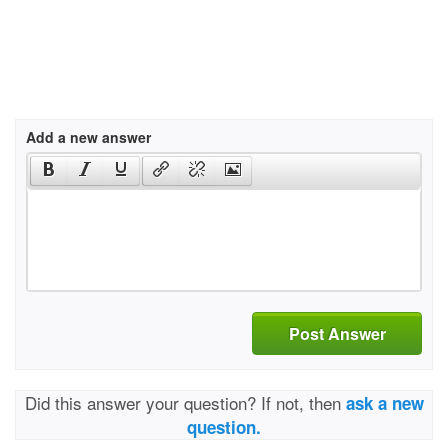
Add a new answer
Post Answer
Did this answer your question? If not, then
ask a new
question.