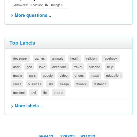
Answers:
Views:
Rating:
0
16
0
> More questions...
Top Labels
developer
games
animals
health
religion
facebook
asdf
god
love
directions
travel
silicone
help
music
cars
google
video
shoes
maps
education
email
business
ski
akaqa
divorce
distance
medical
avi
life
sports
> More labels...
566442
779802
931023