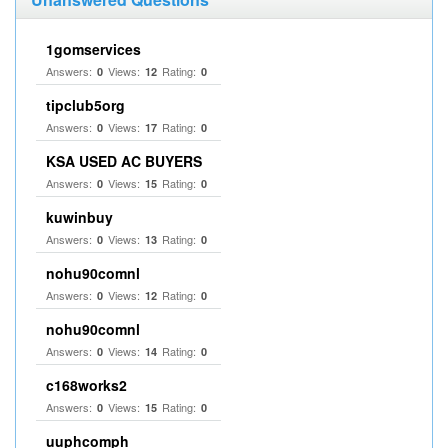
1gomservices
Answers:
Views:
Rating:
0
12
0
tipclub5org
Answers:
Views:
Rating:
0
17
0
KSA USED AC BUYERS
Answers:
Views:
Rating:
0
15
0
kuwinbuy
Answers:
Views:
Rating:
0
13
0
nohu90comnl
Answers:
Views:
Rating:
0
12
0
nohu90comnl
Answers:
Views:
Rating:
0
14
0
c168works2
Answers:
Views:
Rating:
0
15
0
uuphcomph