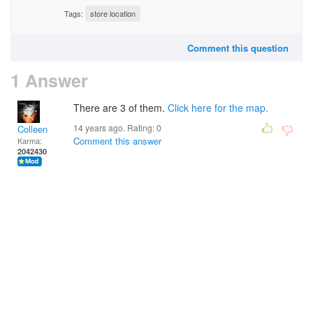
Tags:
store location
Comment this question
1 Answer
There are 3 of them.
Click here for the map.
14 years ago. Rating:
0
Colleen
Comment this answer
Karma:
2042430