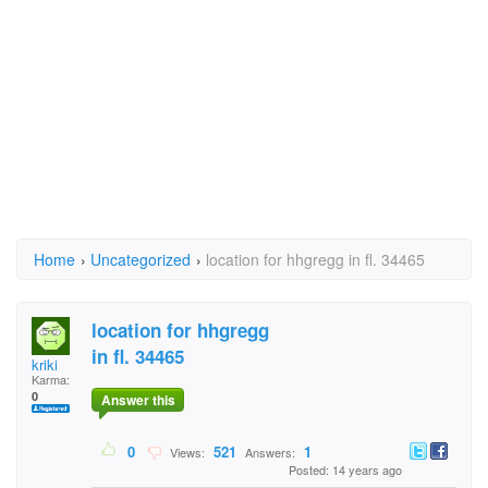
Home
›
Uncategorized
›
location for hhgregg in fl. 34465
location for hhgregg
in fl. 34465
kriki
Karma:
0
Answer this
0
521
1
Views:
Answers:
Posted: 14 years ago