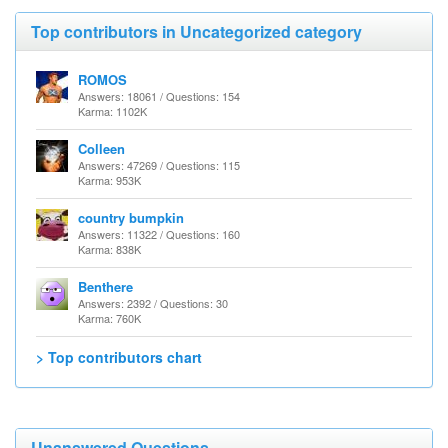
Top contributors in Uncategorized category
ROMOS
Answers: 18061 / Questions: 154
Karma: 1102K
Colleen
Answers: 47269 / Questions: 115
Karma: 953K
country bumpkin
Answers: 11322 / Questions: 160
Karma: 838K
Benthere
Answers: 2392 / Questions: 30
Karma: 760K
> Top contributors chart
Unanswered Questions