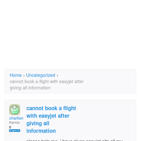
Home
›
Uncategorized
›
cannot book a flight with easyjet after
giving all information
cannot book a flight
with easyjet after
charliemac
giving all
Karma:
0
information
please help me, i have given easyjet site all my