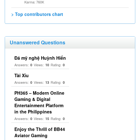
Karma: 760K
> Top contributors chart
Unanswered Questions
Đá mỹ nghệ Huỳnh Hiển
Answers:
Views:
Rating:
0
10
0
Tài Xỉu
Answers:
Views:
Rating:
0
13
0
PH365 – Modern Online
Gaming & Digital
Entertainment Platform
in the Philippines
Answers:
Views:
Rating:
0
15
0
Enjoy the Thrill of BB44
Aviator Gaming