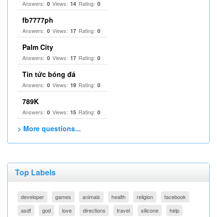
Answers:
Views:
Rating:
0
14
0
fb7777ph
Answers:
Views:
Rating:
0
17
0
Palm City
Answers:
Views:
Rating:
0
17
0
Tin tức bóng đá
Answers:
Views:
Rating:
0
19
0
789K
Answers:
Views:
Rating:
0
15
0
> More questions...
Top Labels
developer
games
animals
health
religion
facebook
asdf
god
love
directions
travel
silicone
help