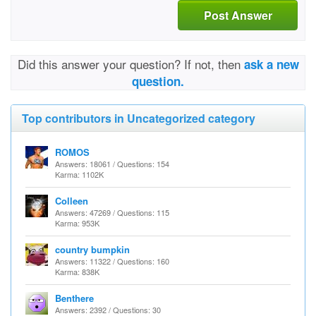
Post Answer
Did this answer your question? If not, then
ask a new
question.
Top contributors in Uncategorized category
ROMOS
Answers: 18061 / Questions: 154
Karma: 1102K
Colleen
Answers: 47269 / Questions: 115
Karma: 953K
country bumpkin
Answers: 11322 / Questions: 160
Karma: 838K
Benthere
Answers: 2392 / Questions: 30