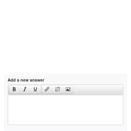
Add a new answer