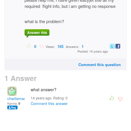
required flight info, but i am getting no response
what is the problem?
Answer this
0
165
1
Views:
Answers:
Posted: 14 years ago
Comment this question
1 Answer
what answer?
14 years ago. Rating:
0
charliemac
Comment this answer
Karma:
0