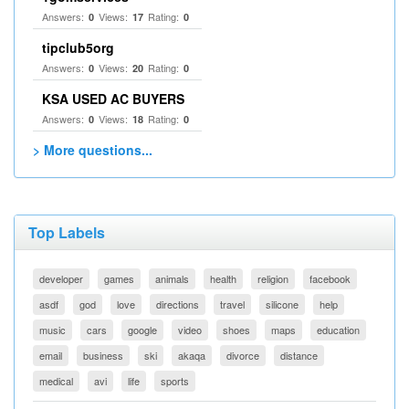
Answers:
Views:
Rating:
0
17
0
tipclub5org
Answers:
Views:
Rating:
0
20
0
KSA USED AC BUYERS
Answers:
Views:
Rating:
0
18
0
> More questions...
Top Labels
developer
games
animals
health
religion
facebook
asdf
god
love
directions
travel
silicone
help
music
cars
google
video
shoes
maps
education
email
business
ski
akaqa
divorce
distance
medical
avi
life
sports