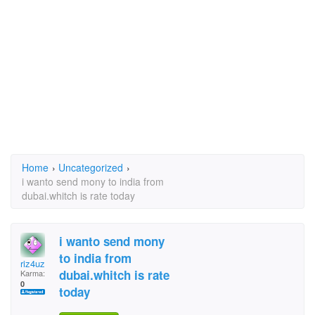
Home
›
Uncategorized
›
i wanto send mony to india from
dubai.whitch is rate today
i wanto send mony
to india from
riz4uz
dubai.whitch is rate
Karma:
0
today