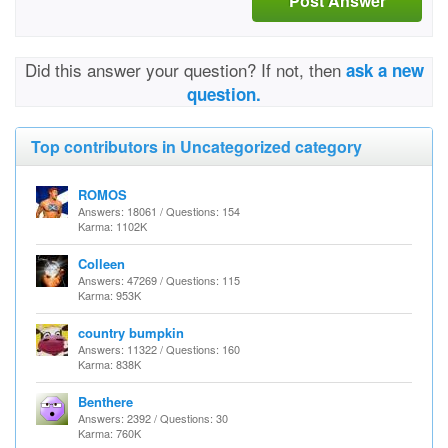
Post Answer
Did this answer your question? If not, then
ask a new
question.
Top contributors in Uncategorized category
ROMOS
Answers: 18061 / Questions: 154
Karma: 1102K
Colleen
Answers: 47269 / Questions: 115
Karma: 953K
country bumpkin
Answers: 11322 / Questions: 160
Karma: 838K
Benthere
Answers: 2392 / Questions: 30
Karma: 760K