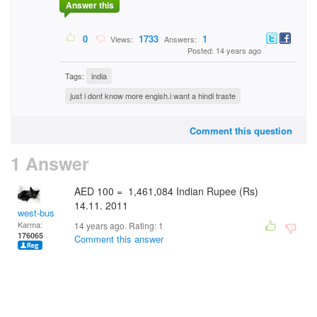
Answer this
0
1733
1
Views:
Answers:
Posted: 14 years ago
Tags:
india
just i dont know more engish.i want a hindi traste
Comment this question
1 Answer
AED 100 = 1,461,084 Indian Rupee (Rs)
14.11. 2011
west-bus
Karma:
14 years ago. Rating:
1
176065
Comment this answer