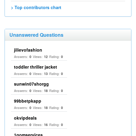
> Top contributors chart
Unanswered Questions
jilievofashion
Answers:
Views:
Rating:
0
12
0
toddler thriller jacket
Answers:
Views:
Rating:
0
13
0
sunwin07shorgg
Answers:
Views:
Rating:
0
18
0
99bbetpkapp
Answers:
Views:
Rating:
0
18
0
okvipdeals
Answers:
Views:
Rating:
0
16
0
1gomservices