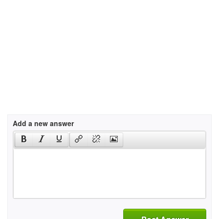
Add a new answer