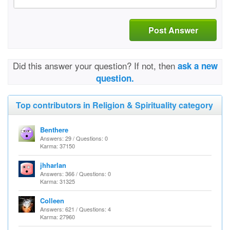
Post Answer
Did this answer your question? If not, then
ask a new
question.
Top contributors in Religion & Spirituality category
Benthere
Answers: 29 / Questions: 0
Karma: 37150
jhharlan
Answers: 366 / Questions: 0
Karma: 31325
Colleen
Answers: 621 / Questions: 4
Karma: 27960