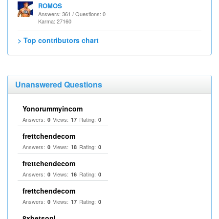
ROMOS
Answers: 361 / Questions: 0
Karma: 27160
> Top contributors chart
Unanswered Questions
Yonorummyincom
Answers:
Views:
Rating:
0
17
0
frettchendecom
Answers:
Views:
Rating:
0
18
0
frettchendecom
Answers:
Views:
Rating:
0
16
0
frettchendecom
Answers:
Views:
Rating:
0
17
0
8xbetsonl