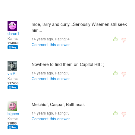
moe, larry and curly...Seriously Wisemen still seek
him...
daren1
Karma:
14 years ago. Rating:
4
724049
Comment this answer
Nowhere to find them on Capitol Hill :(
14 years ago. Rating:
3
valR
Comment this answer
Karma:
217455
Melchior, Caspar, Balthasar.
14 years ago. Rating:
3
bigben
Comment this answer
Karma:
21806