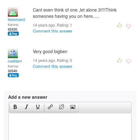
Cant even think of one ,let alone 3!!!!Think
someones having you on here.....
leosmaml
Karma:
14 years ago. Rating:
1
92420
Comment this answer
Very good bigben
14 years ago. Rating:
0
caddam
Comment this answer
Karma:
32540
Add a new answer