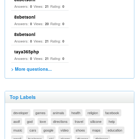
Answers:
Views:
Rating:
0
21
0
8xbetsonl
Answers:
Views:
Rating:
0
20
0
8xbetsonl
Answers:
Views:
Rating:
0
21
0
taya365php
Answers:
Views:
Rating:
0
21
0
> More questions...
Top Labels
developer
games
animals
health
religion
facebook
asdf
god
love
directions
travel
silicone
help
music
cars
google
video
shoes
maps
education
email
business
ski
akaqa
divorce
distance