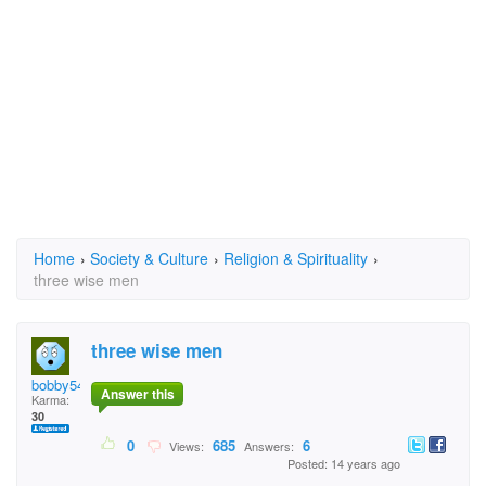
Home
›
Society & Culture
›
Religion & Spirituality
›
three wise men
three wise men
bobby54
Answer this
Karma:
30
0
685
6
Views:
Answers:
Posted: 14 years ago