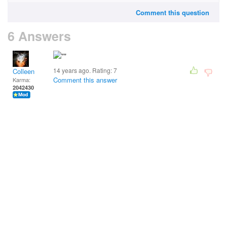
Comment this question
6 Answers
14 years ago. Rating:
7
Colleen
Comment this answer
Karma:
2042430