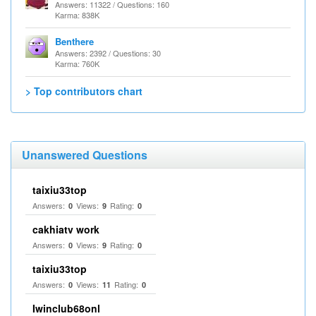
Answers: 11322 / Questions: 160
Karma: 838K
Benthere
Answers: 2392 / Questions: 30
Karma: 760K
> Top contributors chart
Unanswered Questions
taixiu33top
Answers:
Views:
Rating:
0
9
0
cakhiatv work
Answers:
Views:
Rating:
0
9
0
taixiu33top
Answers:
Views:
Rating:
0
11
0
Iwinclub68onl