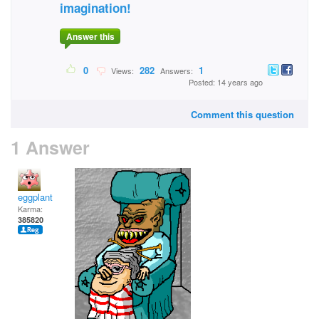
imagination!
Answer this
0
282
1
Views:
Answers:
Posted: 14 years ago
Comment this question
1 Answer
eggplant
Karma:
385820