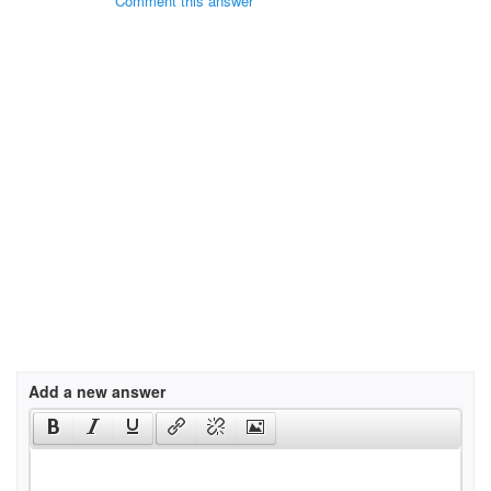
Comment this answer
Add a new answer