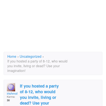
Home
›
Uncategorized
›
If you hosted a party of 8-12, who would
you invite, living or dead? Use your
imagination!
If you hosted a party
of 8-12, who would
irishmolly
you invite, living or
Karma:
30
dead? Use your