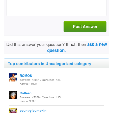
Post Answer
Did this answer your question? If not, then
ask a new
question.
Top contributors in Uncategorized category
ROMOS
Answers: 18061 / Questions: 154
Karma: 1102K
Colleen
Answers: 47269 / Questions: 115
Karma: 953K
country bumpkin