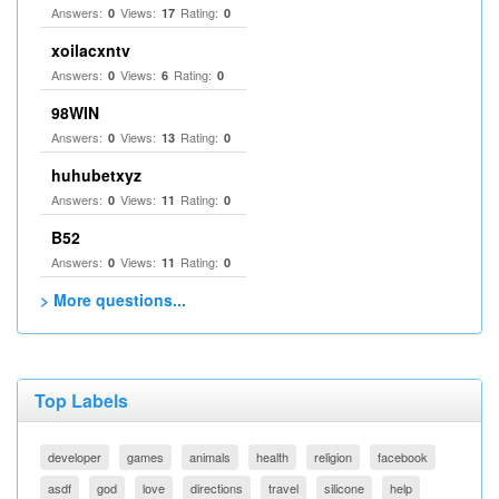
Answers:
Views:
Rating:
0
17
0
xoilacxntv
Answers:
Views:
Rating:
0
6
0
98WIN
Answers:
Views:
Rating:
0
13
0
huhubetxyz
Answers:
Views:
Rating:
0
11
0
B52
Answers:
Views:
Rating:
0
11
0
> More questions...
Top Labels
developer
games
animals
health
religion
facebook
asdf
god
love
directions
travel
silicone
help