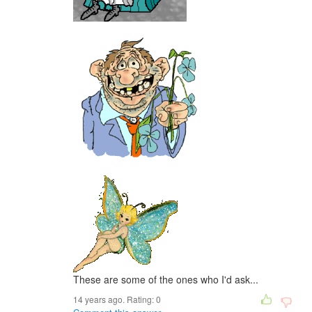
These are some of the ones who I'd ask...
14 years ago. Rating:
0