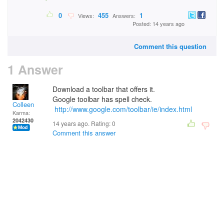
0
455
1
Views:
Answers:
Posted: 14 years ago
Comment this question
1 Answer
Download a toolbar that offers it.
Google toolbar has spell check.
Colleen
http://www.google.com/toolbar/ie/index.html
Karma:
2042430
14 years ago. Rating:
0
Comment this answer