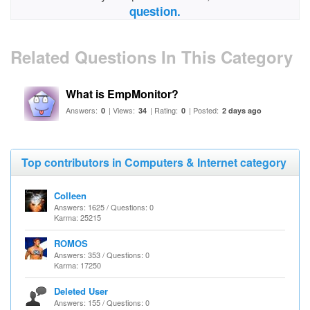
question.
Related Questions In This Category
What is EmpMonitor?
Answers:
| Views:
| Rating:
| Posted:
0
34
0
2 days ago
Top contributors in Computers & Internet category
Colleen
Answers: 1625 / Questions: 0
Karma: 25215
ROMOS
Answers: 353 / Questions: 0
Karma: 17250
Deleted User
Answers: 155 / Questions: 0