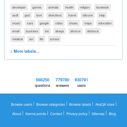
developer
games
animals
health
religion
facebook
asdf
god
love
directions
travel
silicone
help
music
cars
google
video
shoes
maps
education
email
business
ski
akaqa
divorce
distance
medical
avi
life
school
> More labels...
566250
779780
930781
questions
answers
users
|
|
|
|
Browse users
Browse categories
Browse labels
AkaQA rules
|
|
|
|
|
About
Karma points
Contact
Privacy policy
Sitemap
Blog