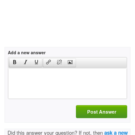
Add a new answer
Post Answer
Did this answer your question? If not, then
ask a new