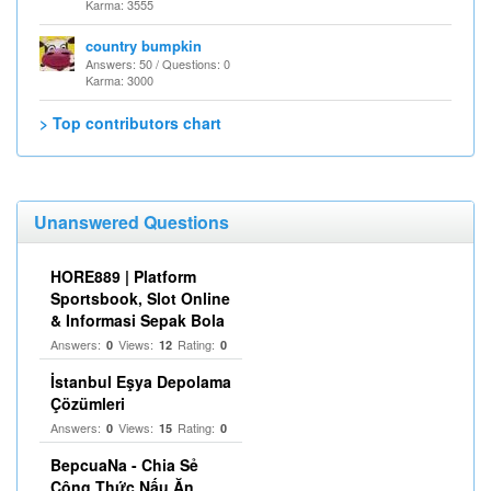
Karma: 3555
country bumpkin
Answers: 50 / Questions: 0
Karma: 3000
> Top contributors chart
Unanswered Questions
HORE889 | Platform
Sportsbook, Slot Online
& Informasi Sepak Bola
Answers:
Views:
Rating:
0
12
0
İstanbul Eşya Depolama
Çözümleri
Answers:
Views:
Rating:
0
15
0
BepcuaNa - Chia Sẻ
Công Thức Nấu Ăn