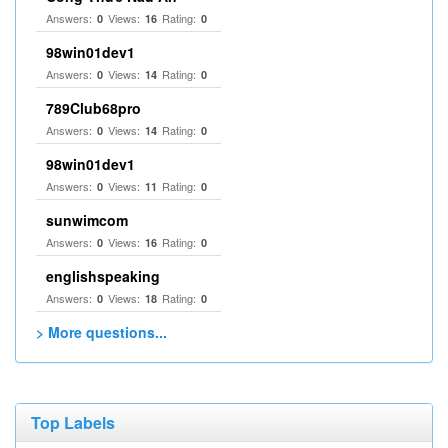
Answers:
Views:
Rating:
0
16
0
98win01dev1
Answers:
Views:
Rating:
0
14
0
789Club68pro
Answers:
Views:
Rating:
0
14
0
98win01dev1
Answers:
Views:
Rating:
0
11
0
sunwimcom
Answers:
Views:
Rating:
0
16
0
englishspeaking
Answers:
Views:
Rating:
0
18
0
> More questions...
Top Labels