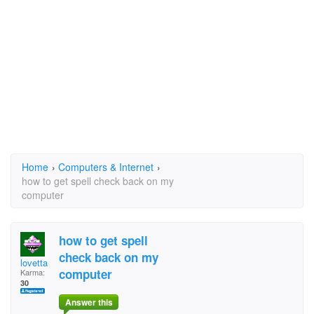
Home
›
Computers & Internet
›
how to get spell check back on my
computer
how to get spell
check back on my
lovetta
computer
Karma:
30
Answer this