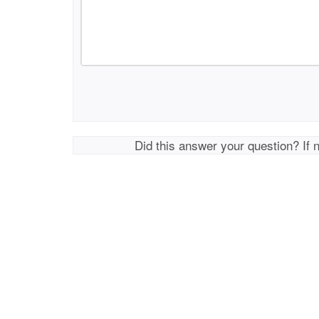
Did this answer your question? If 