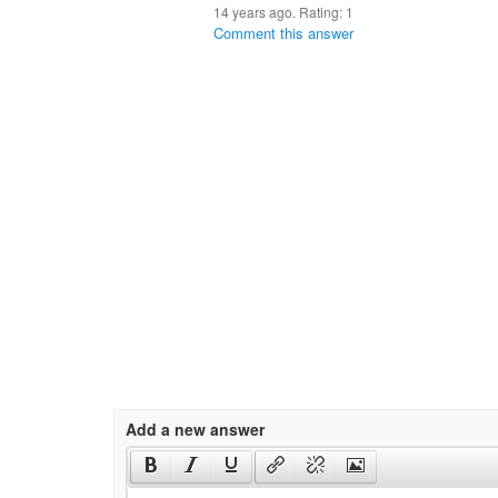
14 years ago. Rating:
1
Comment this answer
Add a new answer