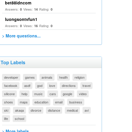
bet88idncom
Answers:
Views:
Rating:
0
14
0
luongsontvfun1
Answers:
Views:
Rating:
0
16
0
> More questions...
Top Labels
developer
games
animals
health
religion
facebook
asdf
god
love
directions
travel
silicone
help
music
cars
google
video
shoes
maps
education
email
business
ski
akaqa
divorce
distance
medical
avi
life
school
> More labels...