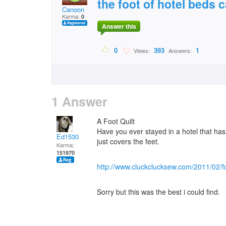
the foot of hotel beds 
Canoon
Karma:
0
Answer this
0
393
1
Views:
Answers:
1 Answer
A Foot Quilt
Have you ever stayed in a hotel that has a
Ed1530
just covers the feet.
Karma:
151970
http://www.cluckclucksew.com/2011/02/fo
Sorry but this was the best i could find.