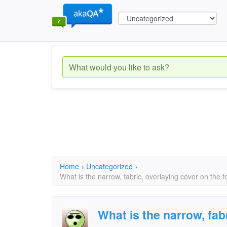
Home
›
Uncategorized
›
What is the narrow, fabric, overlaying cover on the f
What is the narrow, fab