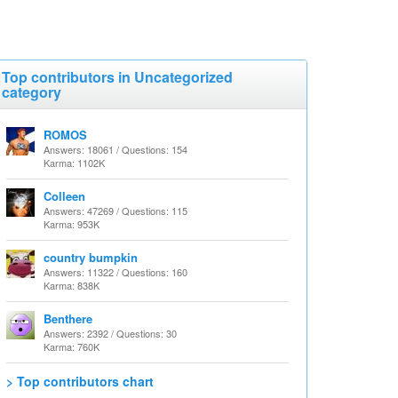
Top contributors in Uncategorized
category
ROMOS
Answers: 18061 / Questions: 154
Karma: 1102K
Colleen
Answers: 47269 / Questions: 115
Karma: 953K
country bumpkin
Answers: 11322 / Questions: 160
Karma: 838K
Benthere
Answers: 2392 / Questions: 30
Karma: 760K
> Top contributors chart