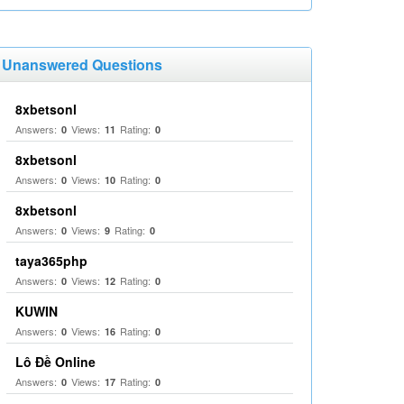
Unanswered Questions
8xbetsonl
Answers:
Views:
Rating:
0
11
0
8xbetsonl
Answers:
Views:
Rating:
0
10
0
8xbetsonl
Answers:
Views:
Rating:
0
9
0
taya365php
Answers:
Views:
Rating:
0
12
0
KUWIN
Answers:
Views:
Rating:
0
16
0
Lô Đề Online
Answers:
Views:
Rating:
0
17
0