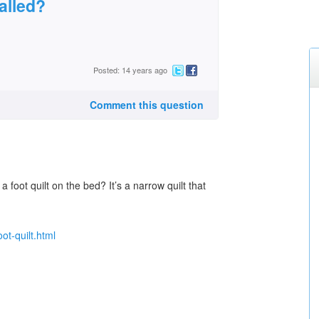
called?
Posted: 14 years ago
Comment this question
 foot quilt on the bed? It’s a narrow quilt that
ot-quilt.html