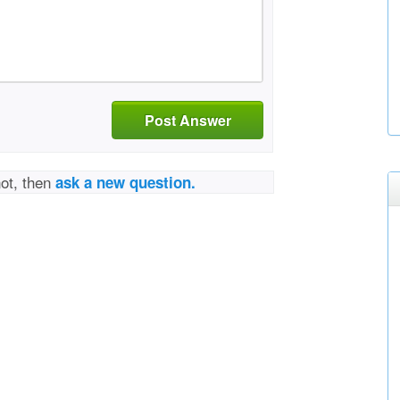
Post Answer
not, then
ask a new question.