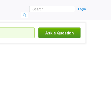
Login
Ask a Question