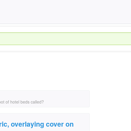
oot of hotel beds called?
ric, overlaying cover on