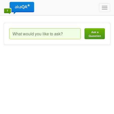
Toggl
navig
Ask a
Question