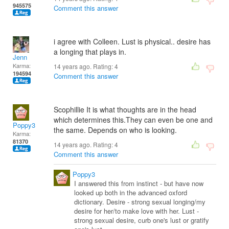
945575
Comment this answer
i agree with Colleen. Lust is physical.. desire has
a longing that plays in.
Jenn
Karma:
14 years ago. Rating:
4
194594
Comment this answer
Scophillie It is what thoughts are in the head
which determines this.They can even be one and
Poppy3
the same. Depends on who is looking.
Karma:
81370
14 years ago. Rating:
4
Comment this answer
Poppy3
I answered this from instinct - but have now
looked up both in the advanced oxford
dictionary. Desire - strong sexual longing/my
desire for her/to make love with her. Lust -
strong sexual desire, curb one's lust or gratify