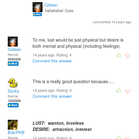
Colleen
hahahaha! Cute.
commented 14 years ago
To me, lust would be just physical but desire is
both mental and physical (including feelings).
Colleen
Karma:
14 years ago. Rating:
4
2042430
Comment this answer
This is a really good question because.....
14 years ago. Rating:
4
Ducky
Comment this answer
Karma:
1032550
LUST: wanton, loveless
DESIRE: attraction, interest
Bob/PKB
Karma:
14 years ago. Rating:
4