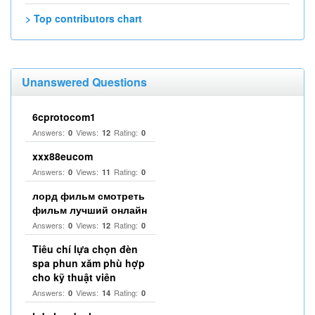
> Top contributors chart
Unanswered Questions
6cprotocom1
Answers:
Views:
Rating:
0
12
0
xxx88eucom
Answers:
Views:
Rating:
0
11
0
лорд фильм смотреть
фильм лучший онлайн
Answers:
Views:
Rating:
0
12
0
Tiêu chí lựa chọn đèn
spa phun xăm phù hợp
cho kỹ thuật viên
Answers:
Views:
Rating:
0
14
0