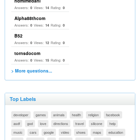
hdmlmedanl
Answers:
Views:
Rating:
0
14
0
Alpha88thcom
Answers:
Views:
Rating:
0
14
0
B52
Answers:
Views:
Rating:
0
12
0
tornsdocom
Answers:
Views:
Rating:
0
15
0
> More questions...
Top Labels
developer
games
animals
health
religion
facebook
asdf
god
love
directions
travel
silicone
help
music
cars
google
video
shoes
maps
education