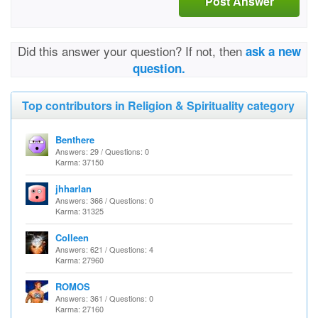
Post Answer
Did this answer your question? If not, then
ask a new
question.
Top contributors in Religion & Spirituality category
Benthere
Answers: 29 / Questions: 0
Karma: 37150
jhharlan
Answers: 366 / Questions: 0
Karma: 31325
Colleen
Answers: 621 / Questions: 4
Karma: 27960
ROMOS
Answers: 361 / Questions: 0
Karma: 27160