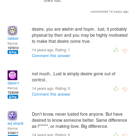
one's lust.
commented 14 years ago
desire, you are wishin and hopin. lust, it probably
physical by then and you may be highly motivated
tabber
to make that desire come true.
Karma:
197810
14 years ago. Rating:
1
Comment this answer
not much...Lust is simply desire gone out of
control..
daren1
Karma:
14 years ago. Rating:
0
724049
Comment this answer
Don't know, never lusted fore anyone. But have
desired to know someone better. Same difference
ed shank
as f******, or making love. Big difference.
Karma:
316611
14 years ago. Rating:
0