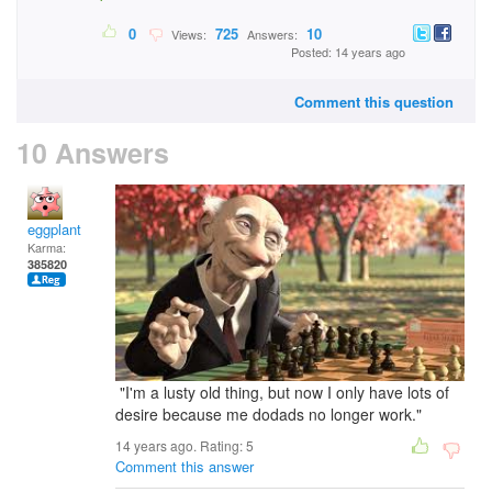
0
725
10
Views:
Answers:
Posted: 14 years ago
Comment this question
10 Answers
eggplant
Karma:
385820
"I'm a lusty old thing, but now I only have lots of
desire because me dodads no longer work."
14 years ago. Rating:
5
Comment this answer