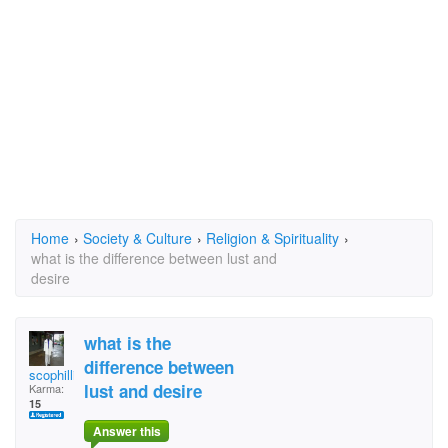
Home
›
Society & Culture
›
Religion & Spirituality
›
what is the difference between lust and
desire
what is the
difference between
scophillie
lust and desire
Karma:
15
Answer this