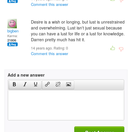
Comment this answer
Desire is a wish or longing, but lust is unrestrained
and overwhelming. Lust isn't just sexual because
bigben
you can have a lust for life or a lust for knowledge.
Karma:
Darren pretty much has hit it.
21806
14 years ago. Rating:
0
Comment this answer
Add a new answer