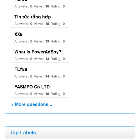
Answers:
Views:
Rating:
0
16
0
Tin tức tổng hợp
Answers:
Views:
Rating:
0
15
0
XX8
Answers:
Views:
Rating:
0
13
0
What is PowerAdSpy?
Answers:
Views:
Rating:
0
13
0
FLY88
Answers:
Views:
Rating:
0
14
0
FASMPO Co LTD
Answers:
Views:
Rating:
0
16
0
> More questions...
Top Labels