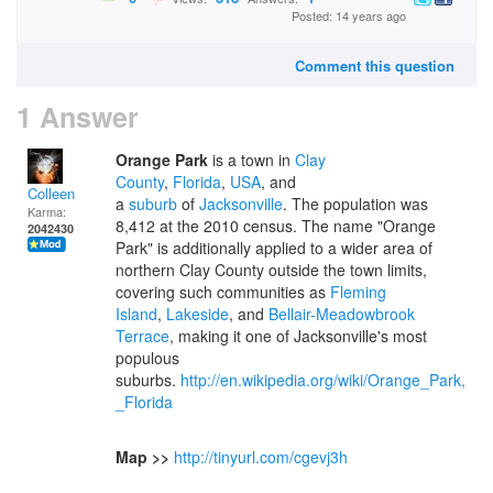
Posted: 14 years ago
Comment this question
1 Answer
Orange Park
is a town in
Clay
County
,
Florida
,
USA
, and
Colleen
a
suburb
of
Jacksonville
. The population was
Karma:
8,412 at the 2010 census. The name "Orange
2042430
Park" is additionally applied to a wider area of
northern Clay County outside the town limits,
covering such communities as
Fleming
Island
,
Lakeside
, and
Bellair-Meadowbrook
Terrace
, making it one of Jacksonville's most
populous
suburbs.
http://en.wikipedia.org/wiki/Orange_Park,
_Florida
Map >>
http://tinyurl.com/cgevj3h