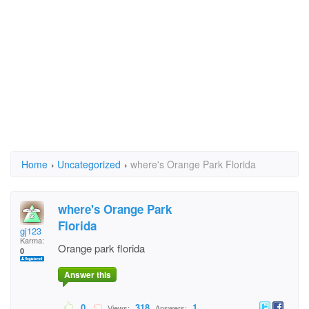
Home
›
Uncategorized
›
where's Orange Park Florida
where's Orange Park
Florida
gj123
Karma:
Orange park florida
0
Answer this
0
318
1
Views:
Answers: