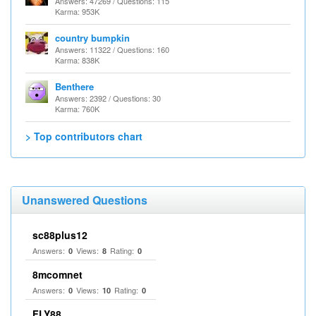
Answers: 47269 / Questions: 115
Karma: 953K
country bumpkin
Answers: 11322 / Questions: 160
Karma: 838K
Benthere
Answers: 2392 / Questions: 30
Karma: 760K
> Top contributors chart
Unanswered Questions
sc88plus12
Answers:
Views:
Rating:
0
8
0
8mcomnet
Answers:
Views:
Rating:
0
10
0
FLY88