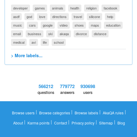
developer
games
animals
health
religion
facebook
asdf
god
love
directions
travel
silicone
help
music
cars
google
video
shoes
maps
education
email
business
ski
akaqa
divorce
distance
medical
avi
life
school
> More labels...
566212
779772
930698
questions
answers
users
|
|
|
|
Browse users
Browse categories
Browse labels
AkaQA rules
|
|
|
|
|
About
Karma points
Contact
Privacy policy
Sitemap
Blog