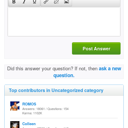
Post Answer
Did this answer your question? If not, then
ask a new
question.
Top contributors in Uncategorized category
ROMOS
Answers: 18061 / Questions: 154
Karma: 1102K
Colleen