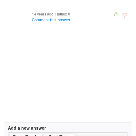
14 years ago. Rating:
0
Comment this answer
Add a new answer