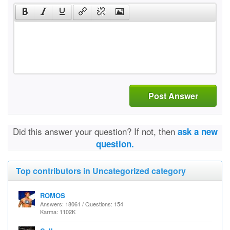
Post Answer
Did this answer your question? If not, then
ask a new
question.
Top contributors in Uncategorized category
ROMOS
Answers: 18061 / Questions: 154
Karma: 1102K