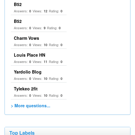
B52
Answers:
Views:
Rating:
0
12
0
B52
Answers:
Views:
Rating:
0
9
0
Charm Vows
Answers:
Views:
Rating:
0
10
0
Louis Place HN
Answers:
Views:
Rating:
0
11
0
Yardolio Blog
Answers:
Views:
Rating:
0
10
0
Tylekeo 2fit
Answers:
Views:
Rating:
0
10
0
> More questions...
Top Labels