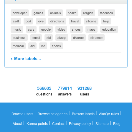
developer
games
animals
health
religion
facebook
asdf
god
love
directions
travel
silicone
help
music
cars
google
video
shoes
maps
education
business
email
ski
akaqa
divorce
distance
medical
avi
life
sports
> More labels...
566605
779814
931268
questions
answers
users
|
|
|
|
Browse users
Browse categories
Browse labels
AkaQA rules
|
|
|
|
|
About
Karma points
Contact
Privacy policy
Sitemap
Blog