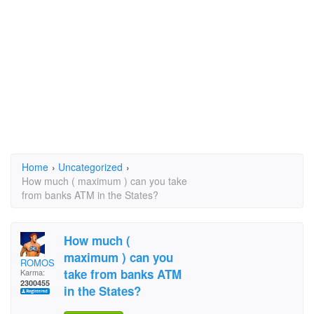
Home
›
Uncategorized
›
How much ( maximum ) can you take
from banks ATM in the States?
How much (
maximum ) can you
ROMOS
take from banks ATM
Karma:
2300455
in the States?