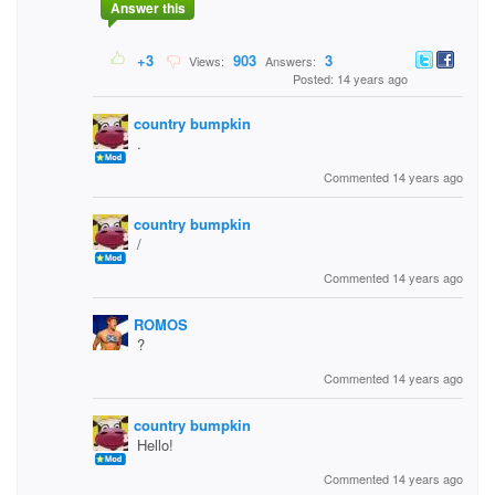
Answer this
+3
903
3
Views:
Answers:
Posted: 14 years ago
country bumpkin
.
Commented 14 years ago
country bumpkin
/
Commented 14 years ago
ROMOS
?
Commented 14 years ago
country bumpkin
Hello!
Commented 14 years ago