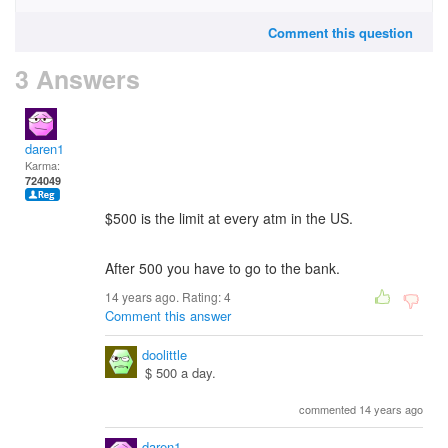
Comment this question
3 Answers
daren1
Karma:
724049
$500 is the limit at every atm in the US.
After 500 you have to go to the bank.
14 years ago. Rating:
4
Comment this answer
doolittle
$ 500 a day.
commented 14 years ago
daren1