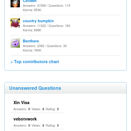
Colleen
Answers: 47269 / Questions: 115
Karma: 953K
country bumpkin
Answers: 11322 / Questions: 160
Karma: 838K
Benthere
Answers: 2392 / Questions: 30
Karma: 760K
> Top contributors chart
Unanswered Questions
Xin Visa
Answers:
Views:
Rating:
0
8
0
vebotvwork
Answers:
Views:
Rating:
0
8
0