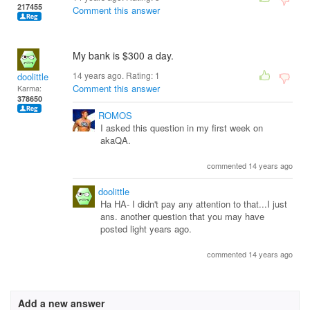
217455
Comment this answer
My bank is $300 a day.
14 years ago. Rating:
1
doolittle
Comment this answer
Karma:
378650
ROMOS
I asked this question in my first week on
akaQA.
commented 14 years ago
doolittle
Ha HA- I didn't pay any attention to that...I just
ans. another question that you may have
posted light years ago.
commented 14 years ago
Add a new answer