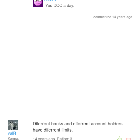
Yes DOC a day..
commented 14 years ago
Diferrent banks and diferrent account holders
have diferrent limits.
valR
Karma:
14 years ago. Rating:
3