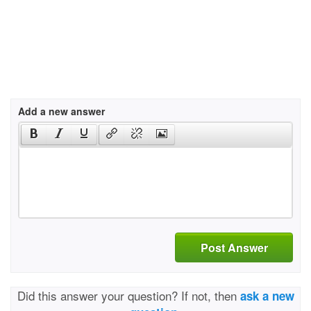
Add a new answer
Post Answer
Did this answer your question? If not, then
ask a new