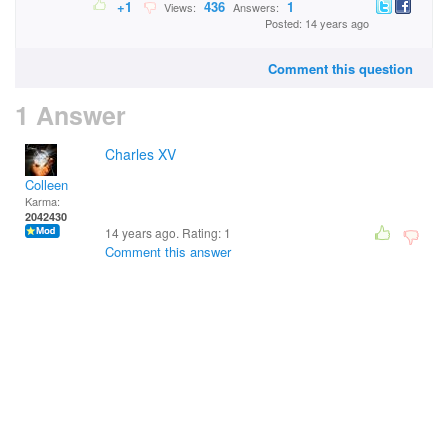
+1
436
1
Views:
Answers:
Posted: 14 years ago
Comment this question
1 Answer
Charles XV
Colleen
Karma:
2042430
14 years ago. Rating:
1
Comment this answer