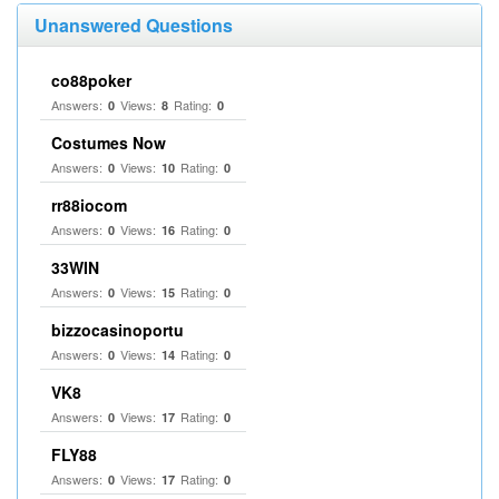
Unanswered Questions
co88poker
Answers:
Views:
Rating:
0
8
0
Costumes Now
Answers:
Views:
Rating:
0
10
0
rr88iocom
Answers:
Views:
Rating:
0
16
0
33WIN
Answers:
Views:
Rating:
0
15
0
bizzocasinoportu
Answers:
Views:
Rating:
0
14
0
VK8
Answers:
Views:
Rating:
0
17
0
FLY88
Answers:
Views:
Rating:
0
17
0