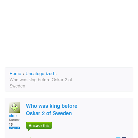
Home
›
Uncategorized
›
Who was king before Oskar 2 of
Sweden
Who was king before
Oskar 2 of Sweden
cirre
Karma:
15
Answer this