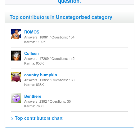
question.
Top contributors in Uncategorized category
ROMOS
Answers: 18061 / Questions: 154
Karma: 1102K
Colleen
Answers: 47269 / Questions: 115
Karma: 953K
country bumpkin
Answers: 11322 / Questions: 160
Karma: 838K
Benthere
Answers: 2392 / Questions: 30
Karma: 760K
> Top contributors chart