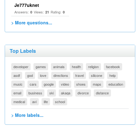
Je777uknet
Answers:
Views:
Rating:
0
21
0
> More questions...
Top Labels
developer
games
animals
health
religion
facebook
asdf
god
love
directions
travel
silicone
help
music
cars
google
video
shoes
maps
education
email
business
ski
akaqa
divorce
distance
medical
avi
life
school
> More labels...