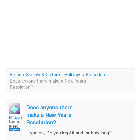
Home
›
Society & Culture
›
Holidays
›
Ramadan
›
Does anyone there make a New Years
Resolution?
Does anyone there
make a New Years
Mr.Den
Resolution?
Karma:
54990
If you do, Do you kept it and for how long?