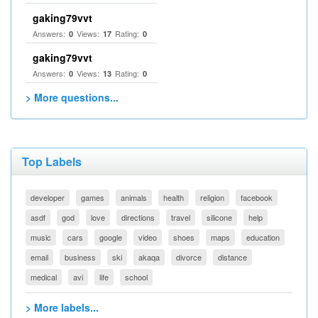
gaking79vvt
Answers:
Views:
Rating:
0
17
0
gaking79vvt
Answers:
Views:
Rating:
0
13
0
> More questions...
Top Labels
developer
games
animals
health
religion
facebook
asdf
god
love
directions
travel
silicone
help
music
cars
google
video
shoes
maps
education
email
business
ski
akaqa
divorce
distance
medical
avi
life
school
> More labels...