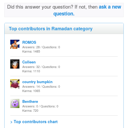
Did this answer your question? If not, then
ask a new
question.
Top contributors in Ramadan category
ROMOS
Answers: 28 / Questions: 0
Karma: 1485
Colleen
Answers: 32 / Questions: 0
Karma: 1110
country bumpkin
Answers: 14 / Questions: 0
Karma: 1065
Benthere
Answers: 0 / Questions: 0
Karma: 720
> Top contributors chart