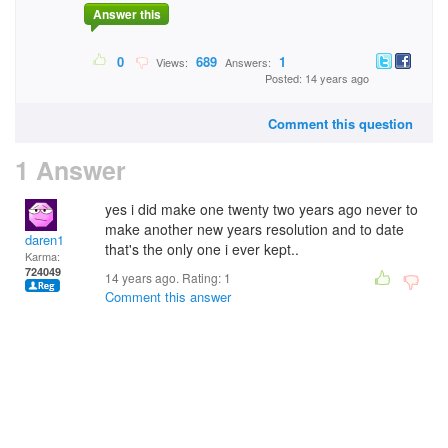
Answer this
0
689
1
Views:
Answers:
Posted: 14 years ago
Comment this question
1 Answer
yes i did make one twenty two years ago never to
make another new years resolution and to date
daren1
that's the only one i ever kept..
Karma:
724049
14 years ago. Rating:
1
Comment this answer