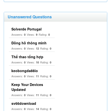
Unanswered Questions
Solverde Portugal
Answers:
Views:
Rating:
0
9
0
Đồng hồ thông minh
Answers:
Views:
Rating:
0
12
0
Thể thao tổng hợp
Answers:
Views:
Rating:
0
10
0
keobongda88io
Answers:
Views:
Rating:
0
11
0
Keep Your Devices
Updated
Answers:
Views:
Rating:
0
11
0
sv66download
Answers:
Views:
Rating:
0
14
0