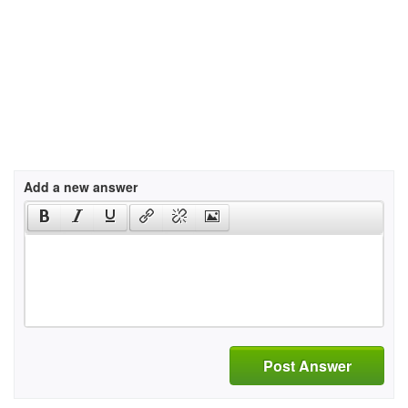
Add a new answer
Post Answer