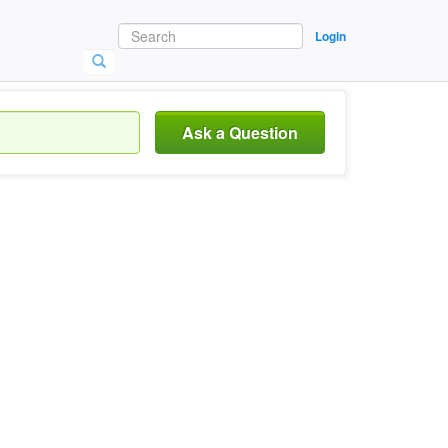
Login
Ask a Question