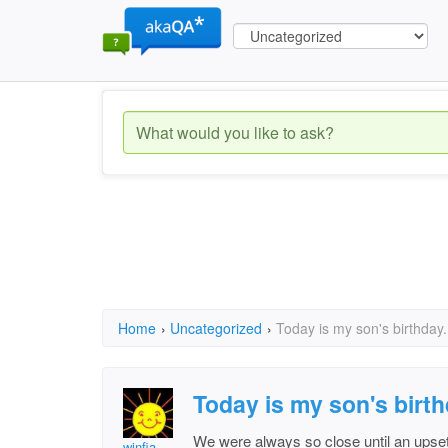
Home
›
Uncategorized
›
Today is my son's birthday.
Today is my son's birth
We were always so close until an upse
winfia