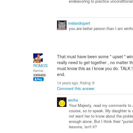
endeavoring to practice unconditional
melandrupert
you are better person than I am winfia
That must have been some " upset " win
really need to get together , no matter th
ROMOS
must know this as I know you do. TALK !
Karma:
end.
2300455
14 years ago. Rating:
9
Comment this answer
winfia
Your Majesty, read my comments to An
course, so to speak. My daughter is n
not want her to know about the proble
enough alone. But I think their "punis
lessons, isn't it?