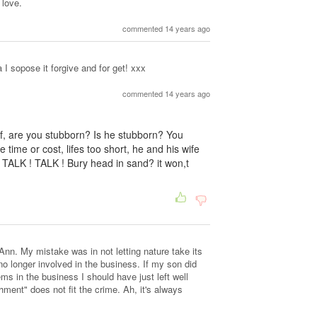
 love.
commented 14 years ago
 I sopose it forgive and for get! xxx
commented 14 years ago
f, are you stubborn? Is he stubborn? You
e time or cost, lifes too short, he and his wife
 TALK ! TALK ! Bury head in sand? it won,t
n. My mistake was in not letting nature take its
o longer involved in the business. If my son did
ms in the business I should have just left well
hment" does not fit the crime. Ah, it's always