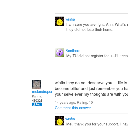
winfia
I am sure you are right, Ann. What's re
they did not lose their home.
Benthere
My TU did not register for u...I'll keep
winfia they do not desearve you ....life 
become bitter and just remember you h
melandrupert
your selve ever my thoughts are with you 
Karma:
450325
14 years ago. Rating:
10
Comment this answer
winfia
Mel, thank you for your support. I 