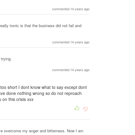
commented 14 years ago
ally ironic is that the business did not fail and
commented 14 years ago
 trying.
commented 14 years ago
is too short I dont know what to say except dont
ave done nothing wrong so do not reproach
on this crisis xxx
have overcome my anger and bitterness. Now I am