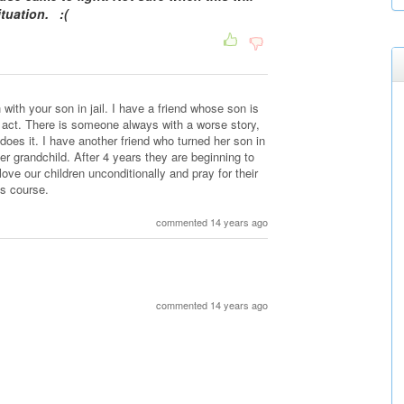
ituation. :(
with your son in jail. I have a friend whose son is
he act. There is someone always with a worse story,
does it. I have another friend who turned her son in
er grandchild. After 4 years they are beginning to
ove our children unconditionally and pray for their
ts course.
commented 14 years ago
commented 14 years ago