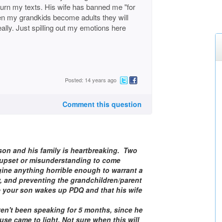
urn my texts. His wife has banned me "for
when my grandkids become adults they will
ally. Just spilling out my emotions here
Posted: 14 years ago
Comment this question
 son and his family is heartbreaking. Two
n upset or misunderstanding to come
ine anything horrible enough to warrant a
w, and preventing the grandchildren/parent
e your son wakes up PDQ and that his wife
aven't been speaking for 5 months, since he
 use came to light. Not sure when this will