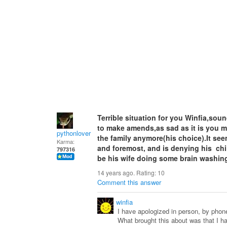
Terrible situation for you Winfia,sou
to make amends,as sad as it is you ma
pythonlover
the family anymore(his choice).It see
Karma:
and foremost, and is denying his chi
797316
be his wife doing some brain washing
14 years ago. Rating:
10
Comment this answer
winfia
I have apologized in person, by phone,
What brought this about was that I h