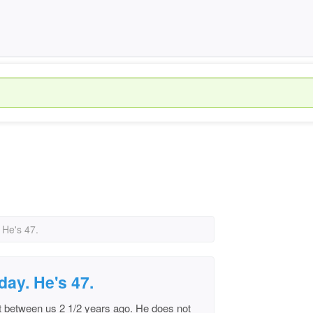
 He's 47.
day. He's 47.
t between us 2 1/2 years ago. He does not