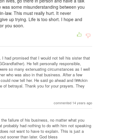
 lives, go there in person and have a talk
here was some misunderstanding between you
-law. This must really hurt. It never
ive up trying. Life is too short. I hope and
 for you soon.
 I had promised that I would not tell his sister that
GGrandfather). He felt personally responsible,
e were so many extenuating circumstances as I well
her who was also in that business. After a few
 could now tell her. He said go ahead and f##ckin
e of betrayal. Thank you for your prayers. They
commented 14 years ago
 the failure of his business, no matter what you
at probably had nothing to do with him not speaking
 does not want to have to explain. This is just a
 out sooner than later. God bless