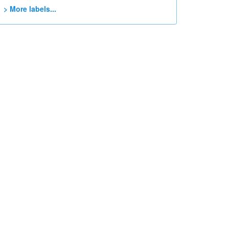
> More labels...