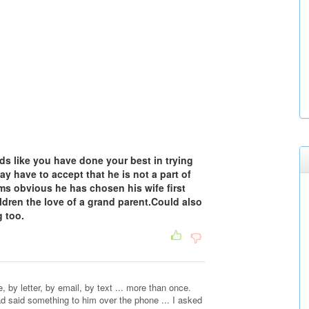
nds like you have done your best in trying
y have to accept that he is not a part of
ms obvious he has chosen his wife first
ldren the love of a grand parent.Could also
 too.
 by letter, by email, by text ... more than once.
ad said something to him over the phone ... I asked