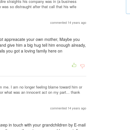
he dire straights his company was in (a business
e was so distraught after that call that his wife
commented 14 years ago
 not appreacate your own mother, Maybe you
and give him a big hug tell him enough already,
fails you got a loving family here on
om me. I am no longer feeling blame toward him or
for what was an innocent act on my part... thank
commented 14 years ago
 keep in touch with your grandchildren by E-mail