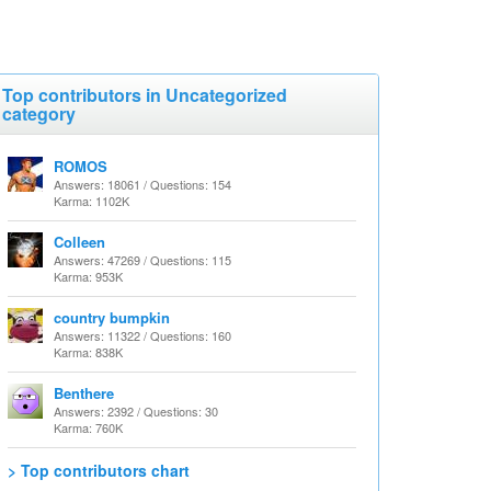
Top contributors in Uncategorized
category
ROMOS
Answers: 18061 / Questions: 154
Karma: 1102K
Colleen
Answers: 47269 / Questions: 115
Karma: 953K
country bumpkin
Answers: 11322 / Questions: 160
Karma: 838K
Benthere
Answers: 2392 / Questions: 30
Karma: 760K
> Top contributors chart