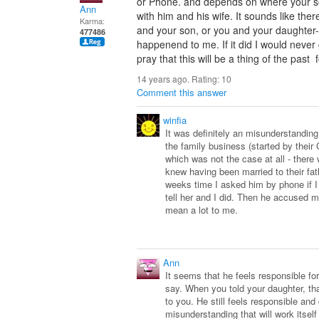
or Phone. and depends on where your son
Ann
with him and his wife. It sounds like t
Karma:
and your son, or you and your daughter-in
477486
happenend to me. If it did I would never g
pray that this will be a thing of the past
14 years ago. Rating:
10
Comment this answer
winfia
It was definitely an misunderstanding.
the family business (started by their 
which was not the case at all - ther
knew having been married to their fat
weeks time I asked him by phone if I
tell her and I did. Then he accused m
mean a lot to me.
Ann
It seems that he feels responsible for
say. When you told your daughter, th
to you. He still feels responsible and
misunderstanding that will work itself