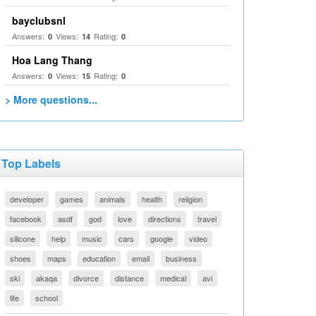
bayclubsnl
Answers:
Views:
Rating:
0
14
0
Hoa Lang Thang
Answers:
Views:
Rating:
0
15
0
> More questions...
Top Labels
developer
games
animals
health
religion
facebook
asdf
god
love
directions
travel
silicone
help
music
cars
google
video
shoes
maps
education
email
business
ski
akaqa
divorce
distance
medical
avi
life
school