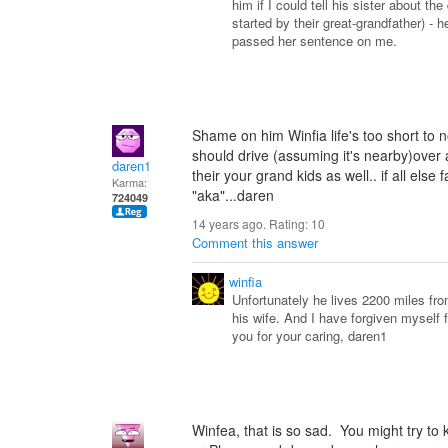
him if I could tell his sister about t
started by their great-grandfather) - h
passed her sentence on me.
Shame on him Winfia life's too short to
should drive (assuming it's nearby)over 
daren1
their your grand kids as well.. if all else 
Karma:
"aka"...daren
724049
14 years ago. Rating:
10
Comment this answer
winfia
Unfortunately he lives 2200 miles fr
his wife. And I have forgiven myself 
you for your caring, daren1
Winfea, that is so sad. You might try to