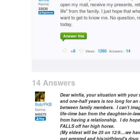
open my mail, receive my presents, ret
Karma:
33530
life" from the family. I just hope that 
want to get to know me. No question, re
today.
Answer this
+8
1260
14
Views:
Answers:
14 Answers
Dear winfia, your situation with your
and one-half years is too long for a
Bob/PKB
between family members. I can't imag
Karma:
life-time ban from the daughter-in-la
945575
from having a relationship. I do hop
FALLS off her high horse.
(My eldest will be 25 on 12/9....we h
got arrested and his/girlfriend's drug