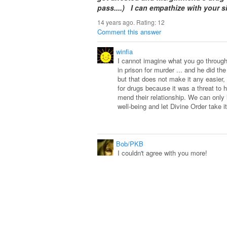
pass....) I can empathize with your s
14 years ago. Rating:
12
Comment this answer
winfia
I cannot imagine what you go through 
in prison for murder ... and he did t
but that does not make it any easier, 
for drugs because it was a threat to h
mend their relationship. We can only l
well-being and let Divine Order take i
Bob/PKB
I couldn't agree with you more!