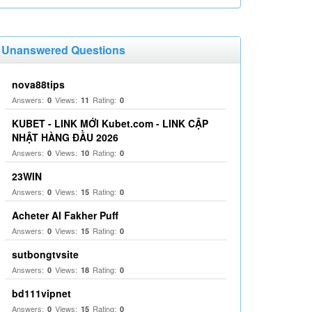
Unanswered Questions
nova88tips
Answers:
Views:
Rating:
0
11
0
KUBET - LINK MỚI Kubet.com - LINK CẬP
NHẬT HÀNG ĐẦU 2026
Answers:
Views:
Rating:
0
10
0
23WIN
Answers:
Views:
Rating:
0
15
0
Acheter Al Fakher Puff
Answers:
Views:
Rating:
0
15
0
sutbongtvsite
Answers:
Views:
Rating:
0
18
0
bd111vipnet
Answers:
Views:
Rating:
0
15
0