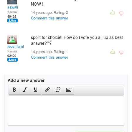
NOW !
sawali
Karma:
14 years ago. Rating:
3
49425
Comment this answer
spoilt for choice!!!How do i vote you all up as best
answer???
leosmaml
Karma:
14 years ago. Rating:
1
92420
Comment this answer
Add a new answer