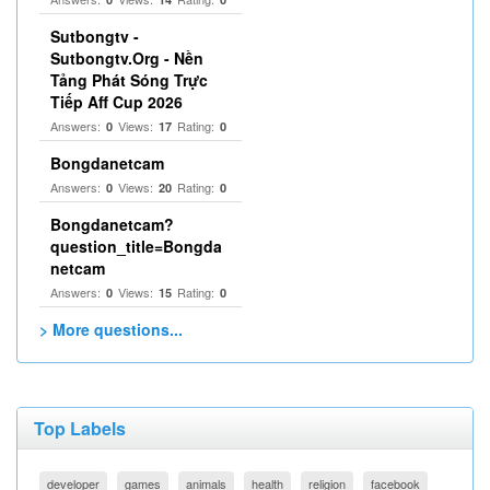
Sutbongtv -
Sutbongtv.Org - Nền
Tảng Phát Sóng Trực
Tiếp Aff Cup 2026
Answers:
Views:
Rating:
0
17
0
Bongdanetcam
Answers:
Views:
Rating:
0
20
0
Bongdanetcam?
question_title=Bongda
netcam
Answers:
Views:
Rating:
0
15
0
> More questions...
Top Labels
developer
games
animals
health
religion
facebook