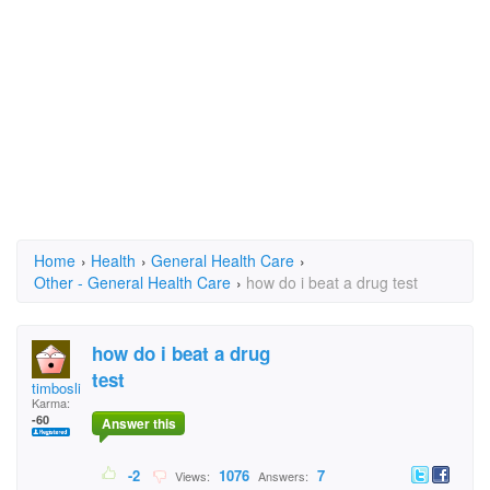
Home
›
Health
›
General Health Care
›
Other - General Health Care
›
how do i beat a drug test
how do i beat a drug
test
timboslice66
Karma:
-60
Answer this
-2
1076
7
Views:
Answers: