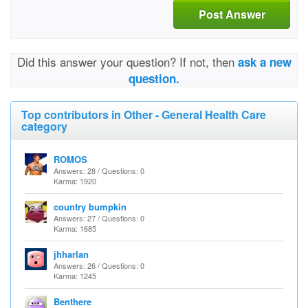
Post Answer
Did this answer your question? If not, then
ask a new
question.
Top contributors in Other - General Health Care
category
ROMOS
Answers: 28 / Questions: 0
Karma: 1920
country bumpkin
Answers: 27 / Questions: 0
Karma: 1685
jhharlan
Answers: 26 / Questions: 0
Karma: 1245
Benthere