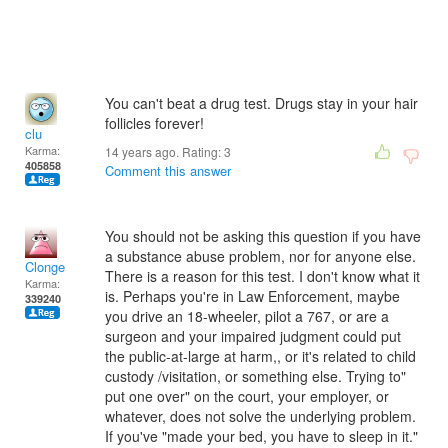
You can't beat a drug test. Drugs stay in your hair
follicles forever!
clu
Karma:
14 years ago. Rating:
3
405858
Comment this answer
You should not be asking this question if you have
a substance abuse problem, nor for anyone else.
Clonge
There is a reason for this test. I don't know what it
Karma:
is. Perhaps you're in Law Enforcement, maybe
339240
you drive an 18-wheeler, pilot a 767, or are a
surgeon and your impaired judgment could put
the public-at-large at harm,, or it's related to child
custody /visitation, or something else. Trying to"
put one over" on the court, your employer, or
whatever, does not solve the underlying problem.
If you've "made your bed, you have to sleep in it."