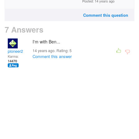
Posted: 14 years ago
Comment this question
7 Answers
I'm with Ben...
14 years ago. Rating:
5
pioneer2
Comment this answer
Karma:
14470