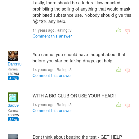
Lastly, there should be a federal law enacted
prohibiting the selling of anything that would mask
prohibited substance use. Nobody should give this
*@#$% any help.
14 years ago. Rating:
3
Comment this answer
You cannot you should have thought about that
before you started taking drugs, get help.
Darci13
Karma:
14 years ago. Rating:
3
160793
Comment this answer
WITH A BIG CLUB OR USE YOUR HEAD!!
14 years ago. Rating:
3
dad59
Comment this answer
Karma:
105025
Dont think about beating the test - GET HELP