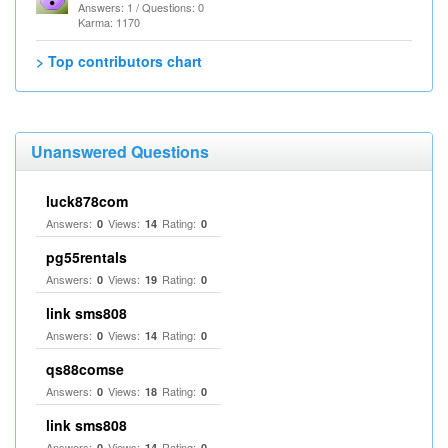
Answers: 1 / Questions: 0
Karma: 1170
> Top contributors chart
Unanswered Questions
luck878com
Answers:
Views:
Rating:
0
14
0
pg55rentals
Answers:
Views:
Rating:
0
19
0
link sms808
Answers:
Views:
Rating:
0
14
0
qs88comse
Answers:
Views:
Rating:
0
18
0
link sms808
Answers:
Views:
Rating:
0
14
0