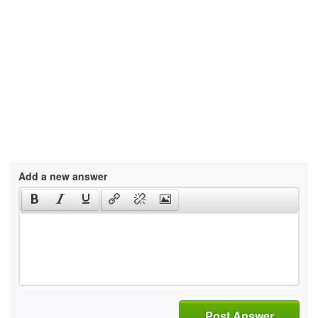
Add a new answer
Post Answer