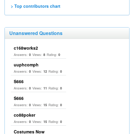
> Top contributors chart
Unanswered Questions
c168works2
Answers:
Views:
Rating:
0
8
0
uuphcomph
Answers:
Views:
Rating:
0
12
0
S666
Answers:
Views:
Rating:
0
11
0
S666
Answers:
Views:
Rating:
0
15
0
co88poker
Answers:
Views:
Rating:
0
15
0
Costumes Now