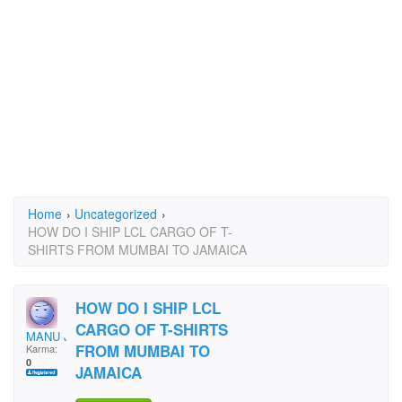
Home
›
Uncategorized
›
HOW DO I SHIP LCL CARGO OF T-
SHIRTS FROM MUMBAI TO JAMAICA
HOW DO I SHIP LCL
CARGO OF T-SHIRTS
MANU JS
FROM MUMBAI TO
Karma:
0
JAMAICA