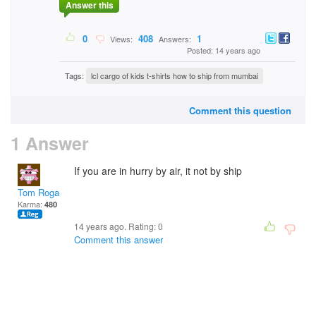
Answer this
0
408
1
Views:
Answers:
Posted: 14 years ago
Tags:
lcl cargo of kids t-shirts how to ship from mumbai
Comment this question
1 Answer
If you are in hurry by air, it not by ship
Tom Rogan
Karma:
480
14 years ago. Rating:
0
Comment this answer