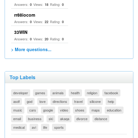
Answers:
Views:
Rating:
0
18
0
rr88iocom
Answers:
Views:
Rating:
0
22
0
33WIN
Answers:
Views:
Rating:
0
20
0
> More questions...
Top Labels
developer
games
animals
health
religion
facebook
asdf
god
love
directions
travel
silicone
help
music
cars
google
video
shoes
maps
education
email
business
ski
akaqa
divorce
distance
medical
avi
life
sports