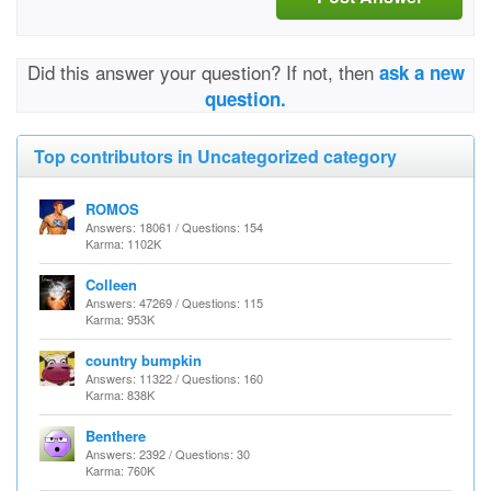
Did this answer your question? If not, then
ask a new
question.
Top contributors in Uncategorized category
ROMOS
Answers: 18061 / Questions: 154
Karma: 1102K
Colleen
Answers: 47269 / Questions: 115
Karma: 953K
country bumpkin
Answers: 11322 / Questions: 160
Karma: 838K
Benthere
Answers: 2392 / Questions: 30
Karma: 760K