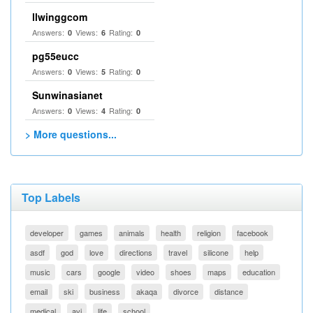
llwinggcom
Answers:
Views:
Rating:
0
6
0
pg55eucc
Answers:
Views:
Rating:
0
5
0
Sunwinasianet
Answers:
Views:
Rating:
0
4
0
> More questions...
Top Labels
developer
games
animals
health
religion
facebook
asdf
god
love
directions
travel
silicone
help
music
cars
google
video
shoes
maps
education
email
ski
business
akaqa
divorce
distance
medical
avi
life
school