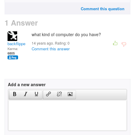
Comment this question
1 Answer
what kind of computer do you have?
14 years ago. Rating:
0
backflipper202
Comment this answer
Karma:
6805
Add a new answer