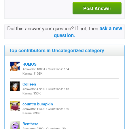
Post Answer
Did this answer your question? If not, then
ask a new
question.
Top contributors in Uncategorized category
ROMOS
Answers: 18061 / Questions: 154
Karma: 1102K
Colleen
Answers: 47269 / Questions: 115
Karma: 953K
country bumpkin
Answers: 11322 / Questions: 160
Karma: 838K
Benthere
Answers: 2392 / Questions: 30