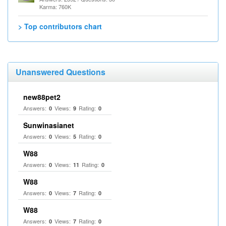
Karma: 760K
> Top contributors chart
Unanswered Questions
new88pet2
Answers:
Views:
Rating:
0
9
0
Sunwinasianet
Answers:
Views:
Rating:
0
5
0
W88
Answers:
Views:
Rating:
0
11
0
W88
Answers:
Views:
Rating:
0
7
0
W88
Answers:
Views:
Rating:
0
7
0