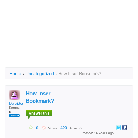
Home
›
Uncategorized
›
How Inser Bookmark?
How Inser
Bookmark?
Delcides
Karma:
0
Answer this
0
423
1
Views:
Answers:
Posted: 14 years ago