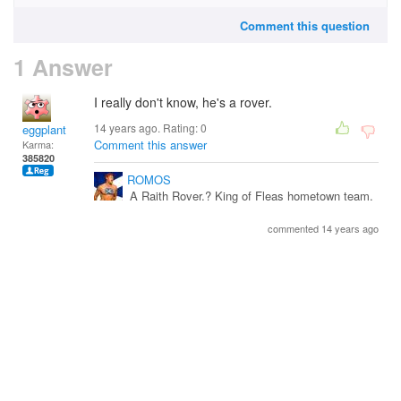
Comment this question
1 Answer
I really don't know, he's a rover.
14 years ago. Rating:
0
eggplant
Comment this answer
Karma:
385820
ROMOS
A Raith Rover.? King of Fleas hometown team.
commented 14 years ago