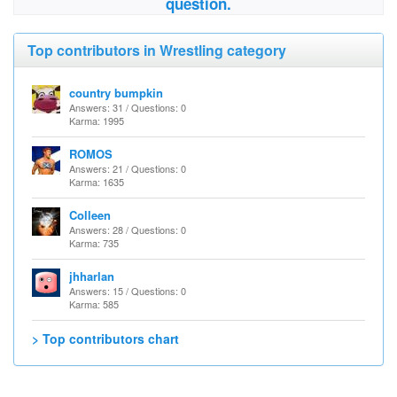
question.
Top contributors in Wrestling category
country bumpkin
Answers: 31 / Questions: 0
Karma: 1995
ROMOS
Answers: 21 / Questions: 0
Karma: 1635
Colleen
Answers: 28 / Questions: 0
Karma: 735
jhharlan
Answers: 15 / Questions: 0
Karma: 585
> Top contributors chart