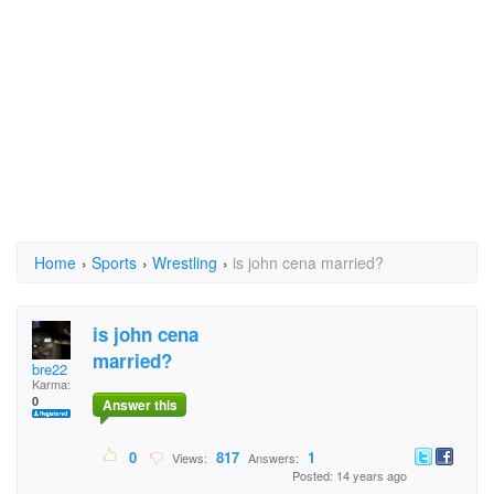
Home
›
Sports
›
Wrestling
›
is john cena married?
is john cena
married?
bre22
Karma:
0
Answer this
0
817
1
Views:
Answers:
Posted: 14 years ago