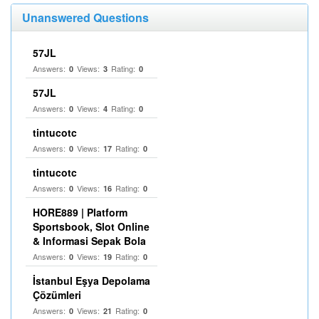
Unanswered Questions
57JL
Answers:
Views:
Rating:
0
3
0
57JL
Answers:
Views:
Rating:
0
4
0
tintucotc
Answers:
Views:
Rating:
0
17
0
tintucotc
Answers:
Views:
Rating:
0
16
0
HORE889 | Platform
Sportsbook, Slot Online
& Informasi Sepak Bola
Answers:
Views:
Rating:
0
19
0
İstanbul Eşya Depolama
Çözümleri
Answers:
Views:
Rating:
0
21
0