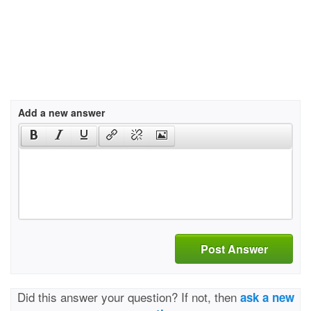
Add a new answer
Post Answer
Did this answer your question? If not, then
ask a new