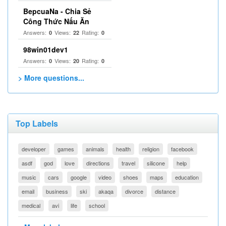
BepcuaNa - Chia Sẻ
Công Thức Nấu Ăn
Answers:
Views:
Rating:
0
22
0
98win01dev1
Answers:
Views:
Rating:
0
20
0
> More questions...
Top Labels
developer
games
animals
health
religion
facebook
asdf
god
love
directions
travel
silicone
help
music
cars
google
video
shoes
maps
education
email
business
ski
akaqa
divorce
distance
medical
avi
life
school