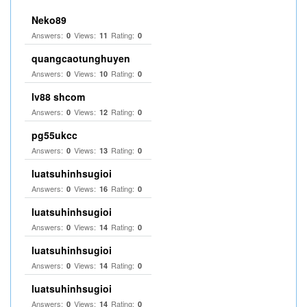
Neko89
Answers:
Views:
Rating:
0
11
0
quangcaotunghuyen
Answers:
Views:
Rating:
0
10
0
lv88 shcom
Answers:
Views:
Rating:
0
12
0
pg55ukcc
Answers:
Views:
Rating:
0
13
0
luatsuhinhsugioi
Answers:
Views:
Rating:
0
16
0
luatsuhinhsugioi
Answers:
Views:
Rating:
0
14
0
luatsuhinhsugioi
Answers:
Views:
Rating:
0
14
0
luatsuhinhsugioi
Answers:
Views:
Rating:
0
14
0