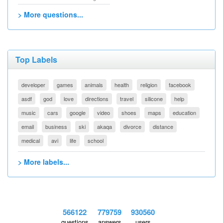
> More questions...
Top Labels
developer
games
animals
health
religion
facebook
asdf
god
love
directions
travel
silicone
help
music
cars
google
video
shoes
maps
education
email
business
ski
akaqa
divorce
distance
medical
avi
life
school
> More labels...
566122
779759
930560
questions
answers
users