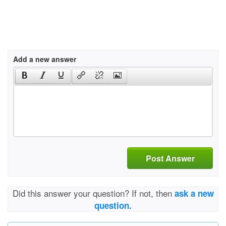
Add a new answer
Post Answer
Did this answer your question? If not, then
ask a new
question.