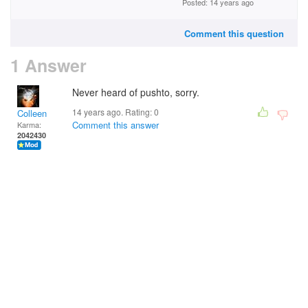
Posted: 14 years ago
Comment this question
1 Answer
Never heard of pushto, sorry.
14 years ago. Rating:
0
Colleen
Comment this answer
Karma:
2042430