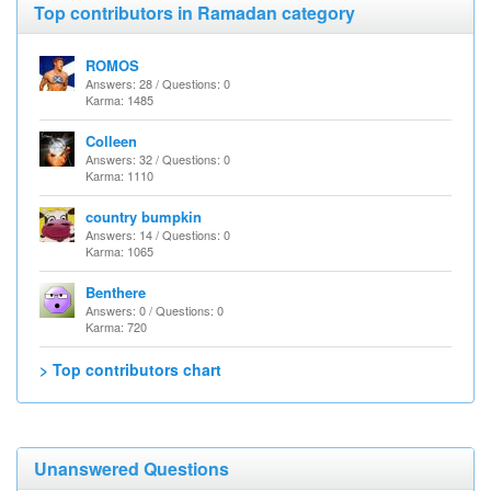
Top contributors in Ramadan category
ROMOS
Answers: 28 / Questions: 0
Karma: 1485
Colleen
Answers: 32 / Questions: 0
Karma: 1110
country bumpkin
Answers: 14 / Questions: 0
Karma: 1065
Benthere
Answers: 0 / Questions: 0
Karma: 720
> Top contributors chart
Unanswered Questions