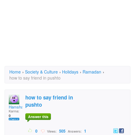
Home
›
Society & Culture
›
Holidays
›
Ramadan
›
how to say friend in pushto
how to say friend in
pushto
Hamshar
Karma:
0
Answer this
0
505
1
Views:
Answers: