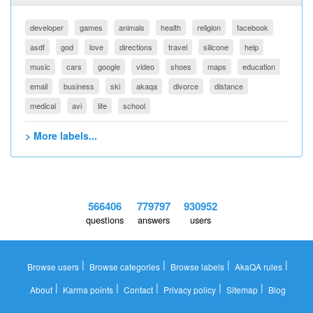
developer
games
animals
health
religion
facebook
asdf
god
love
directions
travel
silicone
help
music
cars
google
video
shoes
maps
education
email
business
ski
akaqa
divorce
distance
medical
avi
life
school
> More labels...
566406
779797
930952
questions
answers
users
|
|
|
|
Browse users
Browse categories
Browse labels
AkaQA rules
|
|
|
|
|
About
Karma points
Contact
Privacy policy
Sitemap
Blog