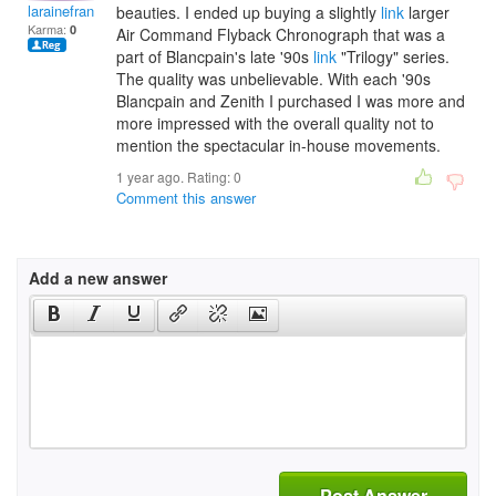
larainefrancescar
beauties. I ended up buying a slightly
link
larger
Karma:
0
Air Command Flyback Chronograph that was a
part of Blancpain's late '90s
link
"Trilogy" series.
The quality was unbelievable. With each '90s
Blancpain and Zenith I purchased I was more and
more impressed with the overall quality not to
mention the spectacular in-house movements.
1 year ago. Rating:
0
Comment this answer
Add a new answer
Post Answer