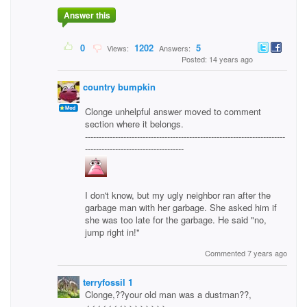
Answer this
0
1202
5
Views:
Answers:
Posted: 14 years ago
country bumpkin
Clonge unhelpful answer moved to comment
section where it belongs.
-------------------------------------------------------------------------
------------------------------------
I don't know, but my ugly neighbor ran after the
garbage man with her garbage. She asked him if
she was too late for the garbage. He said "no,
jump right in!"
Commented 7 years ago
terryfossil 1
Clonge,??your old man was a dustman??,
<<<<<<<>>>>>>>>..