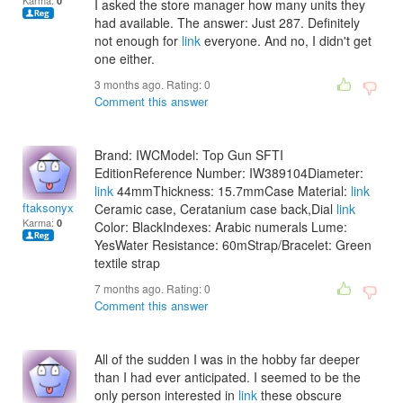
Karma:
0
I asked the store manager how many units they
had available. The answer: Just 287. Definitely
not enough for
link
everyone. And no, I didn't get
one either.
3 months ago. Rating:
0
Comment this answer
Brand: IWCModel: Top Gun SFTI
EditionReference Number: IW389104Diameter:
link
44mmThickness: 15.7mmCase Material:
link
ftaksonyx
Ceramic case, Ceratanium case back,Dial
link
Karma:
0
Color: BlackIndexes: Arabic numerals Lume:
YesWater Resistance: 60mStrap/Bracelet: Green
textile strap
7 months ago. Rating:
0
Comment this answer
All of the sudden I was in the hobby far deeper
than I had ever anticipated. I seemed to be the
only person interested in
link
these obscure