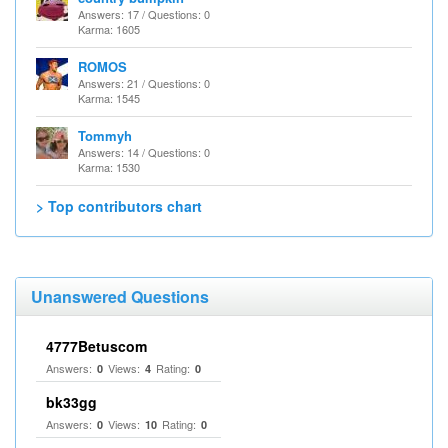
Answers: 17 / Questions: 0
Karma: 1605
ROMOS
Answers: 21 / Questions: 0
Karma: 1545
Tommyh
Answers: 14 / Questions: 0
Karma: 1530
> Top contributors chart
Unanswered Questions
4777Betuscom
Answers:
Views:
Rating:
0
4
0
bk33gg
Answers:
Views:
Rating:
0
10
0