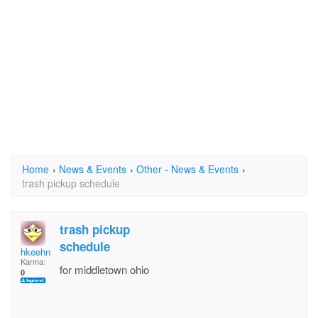
Home
›
News & Events
›
Other - News & Events
›
trash pickup schedule
trash pickup
schedule
hkeehn
Karma:
for middletown ohio
0