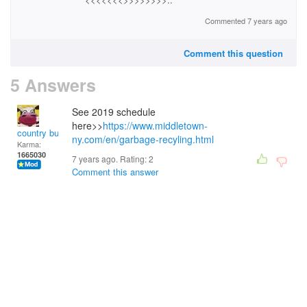
Commented 7 years ago
Comment this question
5 Answers
See 2019 schedule
here>>
https://www.middletown-
country bumpkin
ny.com/en/garbage-recyling.html
Karma:
1665030
7 years ago. Rating:
2
Comment this answer