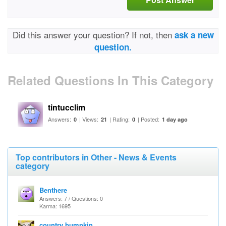
Did this answer your question? If not, then
ask a new
question.
Related Questions In This Category
tintucclim
Answers:
| Views:
| Rating:
| Posted:
0
21
0
1 day ago
Top contributors in Other - News & Events
category
Benthere
Answers: 7 / Questions: 0
Karma: 1695
country bumpkin