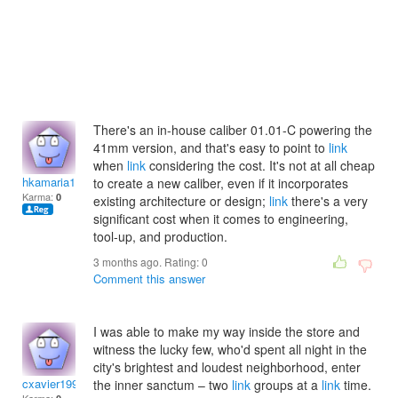
There's an in-house caliber 01.01-C powering the
41mm version, and that's easy to point to
link
when
link
considering the cost. It's not at all cheap
hkamaria1997
to create a new caliber, even if it incorporates
Karma:
0
existing architecture or design;
link
there's a very
significant cost when it comes to engineering,
tool-up, and production.
3 months ago. Rating:
0
Comment this answer
I was able to make my way inside the store and
witness the lucky few, who'd spent all night in the
city's brightest and loudest neighborhood, enter
cxavier1992
the inner sanctum – two
link
groups at a
link
time.