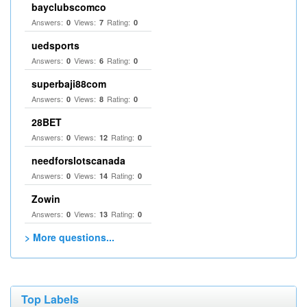
bayclubscomco
Answers:
Views:
Rating:
0
7
0
uedsports
Answers:
Views:
Rating:
0
6
0
superbaji88com
Answers:
Views:
Rating:
0
8
0
28BET
Answers:
Views:
Rating:
0
12
0
needforslotscanada
Answers:
Views:
Rating:
0
14
0
Zowin
Answers:
Views:
Rating:
0
13
0
> More questions...
Top Labels