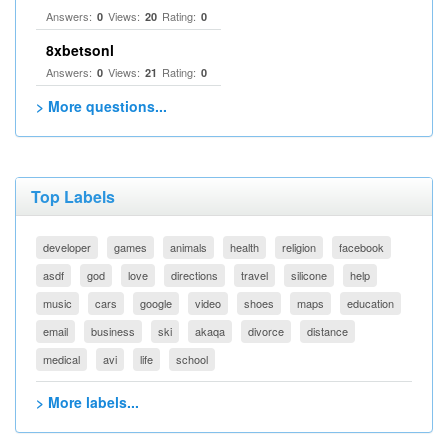
Answers:
Views:
Rating:
0
20
0
8xbetsonl
Answers:
Views:
Rating:
0
21
0
> More questions...
Top Labels
developer
games
animals
health
religion
facebook
asdf
god
love
directions
travel
silicone
help
music
cars
google
video
shoes
maps
education
email
business
ski
akaqa
divorce
distance
medical
avi
life
school
> More labels...