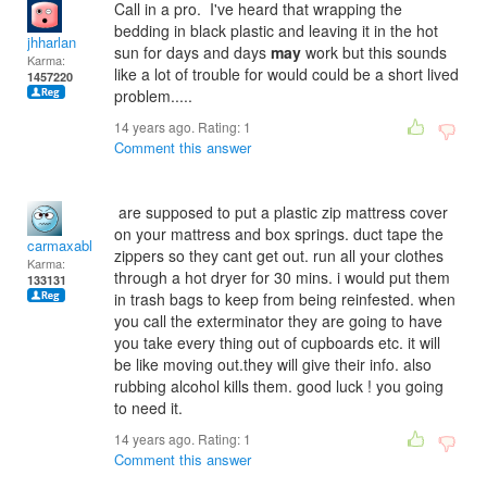
Call in a pro. I've heard that wrapping the
bedding in black plastic and leaving it in the hot
jhharlan
sun for days and days
may
work but this sounds
Karma:
like a lot of trouble for would could be a short lived
1457220
problem.....
14 years ago. Rating:
1
Comment this answer
are supposed to put a plastic zip mattress cover
on your mattress and box springs. duct tape the
carmaxable
zippers so they cant get out. run all your clothes
Karma:
through a hot dryer for 30 mins. i would put them
133131
in trash bags to keep from being reinfested. when
you call the exterminator they are going to have
you take every thing out of cupboards etc. it will
be like moving out.they will give their info. also
rubbing alcohol kills them. good luck ! you going
to need it.
14 years ago. Rating:
1
Comment this answer