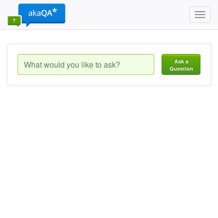
Toggl
navig
Ask a
Question