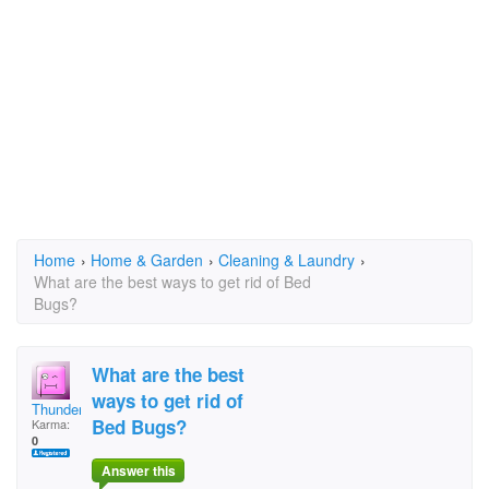
Home
›
Home & Garden
›
Cleaning & Laundry
›
What are the best ways to get rid of Bed
Bugs?
What are the best
ways to get rid of
Thunder77
Bed Bugs?
Karma:
0
Answer this