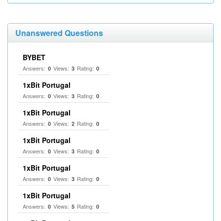
Unanswered Questions
BYBET
Answers:
Views:
Rating:
0
3
0
1xBit Portugal
Answers:
Views:
Rating:
0
3
0
1xBit Portugal
Answers:
Views:
Rating:
0
2
0
1xBit Portugal
Answers:
Views:
Rating:
0
3
0
1xBit Portugal
Answers:
Views:
Rating:
0
3
0
1xBit Portugal
Answers:
Views:
Rating:
0
5
0