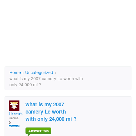
Home
›
Uncategorized
›
what is my 2007 camery Le worth with
only 24,000 mi ?
what is my 2007
camery Le worth
User1627964
with only 24,000 mi ?
Karma:
0
Answer this