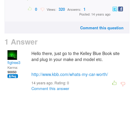
0
320
1
Views:
Answers:
Posted: 14 years ago
Comment this question
1 Answer
Hello there, just go to the Kelley Blue Book site
and plug in your make and model etc.
figtree3
Karma:
90050
http://www.kbb.com/whats-my-car-worth/
14 years ago. Rating:
0
Comment this answer