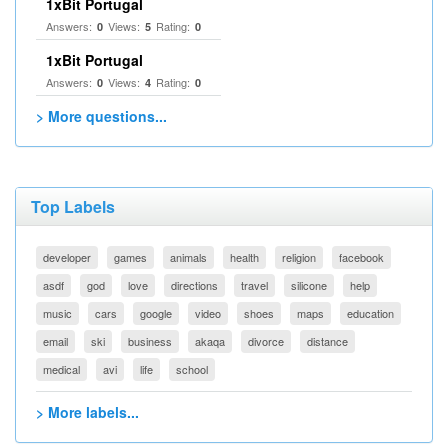
1xBit Portugal
Answers:
Views:
Rating:
0
5
0
1xBit Portugal
Answers:
Views:
Rating:
0
4
0
> More questions...
Top Labels
developer
games
animals
health
religion
facebook
asdf
god
love
directions
travel
silicone
help
music
cars
google
video
shoes
maps
education
email
ski
business
akaqa
divorce
distance
medical
avi
life
school
> More labels...