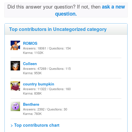
Did this answer your question? If not, then
ask a new
question.
Top contributors in Uncategorized category
ROMOS
Answers: 18061 / Questions: 154
Karma: 1102K
Colleen
Answers: 47269 / Questions: 115
Karma: 953K
country bumpkin
Answers: 11322 / Questions: 160
Karma: 838K
Benthere
Answers: 2392 / Questions: 30
Karma: 760K
> Top contributors chart