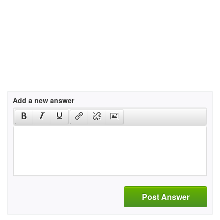
Add a new answer
Post Answer