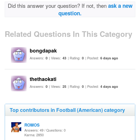
Did this answer your question? If not, then
ask a new
question.
Related Questions In This Category
bongdapak
Answers:
| Views:
| Rating:
| Posted:
0
43
0
6 days ago
thethaokati
Answers:
| Views:
| Rating:
| Posted:
0
25
0
4 days ago
Top contributors in Football (American) category
ROMOS
Answers: 49 / Questions: 0
Karma: 2850