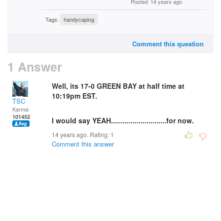
Posted: 14 years ago
Tags:
handycaping
Comment this question
1 Answer
Well, its 17-0 GREEN BAY at half time at
10:19pm EST.
TSC
Karma:
101452
I would say YEAH............................for now.
14 years ago. Rating:
1
Comment this answer