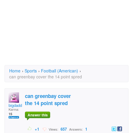
Home
›
Sports
›
Football (American)
›
can greenbay cover the 14 point spred
can greenbay cover
the 14 point spred
bigdaddy.randy
Karma:
15
Answer this
+1
657
1
Views:
Answers: