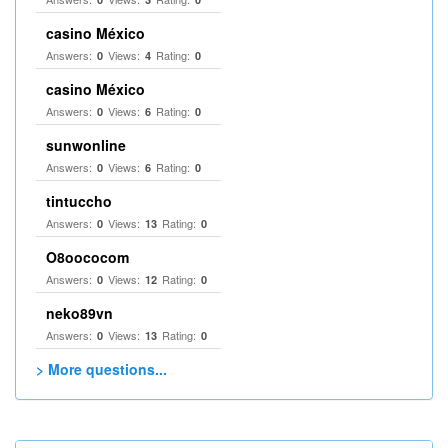
casino México
Answers:
Views:
Rating:
0
4
0
casino México
Answers:
Views:
Rating:
0
6
0
sunwonline
Answers:
Views:
Rating:
0
6
0
tintuccho
Answers:
Views:
Rating:
0
13
0
O8oococom
Answers:
Views:
Rating:
0
12
0
neko89vn
Answers:
Views:
Rating:
0
13
0
> More questions...