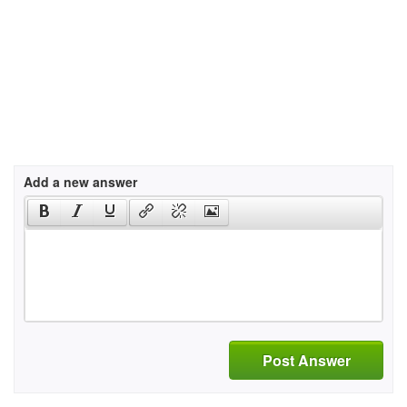
Add a new answer
Post Answer