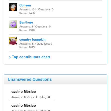
Colleen
Answers: 101 / Questions: 3
Karma: 2460
Benthere
Answers: 3 / Questions: 0
Karma: 2340
country bumpkin
Answers: 31 / Questions: 0
Karma: 2025
> Top contributors chart
Unanswered Questions
casino México
Answers:
Views:
Rating:
0
2
0
casino México
Answers:
Views:
Rating:
0
3
0