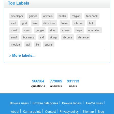
Top Labels
developer
games
animals
health
religion
facebook
asdf
god
love
directions
travel
silicone
help
music
cars
google
video
shoes
maps
education
email
business
ski
akaqa
divorce
distance
medical
avi
life
sports
> More labels...
566504
779805
931113
questions
answers
users
|
|
|
|
Browse users
Browse categories
Browse labels
AkaQA rules
|
|
|
|
|
About
Karma points
Contact
Privacy policy
Sitemap
Blog