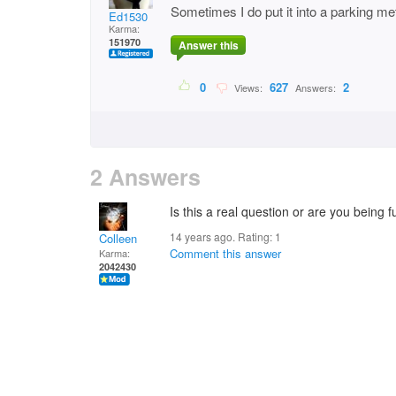
Sometimes I do put it into a parking me
Ed1530
Karma:
151970
Answer this
0
627
2
Views:
Answers:
2 Answers
Is this a real question or are you being
14 years ago. Rating:
1
Colleen
Comment this answer
Karma:
2042430