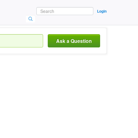
Login
Ask a Question