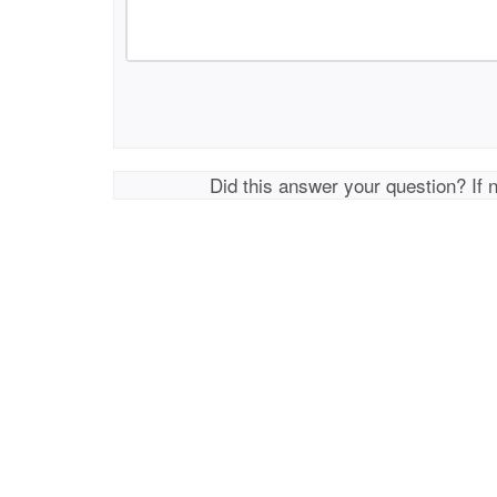
Did this answer your question? If 