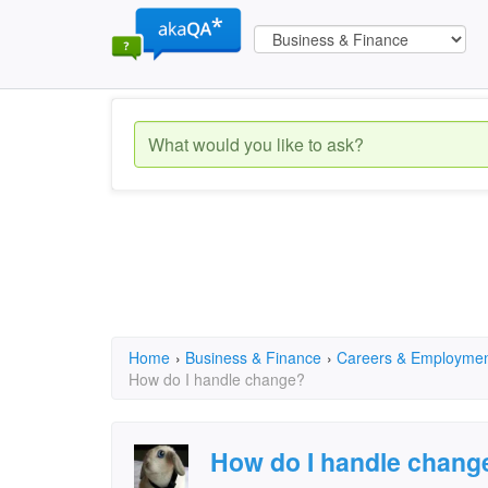
Home
›
Business & Finance
›
Careers & Employme
How do I handle change?
How do I handle chang