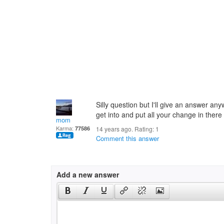
Silly question but I'll give an answer any
get into and put all your change in there
mom
Karma:
77586
14 years ago. Rating:
1
Comment this answer
Add a new answer