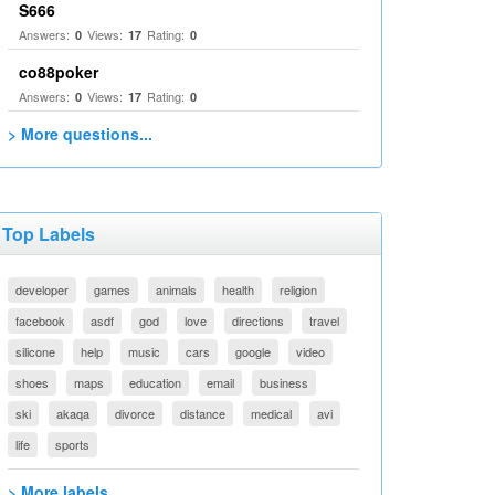
S666
Answers:
Views:
Rating:
0
17
0
co88poker
Answers:
Views:
Rating:
0
17
0
> More questions...
Top Labels
developer
games
animals
health
religion
facebook
asdf
god
love
directions
travel
silicone
help
music
cars
google
video
shoes
maps
education
email
business
ski
akaqa
divorce
distance
medical
avi
life
sports
> More labels...