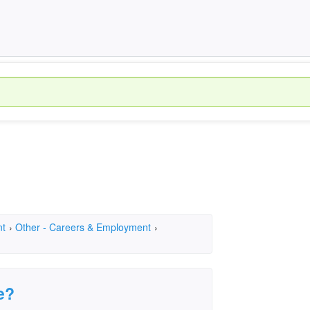
nt
›
Other - Careers & Employment
›
e?