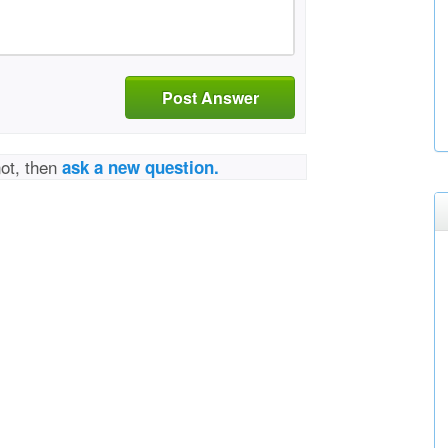
Post Answer
not, then
ask a new question.