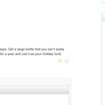
ways. Get a large bottle that you can't easily
 for a year and use it as your holiday fund.