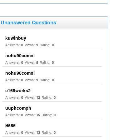
Unanswered Questions
kuwinbuy
Answers:
Views:
Rating:
0
9
0
nohu90comnl
Answers:
Views:
Rating:
0
8
0
nohu90comnl
Answers:
Views:
Rating:
0
9
0
c168works2
Answers:
Views:
Rating:
0
12
0
uuphcomph
Answers:
Views:
Rating:
0
15
0
S666
Answers:
Views:
Rating:
0
13
0