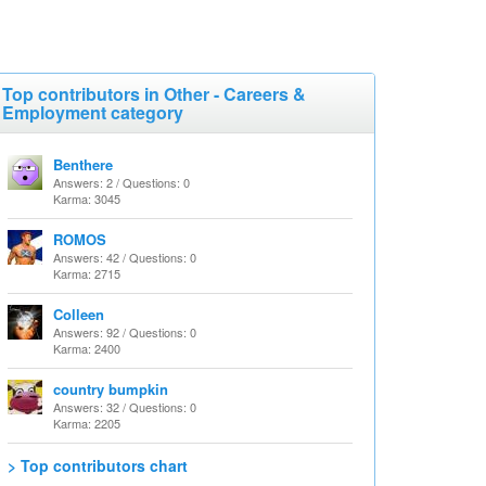
Top contributors in Other - Careers &
Employment category
Benthere
Answers: 2 / Questions: 0
Karma: 3045
ROMOS
Answers: 42 / Questions: 0
Karma: 2715
Colleen
Answers: 92 / Questions: 0
Karma: 2400
country bumpkin
Answers: 32 / Questions: 0
Karma: 2205
> Top contributors chart