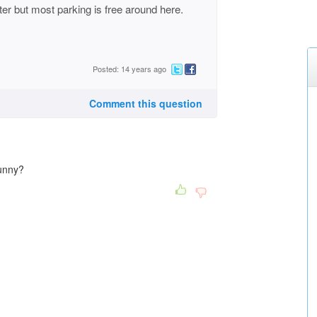
ter but most parking is free around here.
Posted: 14 years ago
Comment this question
 funny?