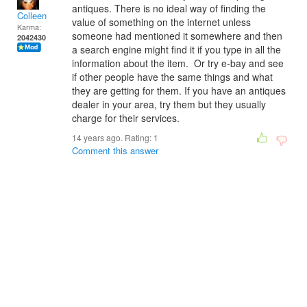
antiques. There is no ideal way of finding the
Colleen
value of something on the internet unless
Karma:
someone had mentioned it somewhere and then
2042430
a search engine might find it if you type in all the
information about the item. Or try e-bay and see
if other people have the same things and what
they are getting for them. If you have an antiques
dealer in your area, try them but they usually
charge for their services.
14 years ago. Rating:
1
Comment this answer