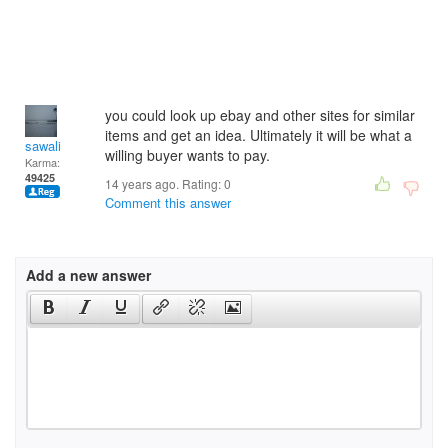
you could look up ebay and other sites for similar
items and get an idea. Ultimately it will be what a
sawali
willing buyer wants to pay.
Karma:
49425
14 years ago. Rating:
0
Comment this answer
Add a new answer