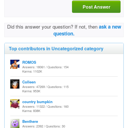
Post Answer
Did this answer your question? If not, then
ask a new
question.
Top contributors in Uncategorized category
ROMOS
Answers: 18061 / Questions: 154
Karma: 1102K
Colleen
Answers: 47269 / Questions: 115
Karma: 953K
country bumpkin
Answers: 11322 / Questions: 160
Karma: 838K
Benthere
Answers: 2392 / Questions: 30