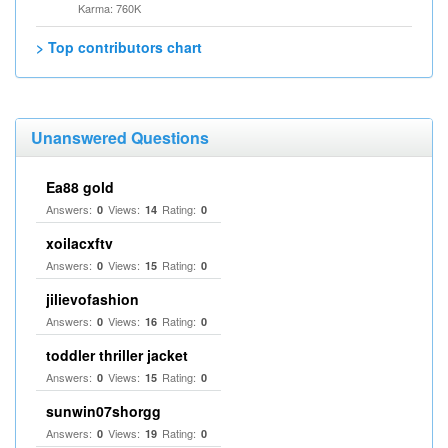
Karma: 760K
> Top contributors chart
Unanswered Questions
Ea88 gold
Answers:
Views:
Rating:
0
14
0
xoilacxftv
Answers:
Views:
Rating:
0
15
0
jilievofashion
Answers:
Views:
Rating:
0
16
0
toddler thriller jacket
Answers:
Views:
Rating:
0
15
0
sunwin07shorgg
Answers:
Views:
Rating:
0
19
0