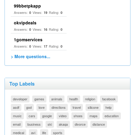
99bbetpkapp
Answers:
Views:
Rating:
0
19
0
okvipdeals
Answers:
Views:
Rating:
0
16
0
1gomservices
Answers:
Views:
Rating:
0
17
0
> More questions...
Top Labels
developer
games
animals
health
religion
facebook
asdf
god
love
directions
travel
silicone
help
music
cars
google
video
shoes
maps
education
email
business
ski
akaqa
divorce
distance
medical
avi
life
sports