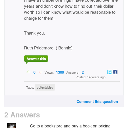
years and don't know how to find out their dollar
worth so I can know what would be reasonable to
charge for them.
Thank you,
Ruth Pridemore ( Bonnie)
Answer this
0
1309
2
Views:
Answers:
Posted: 14 years ago
Tags:
collectables
Comment this question
2 Answers
Go to a bookstore and buy a book on pricing