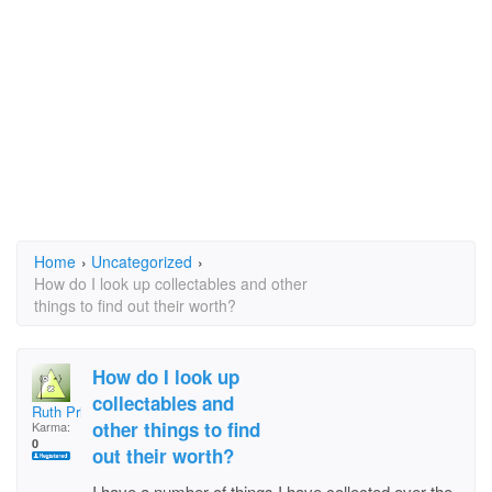
Home
›
Uncategorized
›
How do I look up collectables and other
things to find out their worth?
How do I look up
collectables and
Ruth Pridemore
other things to find
Karma:
0
out their worth?
I have a number of things I have collected over the