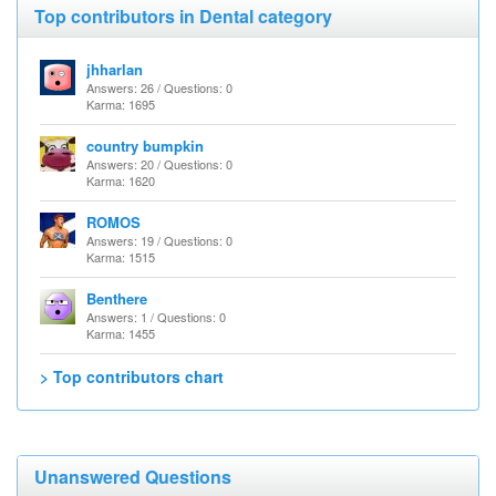
Top contributors in Dental category
jhharlan
Answers: 26 / Questions: 0
Karma: 1695
country bumpkin
Answers: 20 / Questions: 0
Karma: 1620
ROMOS
Answers: 19 / Questions: 0
Karma: 1515
Benthere
Answers: 1 / Questions: 0
Karma: 1455
> Top contributors chart
Unanswered Questions