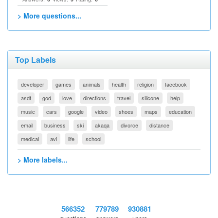
> More questions...
Top Labels
developer
games
animals
health
religion
facebook
asdf
god
love
directions
travel
silicone
help
music
cars
google
video
shoes
maps
education
email
business
ski
akaqa
divorce
distance
medical
avi
life
school
> More labels...
566352
779789
930881