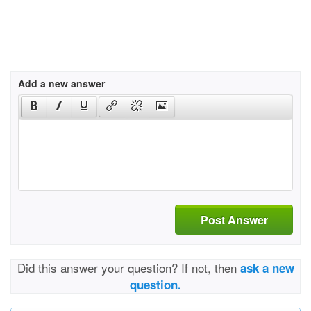
Add a new answer
Post Answer
Did this answer your question? If not, then
ask a new
question.