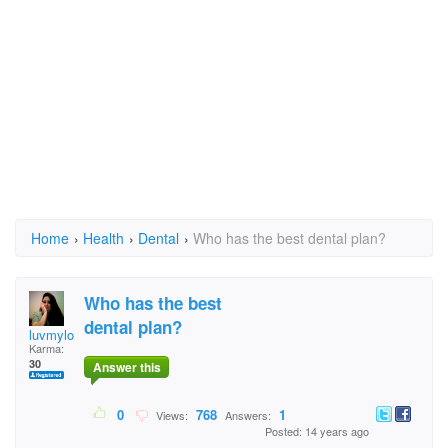
Home
›
Health
›
Dental
›
Who has the best dental plan?
Who has the best
dental plan?
luvmylord
Karma:
30
Answer this
0
768
1
Views:
Answers:
Posted: 14 years ago