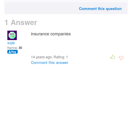
Comment this question
1 Answer
insurance companies
srpb
Karma:
30
14 years ago. Rating:
1
Comment this answer