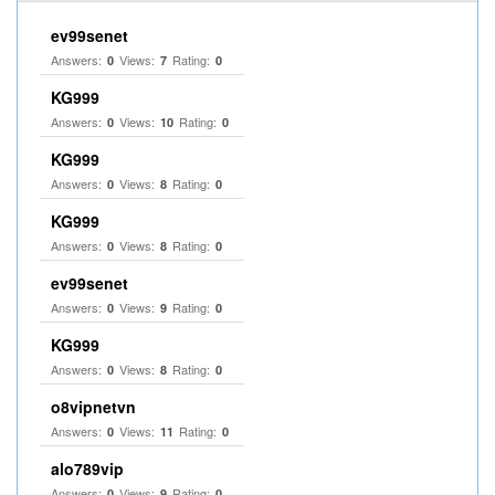
ev99senet
Answers:
Views:
Rating:
0
7
0
KG999
Answers:
Views:
Rating:
0
10
0
KG999
Answers:
Views:
Rating:
0
8
0
KG999
Answers:
Views:
Rating:
0
8
0
ev99senet
Answers:
Views:
Rating:
0
9
0
KG999
Answers:
Views:
Rating:
0
8
0
o8vipnetvn
Answers:
Views:
Rating:
0
11
0
alo789vip
Answers:
Views:
Rating:
0
9
0