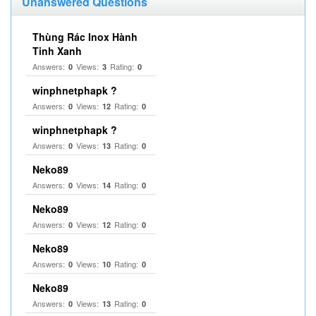
Unanswered Questions
Thùng Rác Inox Hành
Tinh Xanh
Answers:
Views:
Rating:
0
3
0
winphnetphapk ?
Answers:
Views:
Rating:
0
12
0
winphnetphapk ?
Answers:
Views:
Rating:
0
13
0
Neko89
Answers:
Views:
Rating:
0
14
0
Neko89
Answers:
Views:
Rating:
0
12
0
Neko89
Answers:
Views:
Rating:
0
10
0
Neko89
Answers:
Views:
Rating:
0
13
0