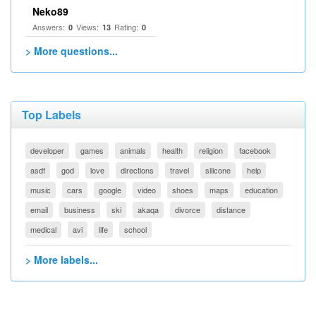
Neko89
Answers:
Views:
Rating:
0
13
0
> More questions...
Top Labels
developer
games
animals
health
religion
facebook
asdf
god
love
directions
travel
silicone
help
music
cars
google
video
shoes
maps
education
email
business
ski
akaqa
divorce
distance
medical
avi
life
school
> More labels...