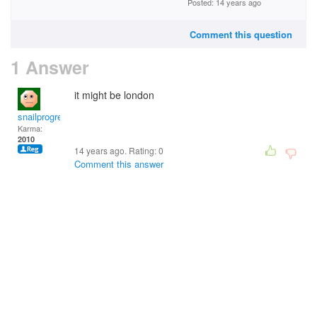
Posted: 14 years ago
Comment this question
1 Answer
it might be london
snailprogress
Karma:
2010
14 years ago. Rating:
0
Comment this answer