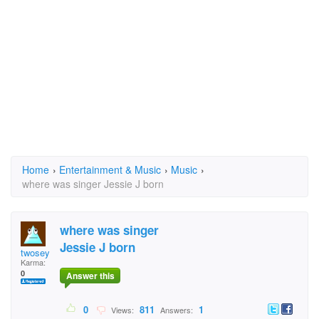
Home
›
Entertainment & Music
›
Music
›
where was singer Jessie J born
where was singer
Jessie J born
twosey
Karma:
0
Answer this
0
811
1
Views:
Answers: