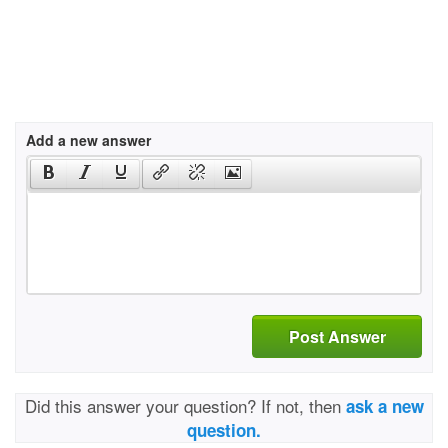
Add a new answer
Post Answer
Did this answer your question? If not, then
ask a new
question.