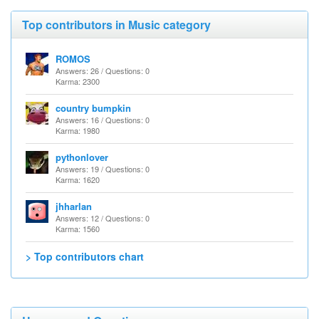
Top contributors in Music category
ROMOS
Answers: 26 / Questions: 0
Karma: 2300
country bumpkin
Answers: 16 / Questions: 0
Karma: 1980
pythonlover
Answers: 19 / Questions: 0
Karma: 1620
jhharlan
Answers: 12 / Questions: 0
Karma: 1560
> Top contributors chart