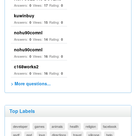
Answers:
Views:
Rating:
0
17
0
kuwinbuy
Answers:
Views:
Rating:
0
15
0
nohu90comnl
Answers:
Views:
Rating:
0
14
0
nohu90comnl
Answers:
Views:
Rating:
0
16
0
c168works2
Answers:
Views:
Rating:
0
16
0
> More questions...
Top Labels
developer
games
animals
health
religion
facebook
asdf
god
love
directions
travel
silicone
help