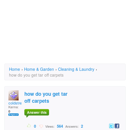
Home
›
Home & Garden
›
Cleaning & Laundry
›
how do you get tar off carpets
how do you get tar
off carpets
coldstreamer
Karma:
0
Answer this
0
564
2
Views:
Answers: