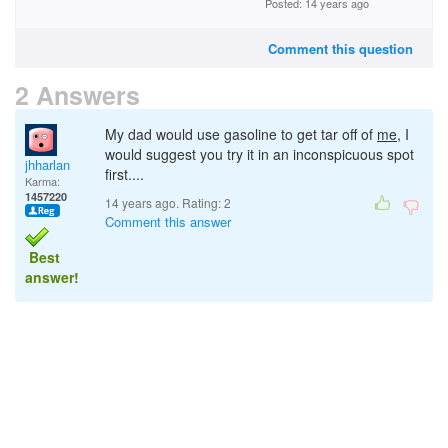
Posted: 14 years ago
Comment this question
2 Answers
My dad would use gasoline to get tar off of
me
, I
would suggest you try it in an inconspicuous spot
jhharlan
first....
Karma:
1457220
14 years ago. Rating:
2
Comment this answer
Best
answer!