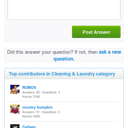
Post Answer
Did this answer your question? If not, then
ask a new
question.
Top contributors in Cleaning & Laundry category
ROMOS
Answers: 82 / Questions: 0
Karma: 5160
country bumpkin
Answers: 51 / Questions: 0
Karma: 4050
Colleen