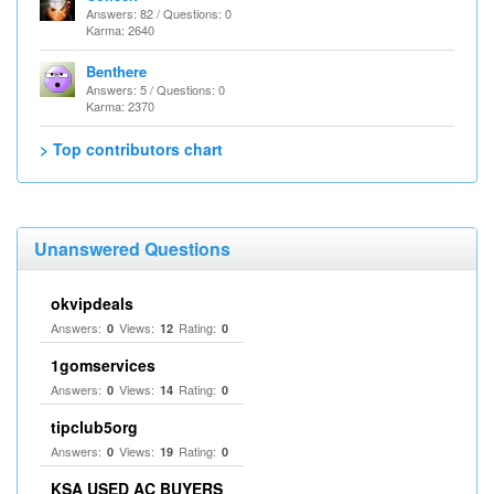
Answers: 82 / Questions: 0
Karma: 2640
Benthere
Answers: 5 / Questions: 0
Karma: 2370
> Top contributors chart
Unanswered Questions
okvipdeals
Answers:
Views:
Rating:
0
12
0
1gomservices
Answers:
Views:
Rating:
0
14
0
tipclub5org
Answers:
Views:
Rating:
0
19
0
KSA USED AC BUYERS