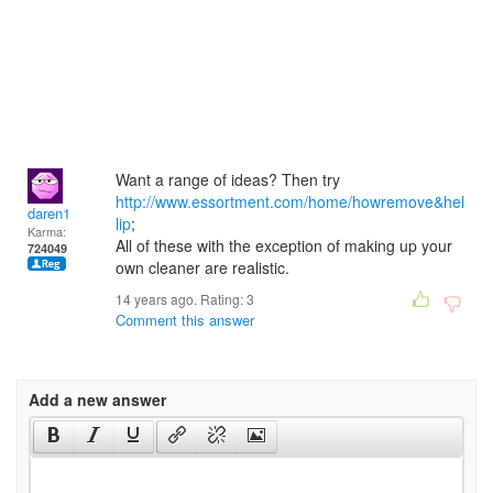
Want a range of ideas? Then try
http://www.essortment.com/home/howremove&hel
daren1
lip
;
Karma:
All of these with the exception of making up your
724049
own cleaner are realistic.
14 years ago. Rating:
3
Comment this answer
Add a new answer