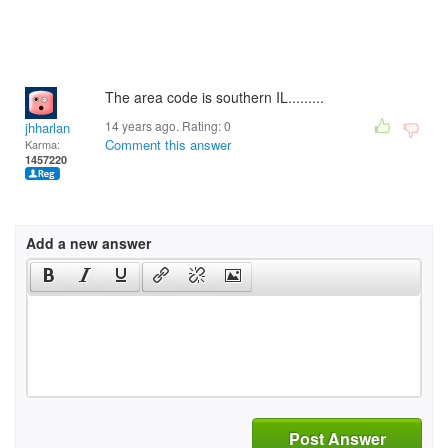
The area code is southern IL.........
14 years ago. Rating:
0
jhharlan
Comment this answer
Karma:
1457220
Add a new answer
Post Answer