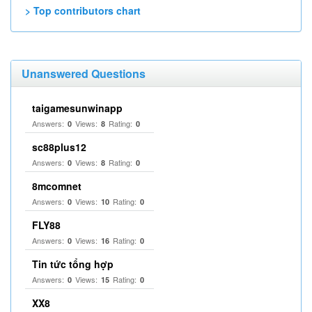
> Top contributors chart
Unanswered Questions
taigamesunwinapp
Answers:
Views:
Rating:
0
8
0
sc88plus12
Answers:
Views:
Rating:
0
8
0
8mcomnet
Answers:
Views:
Rating:
0
10
0
FLY88
Answers:
Views:
Rating:
0
16
0
Tin tức tổng hợp
Answers:
Views:
Rating:
0
15
0
XX8