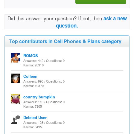
Did this answer your question? If not, then
ask a new
question.
Top contributors in Cell Phones & Plans category
ROMOS
Answers: 412 / Questions: 0
Karma: 20910
Colleen
Answers: 990 / Questions: 0
Karma: 19370
country bumpkin
Answers: 110 / Questions: 0
Karma: 7305
Deleted User
Answers: 128 / Questions: 0
Karma: 3495