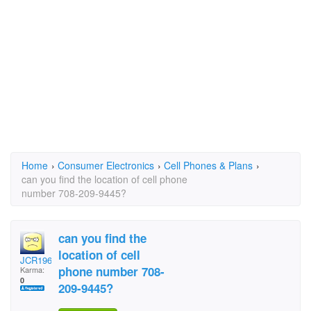
Home
›
Consumer Electronics
›
Cell Phones & Plans
›
can you find the location of cell phone
number 708-209-9445?
can you find the
location of cell
JCR1967
phone number 708-
Karma:
0
209-9445?