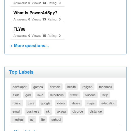
Answers:
Views:
Rating:
0
13
0
What is PowerAdSpy?
Answers:
Views:
Rating:
0
13
0
FLY88
Answers:
Views:
Rating:
0
15
0
> More questions...
Top Labels
developer
games
animals
health
religion
facebook
asdf
god
love
directions
travel
silicone
help
music
cars
google
video
shoes
maps
education
email
business
ski
akaqa
divorce
distance
medical
avi
life
school