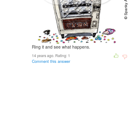
Ring it and see what happens.
14 years ago. Rating:
1
Comment this answer