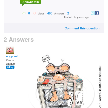
Answer this
0
480
2
Views:
Answers:
Posted: 14 years ago
Comment this question
2 Answers
eggplant
Karma:
385820