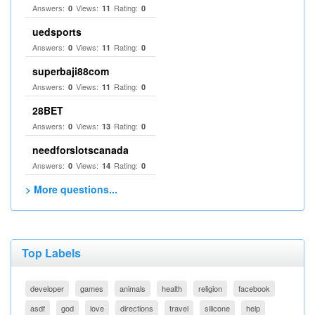
Answers:
Views:
Rating:
0
11
0
uedsports
Answers:
Views:
Rating:
0
11
0
superbaji88com
Answers:
Views:
Rating:
0
11
0
28BET
Answers:
Views:
Rating:
0
13
0
needforslotscanada
Answers:
Views:
Rating:
0
14
0
> More questions...
Top Labels
developer
games
animals
health
religion
facebook
asdf
god
love
directions
travel
silicone
help