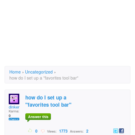
Home
›
Uncategorized
›
how do I set up a "favorites tool bar"
how do I set up a
"favorites tool bar"
dinker
Karma:
0
Answer this
0
1773
2
Views:
Answers: