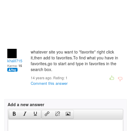
whatever site you want to "favorite" right click
it,then add to favorites.To find what you have in
khalil715
favorites,go to start and type in favorites in the
Karma:
15
search box.
14 years ago. Rating:
1
Comment this answer
Add a new answer