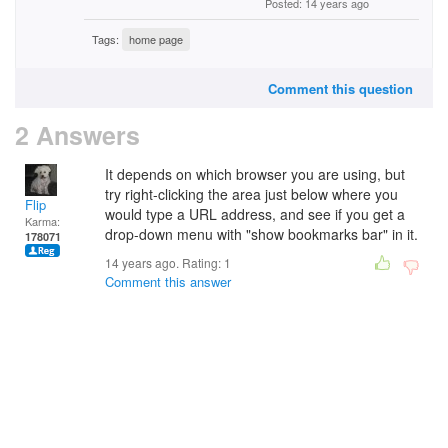
Posted: 14 years ago
Tags:
home page
Comment this question
2 Answers
It depends on which browser you are using, but
try right-clicking the area just below where you
Flip
would type a URL address, and see if you get a
Karma:
drop-down menu with "show bookmarks bar" in it.
178071
14 years ago. Rating:
1
Comment this answer