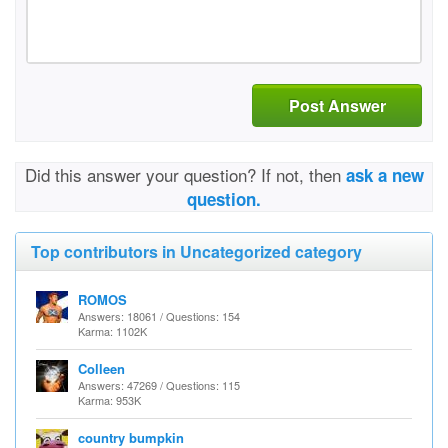
Post Answer
Did this answer your question? If not, then
ask a new
question.
Top contributors in Uncategorized category
ROMOS
Answers: 18061 / Questions: 154
Karma: 1102K
Colleen
Answers: 47269 / Questions: 115
Karma: 953K
country bumpkin