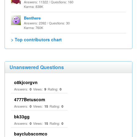
Answers: 11322 / Questions: 160
Karma: 838K
Benthere
Answers: 2392 / Questions: 30
Karma: 760K
> Top contributors chart
Unanswered Questions
o8kjcorgvn
Answers:
Views:
Rating:
0
9
0
4777Betuscom
Answers:
Views:
Rating:
0
15
0
bk33gg
Answers:
Views:
Rating:
0
15
0
bayclubscomco