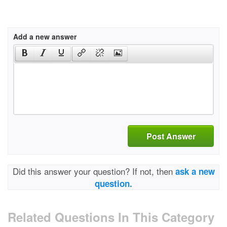
Add a new answer
Post Answer
Did this answer your question? If not, then
ask a new
question.
Related Questions In This Category