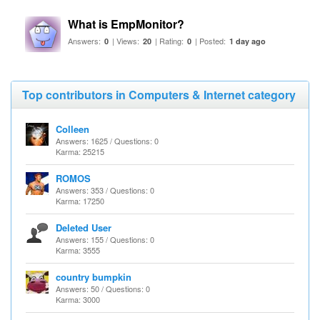
What is EmpMonitor?
Answers:
| Views:
| Rating:
| Posted:
0
20
0
1 day ago
Top contributors in Computers & Internet category
Colleen
Answers: 1625 / Questions: 0
Karma: 25215
ROMOS
Answers: 353 / Questions: 0
Karma: 17250
Deleted User
Answers: 155 / Questions: 0
Karma: 3555
country bumpkin
Answers: 50 / Questions: 0
Karma: 3000