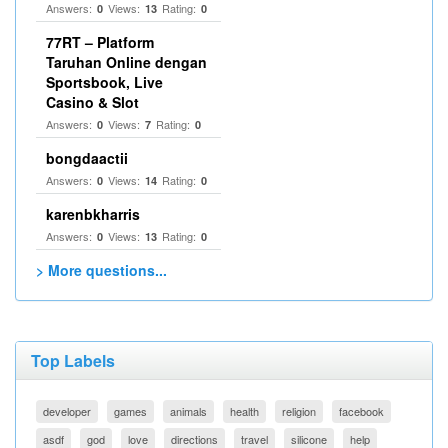
Answers:
Views:
Rating:
0
13
0
77RT – Platform
Taruhan Online dengan
Sportsbook, Live
Casino & Slot
Answers:
Views:
Rating:
0
7
0
bongdaactii
Answers:
Views:
Rating:
0
14
0
karenbkharris
Answers:
Views:
Rating:
0
13
0
> More questions...
Top Labels
developer
games
animals
health
religion
facebook
asdf
god
love
directions
travel
silicone
help