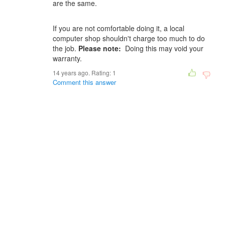
are the same.
If you are not comfortable doing it, a local
computer shop shouldn't charge too much to do
the job.
Please note:
Doing this may void your
warranty.
14 years ago. Rating:
1
Comment this answer