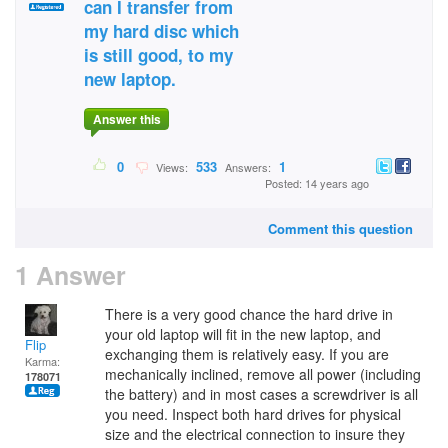
can I transfer from
my hard disc which
is still good, to my
new laptop.
Answer this
0
533
1
Views:
Answers:
Posted: 14 years ago
Comment this question
1 Answer
There is a very good chance the hard drive in
your old laptop will fit in the new laptop, and
Flip
exchanging them is relatively easy. If you are
Karma:
mechanically inclined, remove all power (including
178071
the battery) and in most cases a screwdriver is all
you need. Inspect both hard drives for physical
size and the electrical connection to insure they