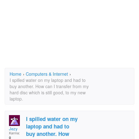
Home
›
Computers & Internet
›
I spilled water on my laptop and had to
buy another. How can I transfer from my
hard disc which is still good, to my new
laptop.
I spilled water on my
laptop and had to
Jezy
buy another. How
Karma:
0