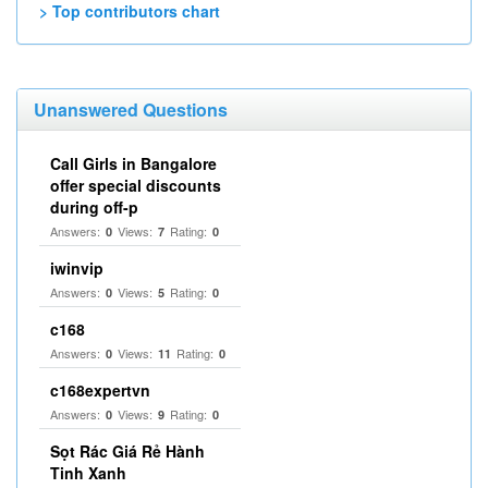
> Top contributors chart
Unanswered Questions
Call Girls in Bangalore
offer special discounts
during off-p
Answers:
Views:
Rating:
0
7
0
iwinvip
Answers:
Views:
Rating:
0
5
0
c168
Answers:
Views:
Rating:
0
11
0
c168expertvn
Answers:
Views:
Rating:
0
9
0
Sọt Rác Giá Rẻ Hành
Tinh Xanh