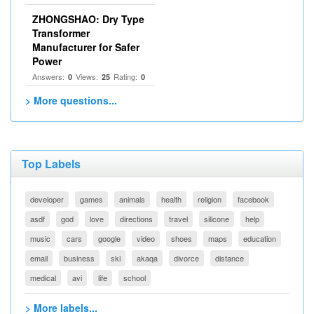
ZHONGSHAO: Dry Type
Transformer
Manufacturer for Safer
Power
Answers:
Views:
Rating:
0
25
0
> More questions...
Top Labels
developer
games
animals
health
religion
facebook
asdf
god
love
directions
travel
silicone
help
music
cars
google
video
shoes
maps
education
email
business
ski
akaqa
divorce
distance
medical
avi
life
school
> More labels...