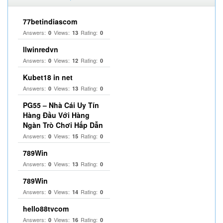
77betindiascom
Answers:
Views:
Rating:
0
13
0
llwinredvn
Answers:
Views:
Rating:
0
12
0
Kubet18 in net
Answers:
Views:
Rating:
0
13
0
PG55 – Nhà Cái Uy Tín
Hàng Đầu Với Hàng
Ngàn Trò Chơi Hấp Dẫn
Answers:
Views:
Rating:
0
15
0
789Win
Answers:
Views:
Rating:
0
13
0
789Win
Answers:
Views:
Rating:
0
14
0
hello88tvcom
Answers:
Views:
Rating:
0
16
0