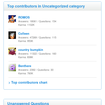
Top contributors in Uncategorized category
ROMOS
Answers: 18061 / Questions: 154
Karma: 1102K
Colleen
Answers: 47269 / Questions: 115
Karma: 953K
country bumpkin
Answers: 11322 / Questions: 160
Karma: 838K
Benthere
Answers: 2392 / Questions: 30
Karma: 760K
> Top contributors chart
Unanswered Questions