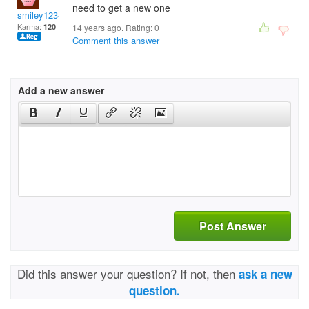
need to get a new one
smiley12345
Karma:
120
14 years ago. Rating:
0
Comment this answer
Add a new answer
Post Answer
Did this answer your question? If not, then
ask a new
question.