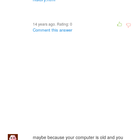
14 years ago. Rating:
0
Comment this answer
maybe because your computer is old and you