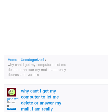
Home
›
Uncategorized
›
why cant I get my computer to let me
delete or answer my mail, I am really
depressed over this
why cant I get my
computer to let me
june-weller_@tiscali
delete or answer my
Karma:
0
mail, I am really