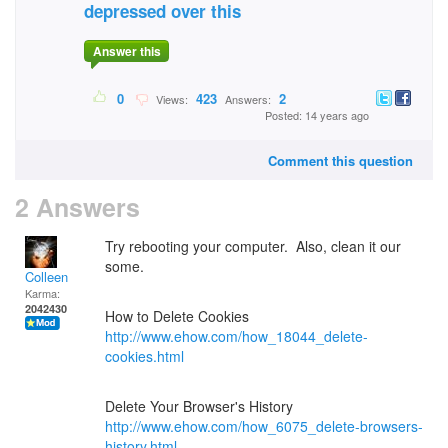
depressed over this
Answer this
0
423
2
Views:
Answers:
Posted: 14 years ago
Comment this question
2 Answers
Try rebooting your computer. Also, clean it our
some.
Colleen
Karma:
2042430
How to Delete Cookies
http://www.ehow.com/how_18044_delete-
cookies.html
Delete Your Browser's History
http://www.ehow.com/how_6075_delete-browsers-
history.html