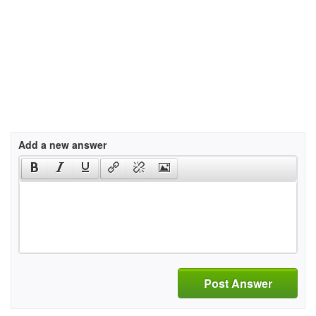
Add a new answer
Post Answer