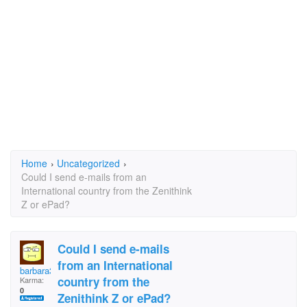
Home
›
Uncategorized
›
Could I send e-mails from an
International country from the Zenithink
Z or ePad?
Could I send e-mails
from an International
barbara314
country from the
Karma:
0
Zenithink Z or ePad?