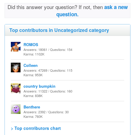
Did this answer your question? If not, then
ask a new
question.
Top contributors in Uncategorized category
ROMOS
Answers: 18061 / Questions: 154
Karma: 1102K
Colleen
Answers: 47269 / Questions: 115
Karma: 953K
country bumpkin
Answers: 11322 / Questions: 160
Karma: 838K
Benthere
Answers: 2392 / Questions: 30
Karma: 760K
> Top contributors chart