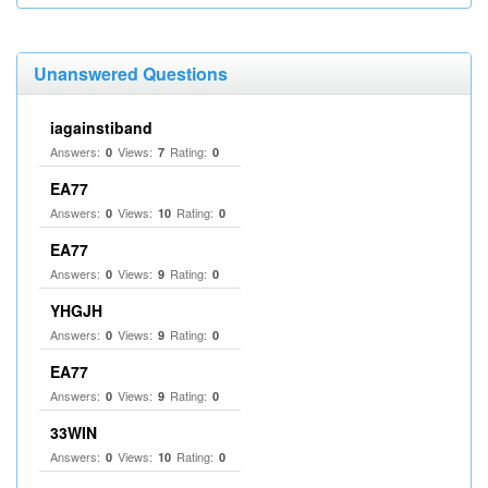
Unanswered Questions
iagainstiband
Answers:
Views:
Rating:
0
7
0
EA77
Answers:
Views:
Rating:
0
10
0
EA77
Answers:
Views:
Rating:
0
9
0
YHGJH
Answers:
Views:
Rating:
0
9
0
EA77
Answers:
Views:
Rating:
0
9
0
33WIN
Answers:
Views:
Rating:
0
10
0