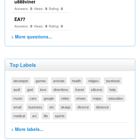
u888vinet
Answers:
Views:
Rating:
0
8
0
EA77
Answers:
Views:
Rating:
0
9
0
> More questions...
Top Labels
developer
games
animals
health
religion
facebook
asdf
god
love
directions
travel
silicone
help
music
cars
google
video
shoes
maps
education
email
business
ski
akaqa
divorce
distance
medical
avi
life
sports
> More labels...