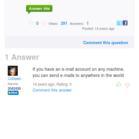
Answer this
0
291
1
Views:
Answers:
Posted: 14 years ago
Comment this question
1 Answer
If you have an e-mail account on any machine,
you can send e-mails to anywhere in the world
Colleen
Karma:
14 years ago. Rating:
0
2042430
Comment this answer