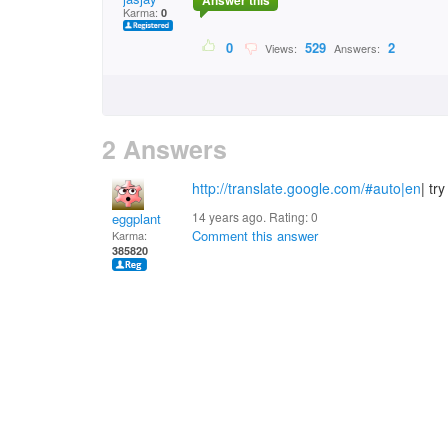
Answer this
Karma:
0
0
529
2
Views:
Answers:
2 Answers
http://translate.google.com/#auto|en
| try
14 years ago. Rating:
0
eggplant
Comment this answer
Karma:
385820