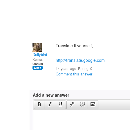
Translate it yourself,
Dollybird
Karma:
http://translate.google.com
give you
202380
14 years ago. Rating:
0
Comment this answer
Add a new answer