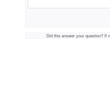
Did this answer your question? If 