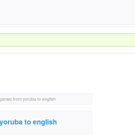
oganwo from yoruba to english
yoruba to english