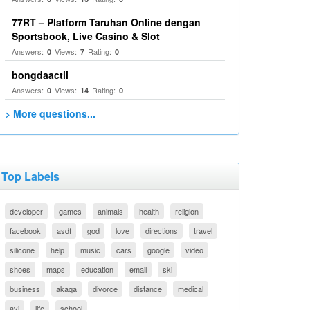
77RT – Platform Taruhan Online dengan
Sportsbook, Live Casino & Slot
Answers:
Views:
Rating:
0
7
0
bongdaactii
Answers:
Views:
Rating:
0
14
0
> More questions...
Top Labels
developer
games
animals
health
religion
facebook
asdf
god
love
directions
travel
silicone
help
music
cars
google
video
shoes
maps
education
email
ski
business
akaqa
divorce
distance
medical
avi
life
school