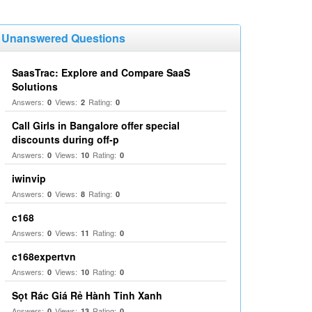
Unanswered Questions
SaasTrac: Explore and Compare SaaS
Solutions
Answers:
Views:
Rating:
0
2
0
Call Girls in Bangalore offer special
discounts during off-p
Answers:
Views:
Rating:
0
10
0
iwinvip
Answers:
Views:
Rating:
0
8
0
c168
Answers:
Views:
Rating:
0
11
0
c168expertvn
Answers:
Views:
Rating:
0
10
0
Sọt Rác Giá Rẻ Hành Tinh Xanh
Answers:
Views:
Rating:
0
13
0