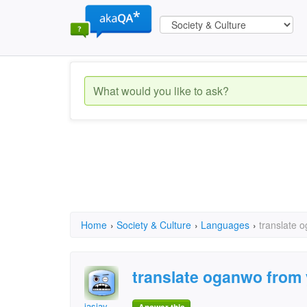
Home
›
Society & Culture
›
Languages
›
translate 
translate oganwo from 
jasjay