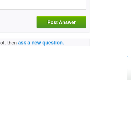
Post Answer
not, then
ask a new question.