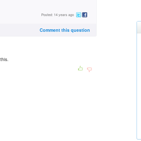
Posted: 14 years ago
Comment this question
 this.