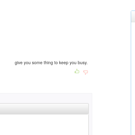
 some thing to keep you busy.