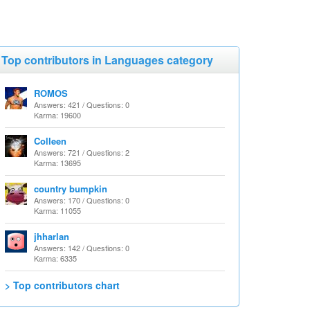
Top contributors in Languages category
ROMOS
Answers: 421 / Questions: 0
Karma: 19600
Colleen
Answers: 721 / Questions: 2
Karma: 13695
country bumpkin
Answers: 170 / Questions: 0
Karma: 11055
jhharlan
Answers: 142 / Questions: 0
Karma: 6335
> Top contributors chart