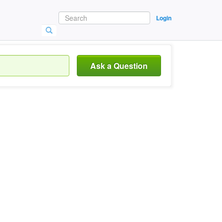
Login
Ask a Question