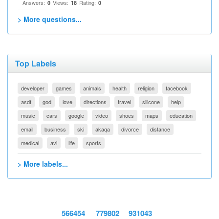
Answers:
Views:
Rating:
0
18
0
> More questions...
Top Labels
developer
games
animals
health
religion
facebook
asdf
god
love
directions
travel
silicone
help
music
cars
google
video
shoes
maps
education
email
business
ski
akaqa
divorce
distance
medical
avi
life
sports
> More labels...
566454
779802
931043