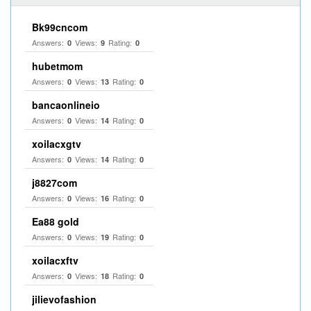
Bk99cncom
Answers:
Views:
Rating:
0
9
0
hubetmom
Answers:
Views:
Rating:
0
13
0
bancaonlineio
Answers:
Views:
Rating:
0
14
0
xoilacxgtv
Answers:
Views:
Rating:
0
14
0
j8827com
Answers:
Views:
Rating:
0
16
0
Ea88 gold
Answers:
Views:
Rating:
0
19
0
xoilacxftv
Answers:
Views:
Rating:
0
18
0
jilievofashion