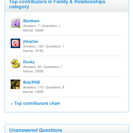
Top contributors in Family & Relationships
category
Benthere
Answers: 7 / Questions: 1
Karma: 16395
jhharlan
Answers: 120 / Questions: 1
Karma: 15150
Ducky
Answers: 92 / Questions: 1
Karma: 13530
Bob/PKB
Answers: 113 / Questions: 8
Karma: 13435
> Top contributors chart
Unanswered Questions