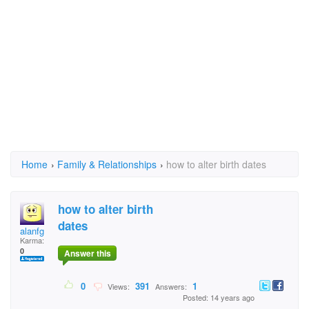
Home
›
Family & Relationships
›
how to alter birth dates
how to alter birth
dates
alanfg
Karma:
0
Answer this
0
391
1
Views:
Answers:
Posted: 14 years ago