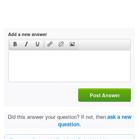
Add a new answer
Post Answer
Did this answer your question? If not, then
ask a new
question.