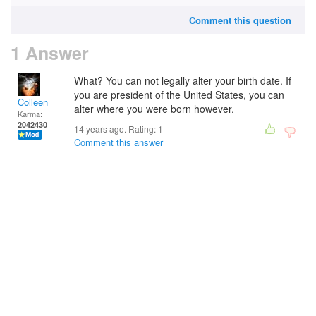
Comment this question
1 Answer
What? You can not legally alter your birth date. If
you are president of the United States, you can
Colleen
alter where you were born however.
Karma:
2042430
14 years ago. Rating:
1
Comment this answer